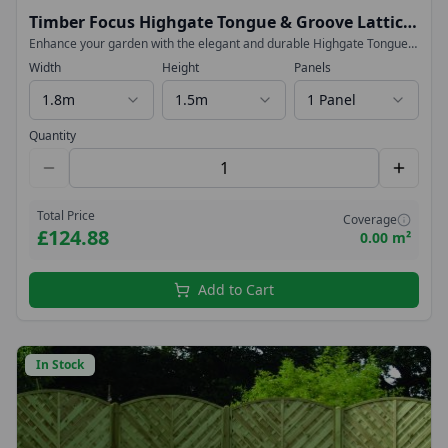
Timber Focus Highgate Tongue & Groove Lattice
Top Fence Panels
Enhance your garden with the elegant and durable Highgate Tongue
& Groove Lattice Top Fence Panel. Designed to deliver both strength
Width
Height
Panels
and contemporary style, this high-specification panel is perfect for
creating a smart, long-lasting boundary.
1.8m
1.5m
1 Panel
Quantity
Total Price
Coverage
£124.88
0.00 m²
Add to Cart
In Stock