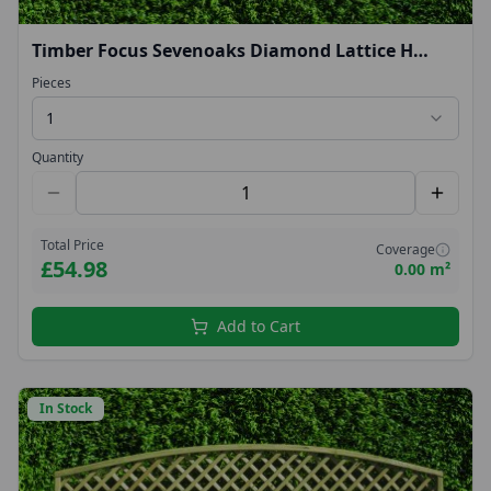
Timber Focus Sevenoaks Diamond Lattice H
(0.45m) W (1.83m)
Pieces
1
Quantity
Total Price
Coverage
£54.98
0.00 m²
Add to Cart
In Stock