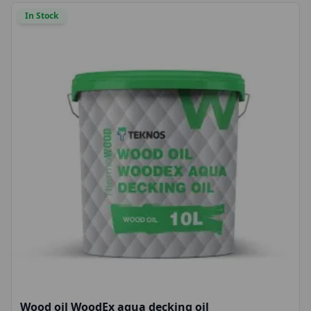
In Stock
Wood oil WoodEx aqua decking oil