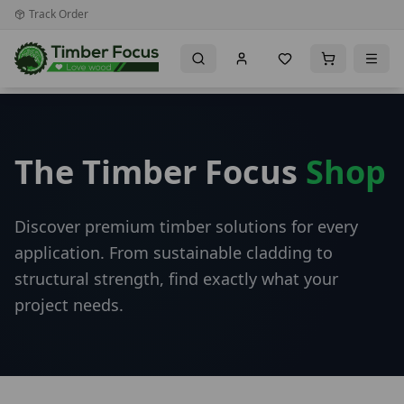
Track Order
The Timber Focus
Shop
Discover premium timber solutions for every
application. From sustainable cladding to
structural strength, find exactly what your
project needs.