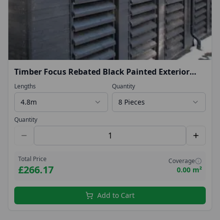
Timber Focus Rebated Black Painted Exterior
Timber Featheredge Cladding 22x175mm 4.8mtr
Lengths
Quantity
4.8m
8 Pieces
Quantity
Total Price
Coverage
£266.17
0.00 m²
Add to Cart