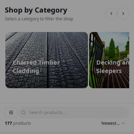
Shop by Category
Select a category to filter the shop
Charred Timber
Decking and
Cladding
Sleepers
177
products
Newest
First