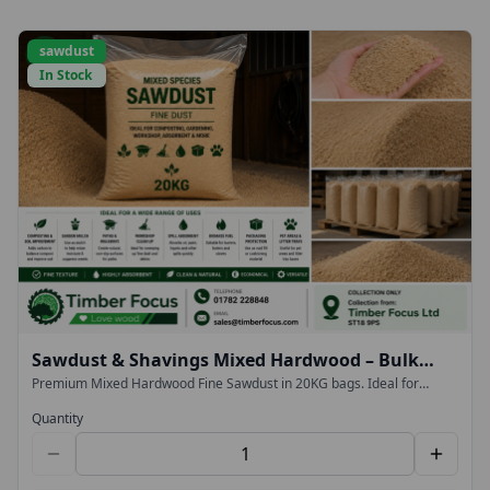
sawdust
In Stock
Sawdust & Shavings Mixed Hardwood – Bulk
20KG Bags (Collection Only)
Premium Mixed Hardwood Fine Sawdust in 20KG bags. Ideal for
composting, gardening, workshop clean-up, spill absorption and
landscaping. Collection from Timber Focus Ltd.
Quantity