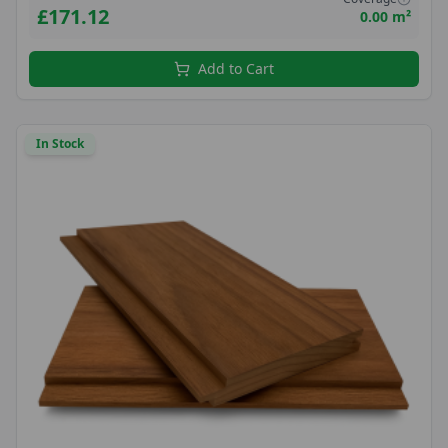
£171.12
0.00 m²
Add to Cart
In Stock