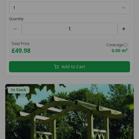
1
Quantity
Total Price
Coverage
£49.98
0.00 m²
Add to Cart
In Stock