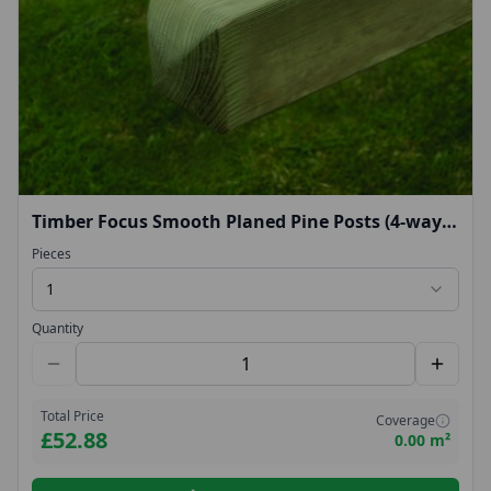
Timber Focus Smooth Planed Pine Posts (4-way
rounded top) 2.4m
Pieces
1
Quantity
Total Price
Coverage
£52.88
0.00 m²