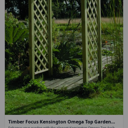
Timber Focus Kensington Omega Top Garden
Enhance your garden with the elegant Kensington Omega Top Arch,