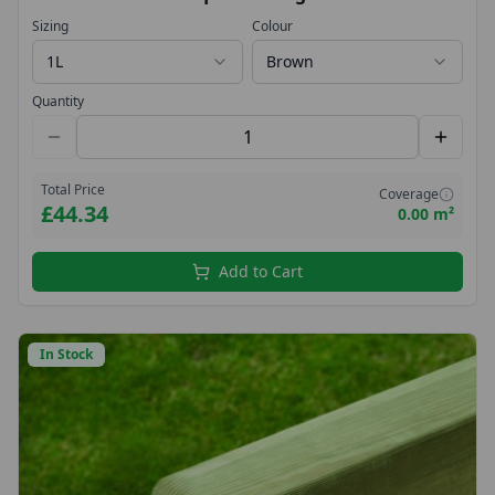
Sizing
Colour
1L
Brown
Quantity
Total Price
Coverage
£44.34
0.00 m²
Add to Cart
In Stock