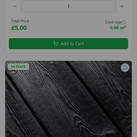
Total Price
Coverage
£5.00
0.00 m²
Add to Cart
In Stock