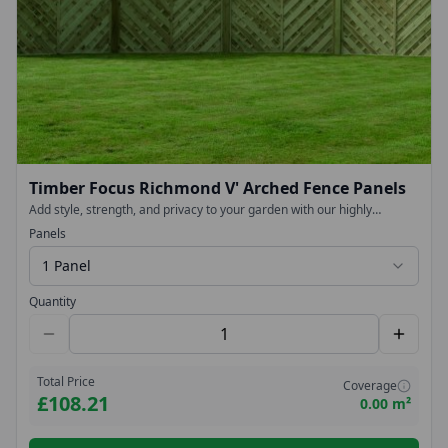
Timber Focus Richmond V' Arched Fence Panels
Add style, strength, and privacy to your garden with our highly
fashionable with our Chevron V-Arched Fence Panels. Designed to
Panels
make a statement while delivering long-lasting durability, these
decorative panels provide an elegant finish to any outdoor space.
1 Panel
Quantity
Total Price
Coverage
£108.21
0.00 m²