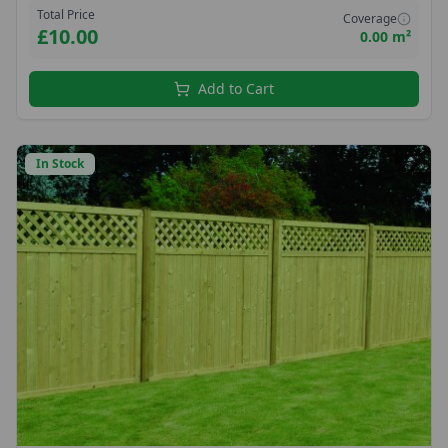
Total Price
Coverage
£10.00
0.00 m²
Add to Cart
In Stock