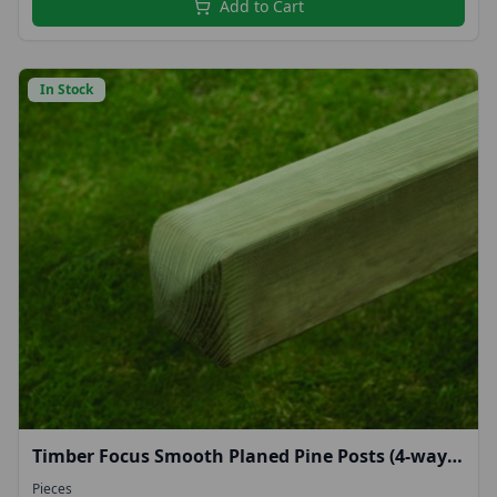
Add to Cart
In Stock
Timber Focus Smooth Planed Pine Posts (4-way
rounded top) 1.8m
Pieces