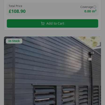
hobbyists seeking reliable, sustainable timber with a refined finish.
Total Price
Coverage
£108.90
0.00 m²
Add to Cart
In Stock