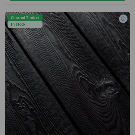
Charred Timber
In Stock