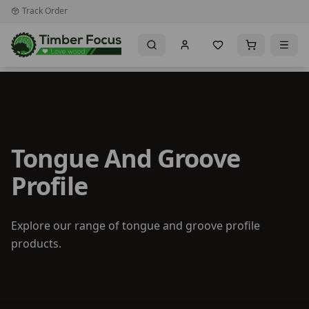
Track Order
Tongue And Groove
Profile
Explore our range of tongue and groove profile
products.