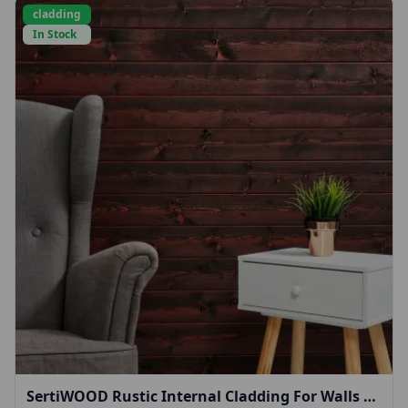
cladding
In Stock
SertiWOOD Rustic Internal Cladding For Walls &