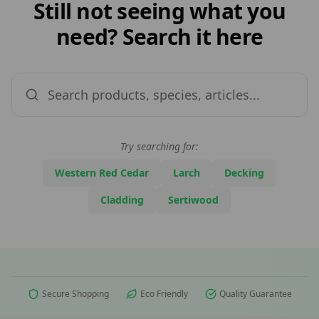
Still not seeing what you
need? Search it here
Try searching for:
Western Red Cedar
Larch
Decking
Cladding
Sertiwood
Secure Shopping
Eco Friendly
Quality Guarantee