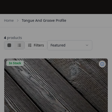
Home
Tongue And Groove Profile
4
products
Filters
Featured
In Stock