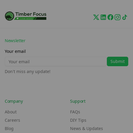
Newsletter
Your email
Submit
Don't miss any update!
Company
Support
About
FAQs
Careers
DIY Tips
Blog
News & Updates