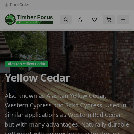
Track Order
Alaskan Yellow Cedar
Yellow Cedar
Also known as Alaskan Yellow Cedar,
Western Cypress and Sitka Cypress. Used in
similar applications as Western Red Cedar
but with many advantages. Naturally durable
softwood with no preservative treatments