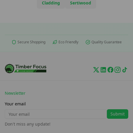
Cladding
Sertiwood
Secure Shopping
Eco Friendly
Quality Guarantee
Newsletter
Your email
Submit
Don't miss any update!