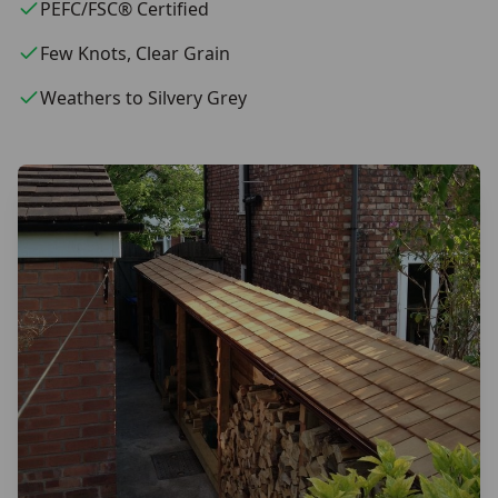
PEFC/FSC® Certified
Few Knots, Clear Grain
Weathers to Silvery Grey