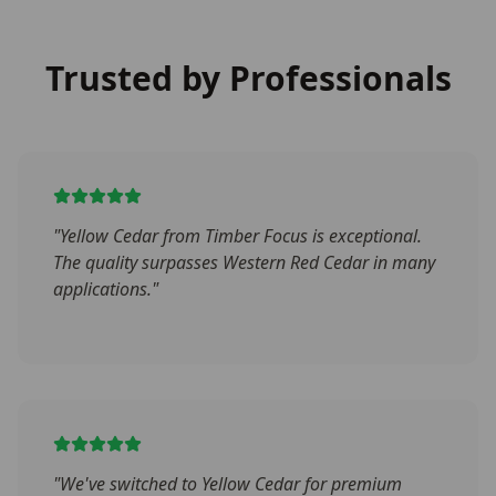
Trusted by Professionals
"
Yellow Cedar from Timber Focus is exceptional.
The quality surpasses Western Red Cedar in many
applications.
"
"
We've switched to Yellow Cedar for premium