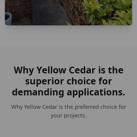
Why Yellow Cedar is the
superior choice for
demanding applications.
Why Yellow Cedar is the preferred choice for
your projects.