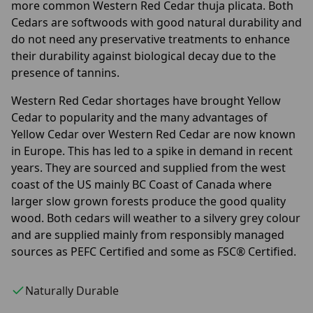
more common Western Red Cedar thuja plicata. Both
Cedars are softwoods with good natural durability and
do not need any preservative treatments to enhance
their durability against biological decay due to the
presence of tannins.
Western Red Cedar shortages have brought Yellow
Cedar to popularity and the many advantages of
Yellow Cedar over Western Red Cedar are now known
in Europe. This has led to a spike in demand in recent
years. They are sourced and supplied from the west
coast of the US mainly BC Coast of Canada where
larger slow grown forests produce the good quality
wood. Both cedars will weather to a silvery grey colour
and are supplied mainly from responsibly managed
sources as PEFC Certified and some as FSC® Certified.
Naturally Durable