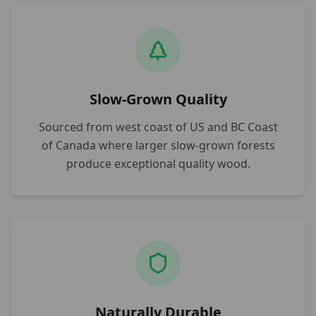
Slow-Grown Quality
Sourced from west coast of US and BC Coast
of Canada where larger slow-grown forests
produce exceptional quality wood.
Naturally Durable