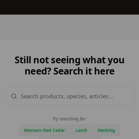
Still not seeing what you
need? Search it here
Try searching for:
Western Red Cedar
Larch
Decking