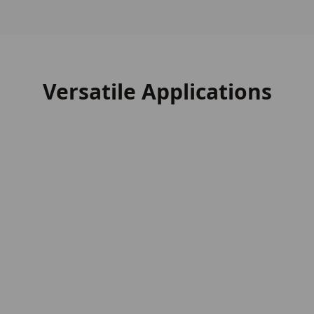
Versatile Applications
External Cladding
External Cladding
Image
Garden Buildings
Garden Buildings
Image
Decking
Decking
Image
Fencing Slats
Fencing Slats
Image
Roof Shingles
Roof Shingles
Image
Heavy Construction
Heavy Construction
Image