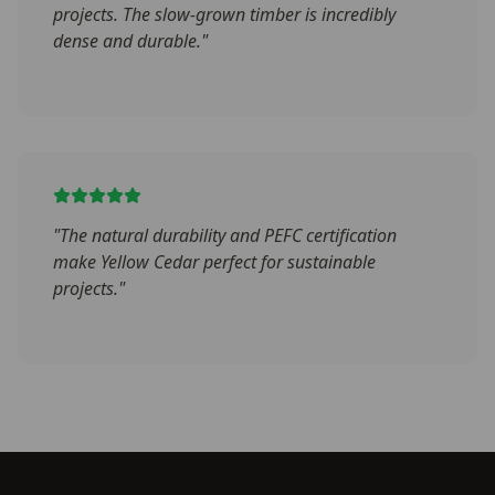
projects. The slow-grown timber is incredibly
dense and durable.
"
"
The natural durability and PEFC certification
make Yellow Cedar perfect for sustainable
projects.
"