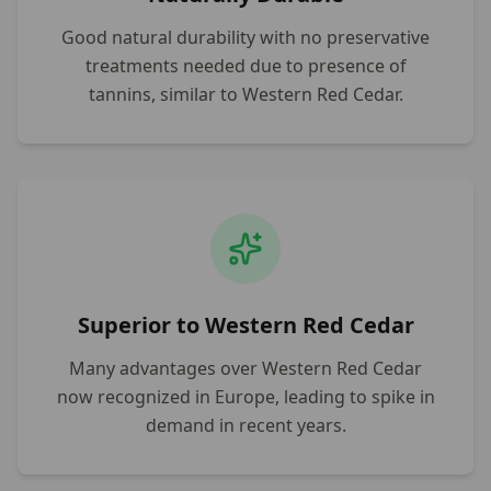
Good natural durability with no preservative
treatments needed due to presence of
tannins, similar to Western Red Cedar.
Superior to Western Red Cedar
Many advantages over Western Red Cedar
now recognized in Europe, leading to spike in
demand in recent years.