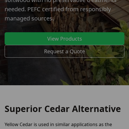
needed. PEFC certified from responsibly
managed sources.
View Products
Request a Quote
Superior Cedar Alternative
Yellow Cedar is used in similar applications as the