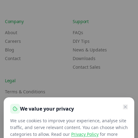
Company
Support
About
FAQs
Careers
DIY Tips
Blog
News & Updates
Contact
Downloads
Contact Sales
Legal
Terms & Conditions
Environment Policy
We value your privacy
Anti-Slavery Policy
Privacy Policy
We use cookies to improve your experience, analyse site
traffic, and serve relevant content. You can choose which
categories to allow. Read our
Privacy Policy
for more