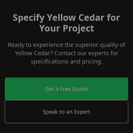
Specify Yellow Cedar for
Your Project
Ready to experience the superior quality of
Yellow Cedar? Contact our experts for
specifications and pricing.
Get a Free Quote
Speak to an Expert