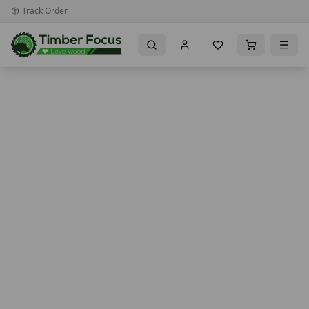
Track Order