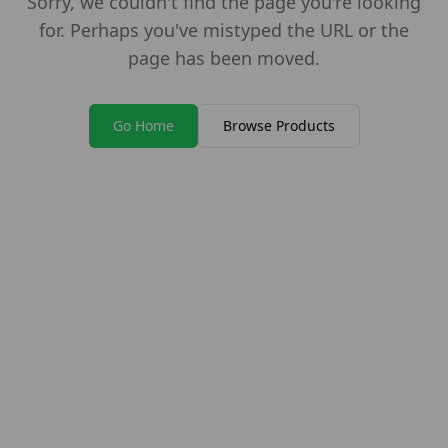
Sorry, we couldn't find the page you're looking
for. Perhaps you've mistyped the URL or the
page has been moved.
Go Home
Browse Products