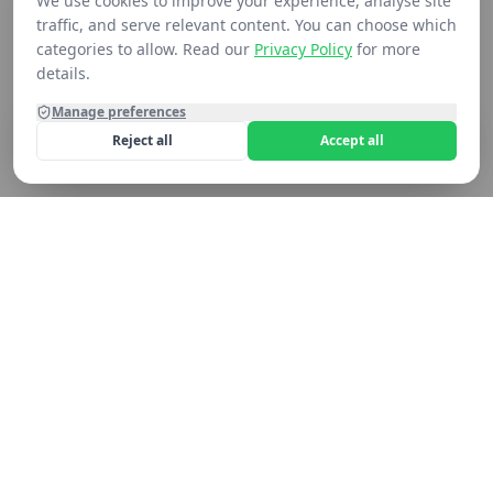
We use cookies to improve your experience, analyse site
traffic, and serve relevant content. You can choose which
categories to allow. Read our
Privacy Policy
for more
details.
Manage preferences
Reject all
Accept all
Home
Shop
Contact
Cart
Still not seeing what you