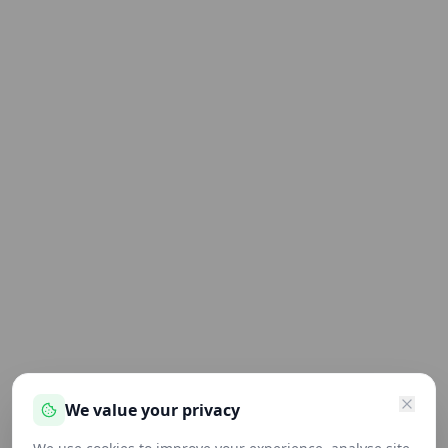
We value your privacy