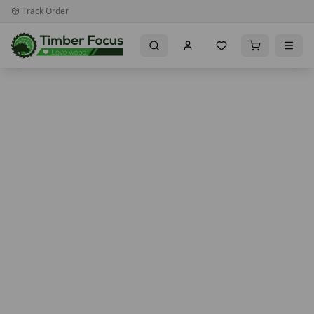
Track Order