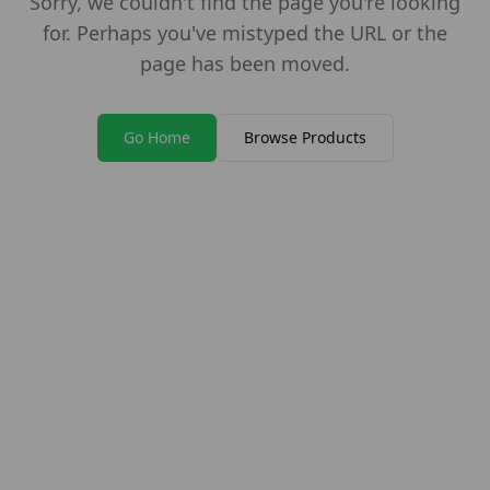
Sorry, we couldn't find the page you're looking
for. Perhaps you've mistyped the URL or the
page has been moved.
Go Home
Browse Products