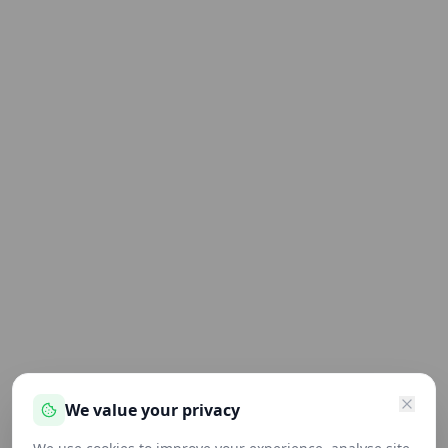
We value your privacy