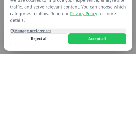
We use cookies to improve your experience, analyse site
traffic, and serve relevant content. You can choose which
categories to allow. Read our
Privacy Policy
for more
details.
Manage preferences
Reject all
Accept all
Home
Shop
Contact
Cart
Still not seeing what you