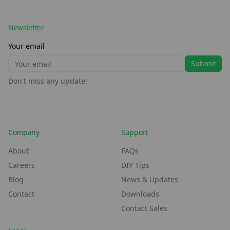
Newsletter
Your email
Submit
Don't miss any update!
Company
Support
About
FAQs
Careers
DIY Tips
Blog
News & Updates
Contact
Downloads
Contact Sales