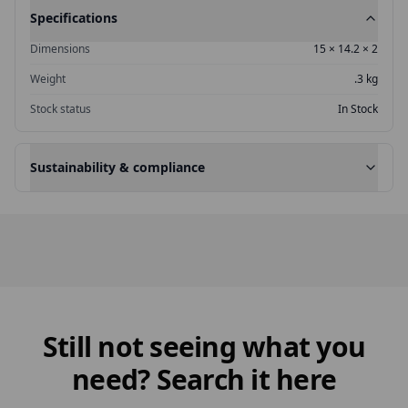
Specifications
Dimensions
15
×
14.2
×
2
Weight
.3 kg
Stock status
In Stock
Sustainability & compliance
Still not seeing what you
need? Search it here