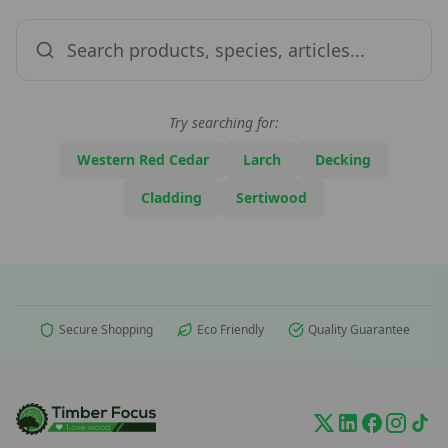
Try searching for:
Western Red Cedar
Larch
Decking
Cladding
Sertiwood
Secure Shopping
Eco Friendly
Quality Guarantee