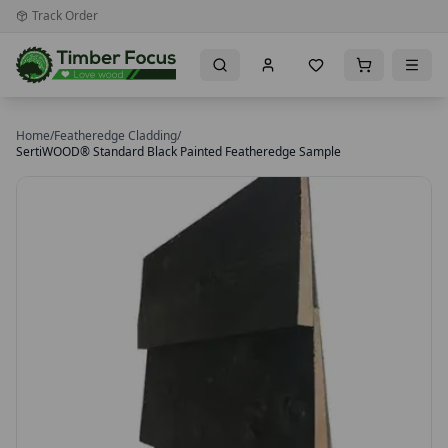
Track Order
Home
/
Featheredge Cladding
/
SertiWOOD® Standard Black Painted Featheredge Sample