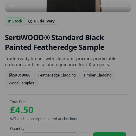
TAP TO ZOOM
In Stock
UK delivery
SertiWOOD® Standard Black
Painted Featheredge Sample
Trade-ready timber with clear unit pricing, predictable
ordering, and installation guidance for UK projects.
SKU:
9088
Featheredge Cladding
Timber Cladding
Wood Samples
Total Price
£4.50
VAT and shipping calculated at checkout.
Quantity