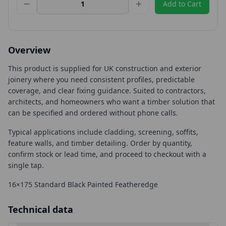
Add to Cart
Overview
This product is supplied for UK construction and exterior
joinery where you need consistent profiles, predictable
coverage, and clear fixing guidance. Suited to contractors,
architects, and homeowners who want a timber solution that
can be specified and ordered without phone calls.
Typical applications include cladding, screening, soffits,
feature walls, and timber detailing. Order by quantity,
confirm stock or lead time, and proceed to checkout with a
single tap.
16×175 Standard Black Painted Featheredge
Technical data