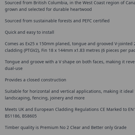
Sourced from British Columbia, in the West Coast region of Can
grown and selected for durable heartwood
Sourced from sustainable forests and PEFC certified
Quick and easy to install
Comes as Ex25 x 150mm planed, tongue and grooved V-jointed 2
cladding (PTGV2), Fin 18 x 144mm x1.83 metres (6 pieces per pac
Tongue and groove with a V shape on both faces, making it reve
dual-use
Provides a closed construction
Suitable for horizontal and vertical applications, making it ideal
landscaping, fencing, joinery and more
Meets UK and European Cladding Regulations CE Marked to EN
BS1186, BS8605
Timber quality is Premium No 2 Clear and Better only Grade