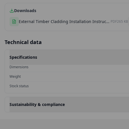
Downloads
External Timber Cladding Installation Instructions
PDF
265 KB
Technical data
Specifications
Dimensions
Weight
Stock status
Sustainability & compliance