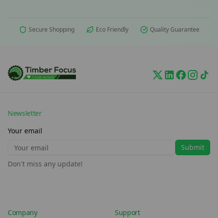
Secure Shopping
Eco Friendly
Quality Guarantee
Newsletter
Your email
Submit
Don't miss any update!
Company
Support