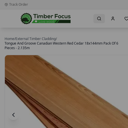
Track Order
Home
/
External Timber Cladding
/
Tongue And Groove Canadian Western Red Cedar 18x144mm Pack Of 6
Pieces - 2.135m