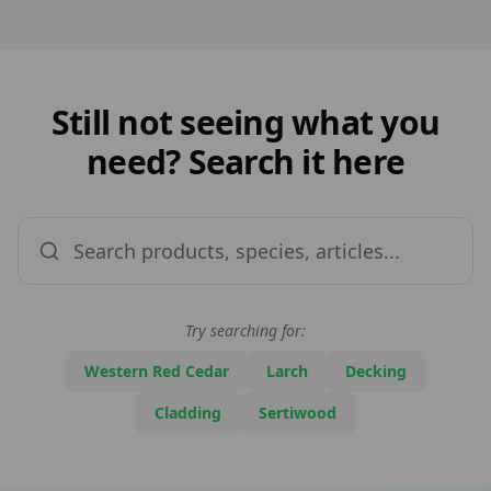
Still not seeing what you
need? Search it here
Try searching for:
Western Red Cedar
Larch
Decking
Cladding
Sertiwood