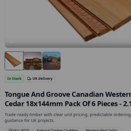
In Stock
UK delivery
Tongue And Groove Canadian Wester
Cedar 18x144mm Pack Of 6 Pieces - 2
Trade-ready timber with clear unit pricing, predictable ordering,
guidance for UK projects.
SKU:
9070
External Timber Cladding
Western Red Cedar