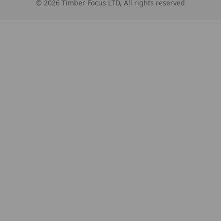
©
2026
Timber Focus LTD, All rights reserved