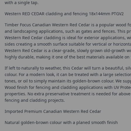
with a single tap.
Western RED CEDAR cladding and fencing 18x144mm PTGV2
Timber Focus Canadian Western Red Cedar is a popular wood fo
and landscaping applications, such as gates and fences. This 
Western Red Cedar cladding is ideal for exterior applications, w
sides creating a smooth surface suitable for vertical or horizont
Western Red Cedar is a clear-grade, slowly grown old-growth wo
highly durable, making it one of the best materials available on
If left to naturally to weather, this Cedar will turn a beautiful, si
colour. For a modern look, it can be treated with a large selecti
tones, or oil to simply maintain its golden-brown colour. We sup
Wood finish for fencing and cladding applications with UV Prote
properties. No extra preservative treatment is needed for abov
fencing and cladding projects.
Imported Premium Canadian Western Red Cedar
Natural golden-brown colour with a planed smooth finish