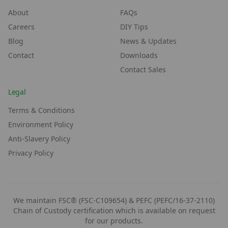
About
FAQs
Careers
DIY Tips
Blog
News & Updates
Contact
Downloads
Contact Sales
Legal
Terms & Conditions
Environment Policy
Anti-Slavery Policy
Privacy Policy
We maintain FSC® (FSC-C109654) & PEFC (PEFC/16-37-2110)
Chain of Custody certification which is available on request
for our products.