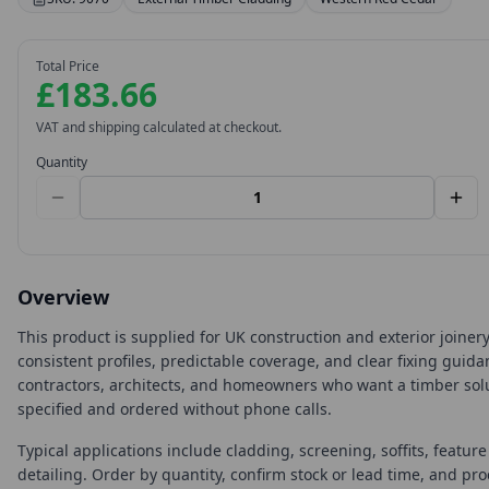
Total Price
£183.66
VAT and shipping calculated at checkout.
Quantity
Overview
This product is supplied for UK construction and exterior joine
consistent profiles, predictable coverage, and clear fixing guida
contractors, architects, and homeowners who want a timber solu
specified and ordered without phone calls.
Typical applications include cladding, screening, soffits, featur
detailing. Order by quantity, confirm stock or lead time, and pr