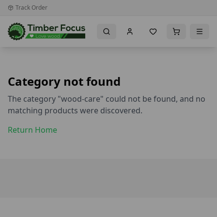
Track Order
Category not found
The category "
wood-care
" could not be found, and no
matching products were discovered.
Return Home