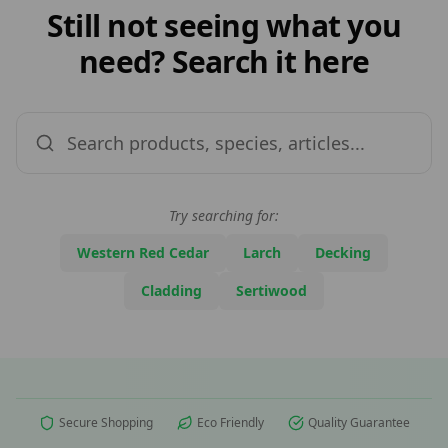
Still not seeing what you
need? Search it here
Try searching for:
Western Red Cedar
Larch
Decking
Cladding
Sertiwood
Secure Shopping
Eco Friendly
Quality Guarantee