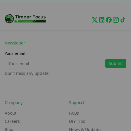
Newsletter
Your email
Submit
Don't miss any update!
Company
Support
About
FAQs
Careers
DIY Tips
Blog
News & Updates