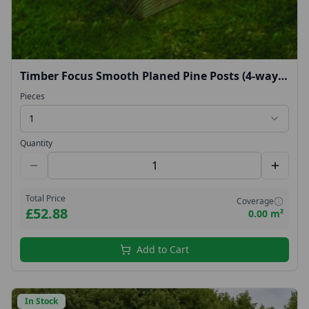
Timber Focus Smooth Planed Pine Posts (4-way
rounded top) 2.4m
Pieces
1
Quantity
Total Price
Coverage
£52.88
0.00 m²
Add to Cart
In Stock