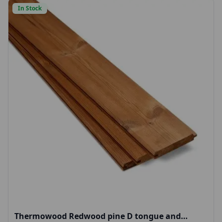
In Stock
Thermowood Redwood pine D tongue and