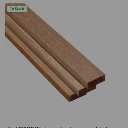
In Stock