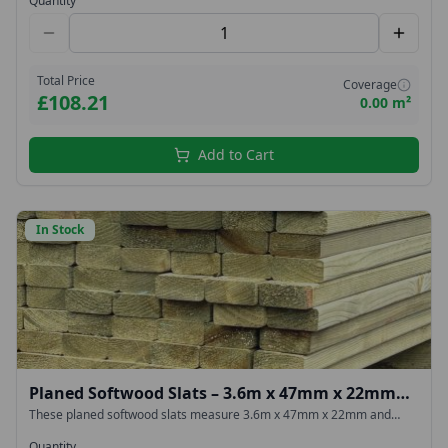
Quantity
Total Price
Coverage
£108.21
0.00 m²
Add to Cart
In Stock
Planed Softwood Slats – 3.6m x 47mm x 22mm
(Green Treated)
These planed softwood slats measure 3.6m x 47mm x 22mm and
feature smooth surfaces with rounded edges for a clean,
contemporary look. They are pressure treated with a green
Quantity