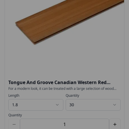
Tongue And Groove Canadian Western Red
Cedar 18x94mm
For a modern look, it can be treated with a large selection of wood
tones, or oil to simply maintain its golden-brown colour. No extra
Length
Quantity
treatment is needed for above-ground fencing and cladding projects.
Premium Tongue and Groove Canadian Western Red Cedar Cladding
1.8
30
for Garden rooms, fencing and planters Beautiful and easy to work
Responsibly sourced timber
Quantity