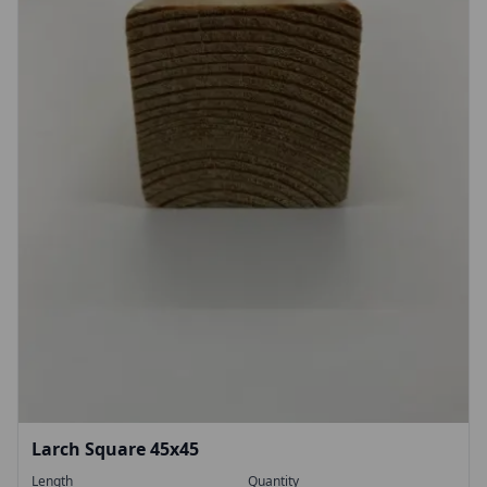
Larch Square 45x45
Length
Quantity