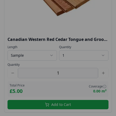
Canadian Western Red Cedar Tongue and Groove
18x144
Length
Quantity
Sample
1
Quantity
Total Price
Coverage
£5.00
0.00 m²
Add to Cart