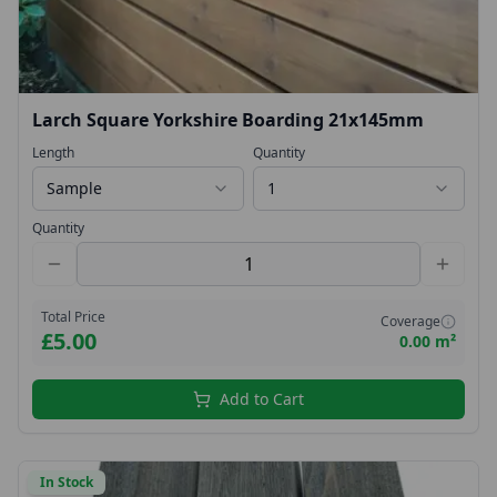
Larch Square Yorkshire Boarding 21x145mm
Length
Quantity
Sample
1
Quantity
Total Price
Coverage
£5.00
0.00 m²
Add to Cart
In Stock