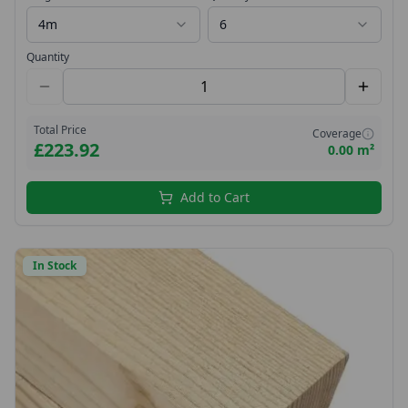
4m
6
Quantity
Total Price
Coverage
£223.92
0.00 m²
Add to Cart
In Stock