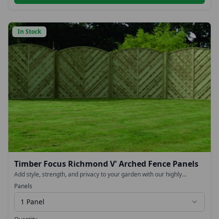
In Stock
Timber Focus Richmond V' Arched Fence Panels
Add style, strength, and privacy to your garden with our highly
fashionable with our Chevron V-Arched Fence Panels. Designed to
Panels
make a statement while delivering long-lasting durability, these
decorative panels provide an elegant finish to any outdoor space.
1 Panel