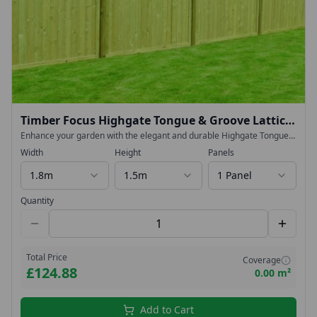
Timber Focus Highgate Tongue & Groove Lattice
Top Fence Panels
Enhance your garden with the elegant and durable Highgate Tongue
& Groove Lattice Top Fence Panel. Designed to deliver both strength
Width
Height
Panels
and contemporary style, this high-specification panel is perfect for
creating a smart, long-lasting boundary.
1.8m
1.5m
1 Panel
Quantity
Total Price
Coverage
£124.88
0.00 m²
Add to Cart