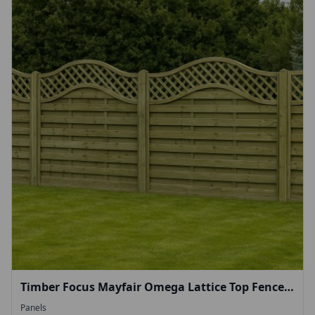
Timber Focus Mayfair Omega Lattice Top Fence
Panel 1.8m (H) 1.8m (W)
Panels