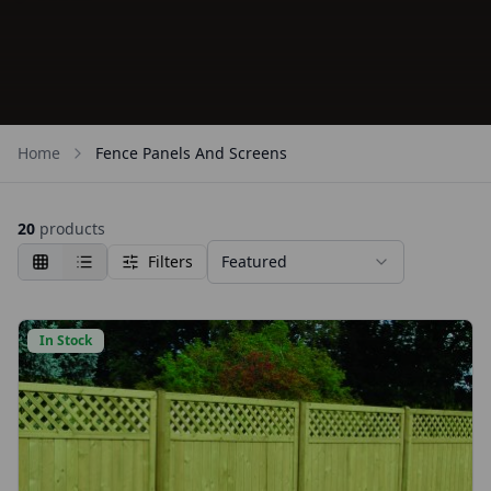
Home
Fence Panels And Screens
20
products
Filters
Featured
In Stock