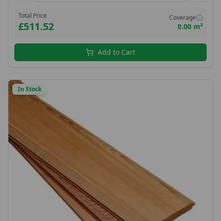
Total Price
Coverage
£511.52
0.00 m²
Add to Cart
In Stock