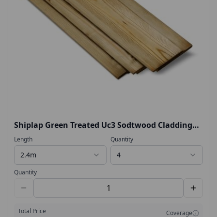
Shiplap Green Treated Uc3 Sodtwood Cladding
14.5x119mm
Length
Quantity
2.4m
4
Quantity
Total Price
Coverage