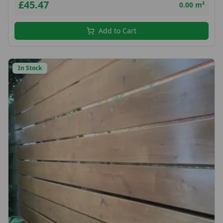
£45.47
0.00 m²
Add to Cart
In Stock