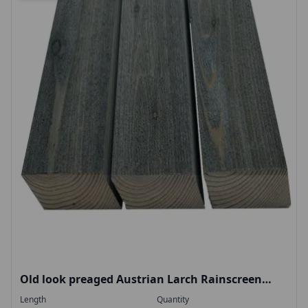
Old look preaged Austrian Larch Rainscreen
rhombus 28x70mm narrow profile
Length
Quantity