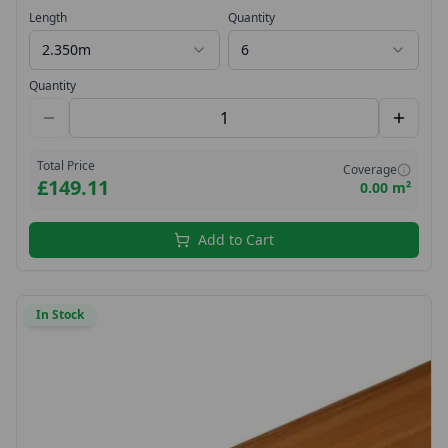
Groove V 18x144 PTG
Length
Quantity
2.350m
6
Quantity
Total Price
Coverage
£149.11
0.00 m²
Add to Cart
In Stock