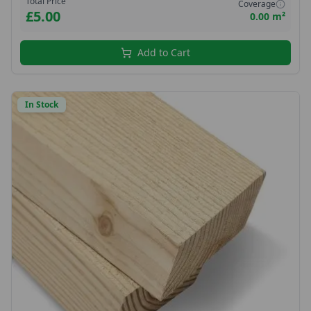
Total Price
Coverage
£5.00
0.00 m²
Add to Cart
In Stock