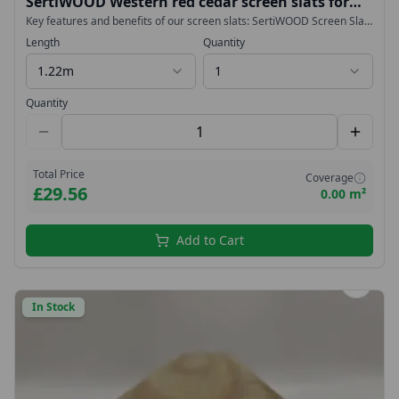
SertiWOOD Western red cedar screen slats for
fencing, cladding, trellis, planters 18x38mm
Key features and benefits of our screen slats: SertiWOOD Screen Slats
are durable Screen Slats have proven to be very stable They are
Length
Quantity
lightweight Screen Slats are easy to install Slow Grown Imported from
West Coast Canada – NOT Homegrown or British
1.22m
1
Quantity
Total Price
Coverage
£29.56
0.00 m²
Add to Cart
In Stock