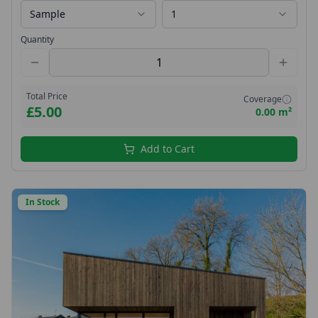
Sample
1
Quantity
Total Price
Coverage
£5.00
0.00 m²
Add to Cart
In Stock