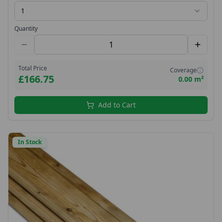
1
Quantity
Total Price
Coverage
£166.75
0.00 m²
Add to Cart
In Stock