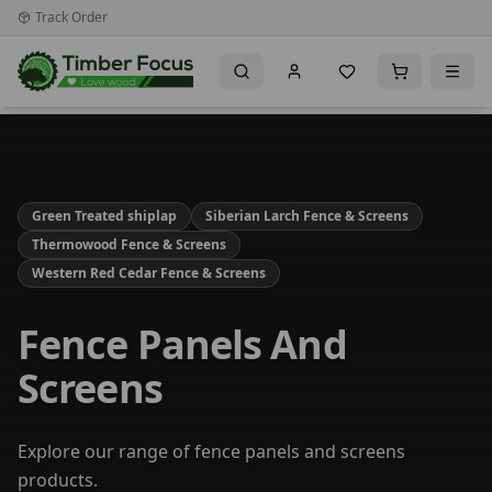
Track Order
Green Treated shiplap
Siberian Larch Fence & Screens
Thermowood Fence & Screens
Western Red Cedar Fence & Screens
Fence Panels And
Screens
Explore our range of fence panels and screens
products.