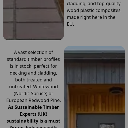
cladding, and top-quality
wood plastic composites
made right here in the
EU.
A vast selection of
standard timber profiles
is in stock, perfect for
decking and cladding,
both treated and
untreated: Whitewood
(Nordic Spruce) or
European Redwood Pine.
As Sustainable Timber
Experts (UK)
sustainability is a must
for us.
Independently