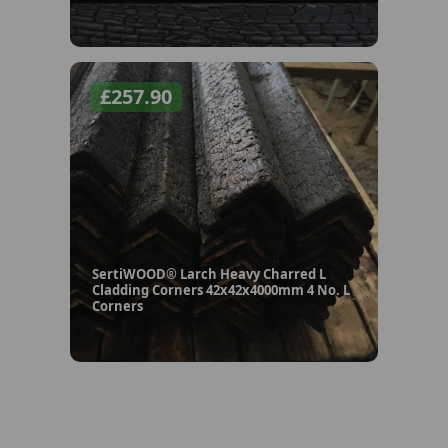
£
257.90
SertiWOOD® Larch Heavy Charred L
Cladding Corners 42x42x4000mm 4 No. L
Corners