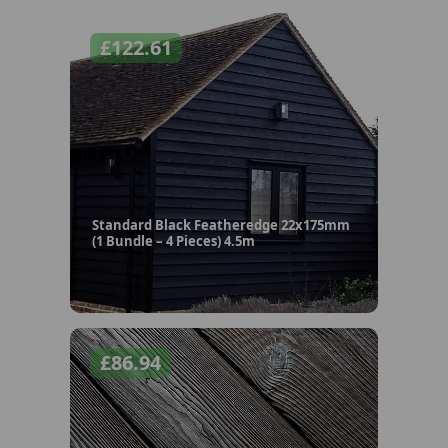
£
122.61
Standard Black Featheredge 22x175mm
(1 Bundle – 4 Pieces) 4.5m
£
86.94