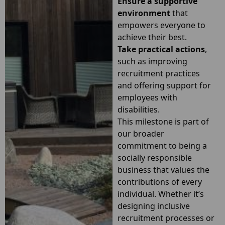
Ensure a supportive
environment
that
empowers everyone to
achieve their best.
Take practical actions
,
such as improving
recruitment practices
and offering support for
employees with
disabilities.
This milestone is part of
our broader
commitment to being a
socially responsible
business that values the
contributions of every
individual. Whether it’s
designing inclusive
recruitment processes or