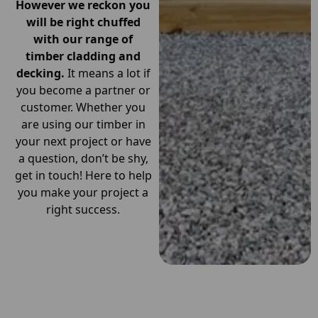
However we reckon you
will be right chuffed
with our range of
timber cladding and
decking.
It means a lot if
you become a partner or
customer. Whether you
are using our timber in
your next project or have
a question, don’t be shy,
get in touch! Here to help
you make your project a
right success.
Get in Touch With Us