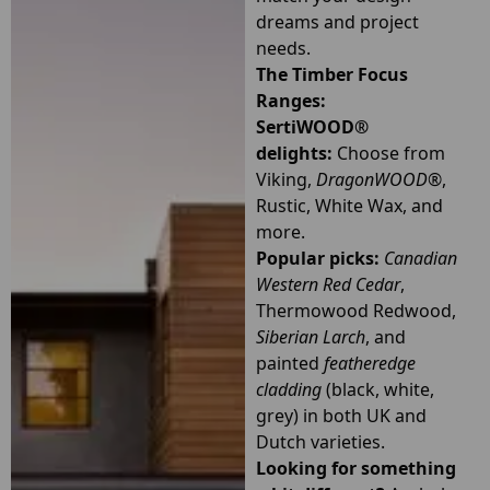
dreams and project
needs.
The Timber Focus
Ranges:
SertiWOOD®
delights:
Choose from
Viking,
DragonWOOD®
,
Rustic, White Wax, and
more.
Popular picks:
Canadian
Western Red Cedar
,
Thermowood Redwood,
Siberian Larch
, and
painted
featheredge
cladding
(black, white,
grey) in both UK and
Dutch varieties.
Looking for something