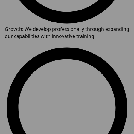
Growth: We develop professionally through expanding
our capabilities with innovative training.