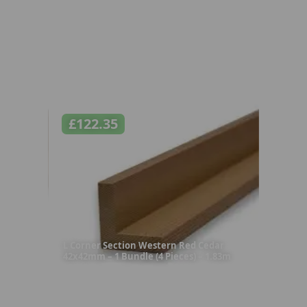
£
122.35
L Corner Section Western Red Cedar
42x42mm – 1 Bundle (4 Pieces) – 1.83m