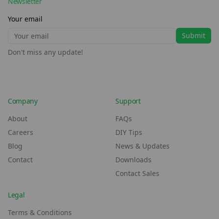
Newsletter
Your email
Submit
Don't miss any update!
Company
Support
About
FAQs
Careers
DIY Tips
Blog
News & Updates
Contact
Downloads
Contact Sales
Legal
Terms & Conditions