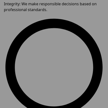
Integrity: We make responsible decisions based on
professional standards.