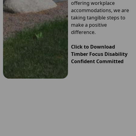
offering workplace
accommodations, we are
taking tangible steps to
make a positive
difference.
Click to Download
Timber Focus Disability
Confident
Committed