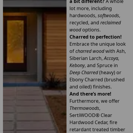
a bit different?
A whole
lot more, including
hardwoods,
softwoods
,
recycled, and
reclaimed
wood
options.
Charred to perfection!
Embrace the unique look
of
charred wood
with Ash,
Siberian Larch,
Accoya
,
Kebony
, and Spruce in
Deep Charred
(heavy) or
Ebony Charred (brushed
and oiled) finishes.
And there’s more!
Furthermore, we offer
Thermowoods
,
SertiWOOD® Clear
Hardwood Cedar, fire
retardant treated timber