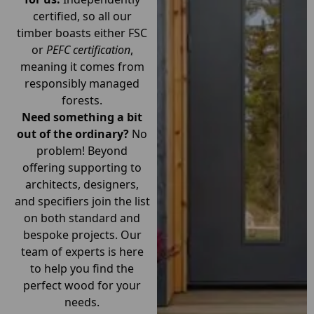
certified, so all our
timber boasts either FSC
or
PEFC certification
,
meaning it comes from
responsibly managed
forests.
Need something a bit
out of the ordinary?
No
problem! Beyond
offering supporting to
architects, designers,
and specifiers join the list
on both standard and
bespoke projects. Our
team of experts is here
to help you find the
perfect wood for your
needs.