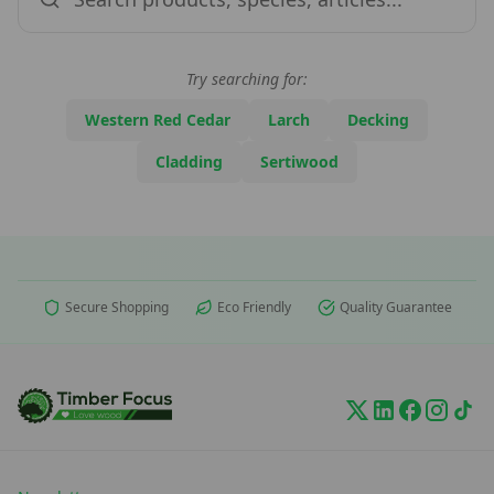
Try searching for:
Western Red Cedar
Larch
Decking
Cladding
Sertiwood
Secure Shopping
Eco Friendly
Quality Guarantee