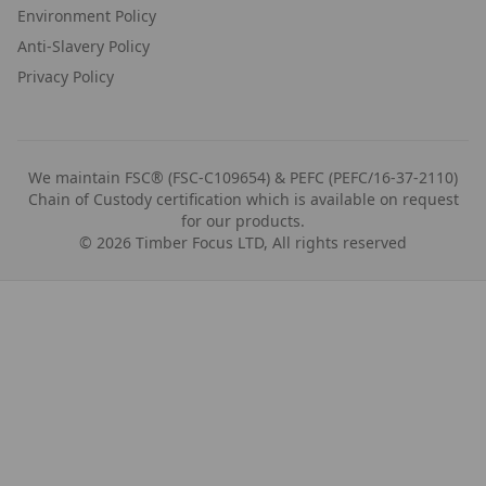
Environment Policy
Anti-Slavery Policy
Privacy Policy
We maintain FSC® (FSC-C109654) & PEFC (PEFC/16-37-2110)
Chain of Custody certification which is available on request
for our products.
©
2026
Timber Focus LTD, All rights reserved