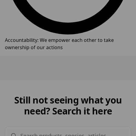
Accountability: We empower each other to take
ownership of our actions
Still not seeing what you
need? Search it here