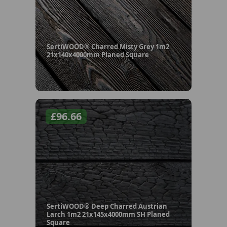
SertiWOOD® Charred Misty Grey 1m2
21x140x4000mm Planed Square
£
96.66
SertiWOOD® Deep Charred Austrian
Larch 1m2 21x145x4000mm SH Planed
Square