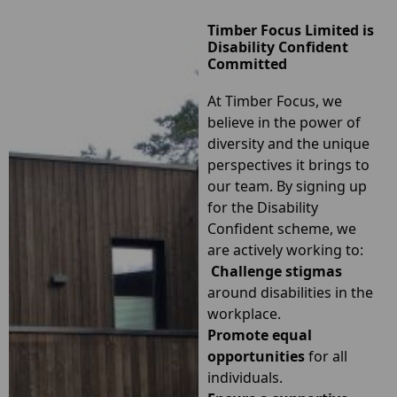
Timber Focus Limited is
Disability Confident
Committed
At
Timber Focus
, we
believe in the power of
diversity and the unique
perspectives it brings to
our team. By signing up
for the Disability
Confident scheme, we
are actively working to:
Challenge stigmas
around disabilities in the
workplace.
Promote equal
opportunities
for all
individuals.