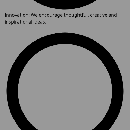
Innovation: We encourage thoughtful, creative and
inspirational ideas.