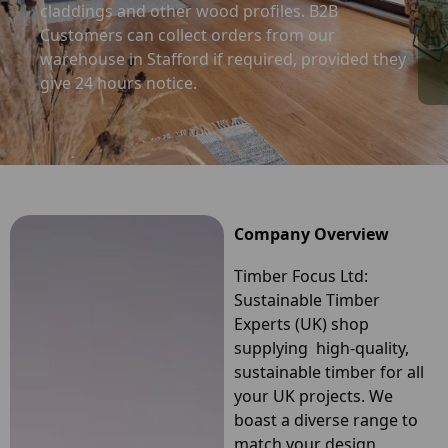
claddings and other wood profiles. B2B
Customers can collect orders from our
warehouse in Stafford if required, provided they
give 24 hours notice.
Company Overview
Timber Focus Ltd:
Sustainable Timber
Experts (UK) shop
supplying high-quality,
sustainable timber for all
your UK projects. We
boast a diverse range to
match your design