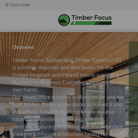
Track Order
Overview
Timber Focus: Sustainable Timber Experts (UK)
is a timber importer and distributor for the
United Kingdom and Ireland mainly supplying
Business to Business Customers through timber
merchants.
Our Head Office is based in Manchester and we
hold timber stocks at the docks in Harwich and
in Stafford, Great Bridgeford where we also
have our sawmilling, planning, molding,
painting, texturing, brushing and fire-retardant
treatment inhouse production facility for timber