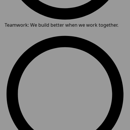
Teamwork: We build better when we work together.