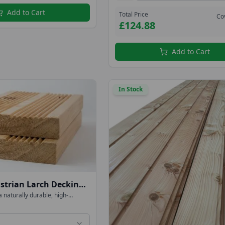
Add to Cart
Total Price
Co
£124.88
Add to Cart
In Stock
trian Larch Decking
eversible
a naturally durable, high-
ng timber that can be oiled or
ed & Flat 4.0mtr long
its colour, or left untreated to
 into an elegant silver-grey. We