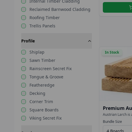
Internal Timber Cladding
Reclaimed Barnwood Cladding
Roofing Timber
Trellis Panels
Profile
Shiplap
In Stock
Sawn Timber
Rainscreen Secret Fix
Tongue & Groove
Featheredge
Decking
Corner Trim
Premium Aus
Square Boards
27x144mm R
Austrian Larch is 
Viking Secret Fix
performance decki
Smooth/Reed
Bundle Size
stained to deepen 
weather naturally
4 Boards