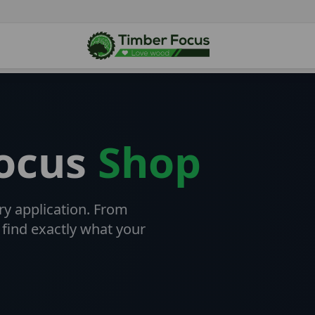
Focus
Shop
ry application. From
 find exactly what your