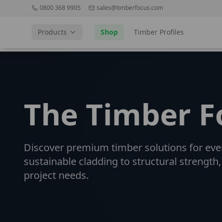
0800 368 9905
sales@timberfocus.com
Products
Shop
Timber Profiles
The Timber 
Discover premium timber solutions for eve
sustainable cladding to structural strength,
project needs.