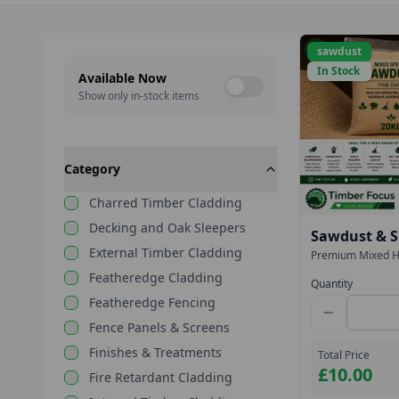
sawdust
In Stock
Available Now
Show only in-stock items
Category
Charred Timber Cladding
Decking and Oak Sleepers
Sawdust & S
External Timber Cladding
Hardwood – 
Premium Mixed H
bags. Ideal for c
(Collection 
Featheredge Cladding
clean-up, spill ab
Quantity
Collection from T
Featheredge Fencing
Fence Panels & Screens
Finishes & Treatments
Total Price
£10.00
Fire Retardant Cladding