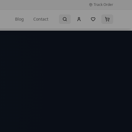
Track Order
Blog
Contact