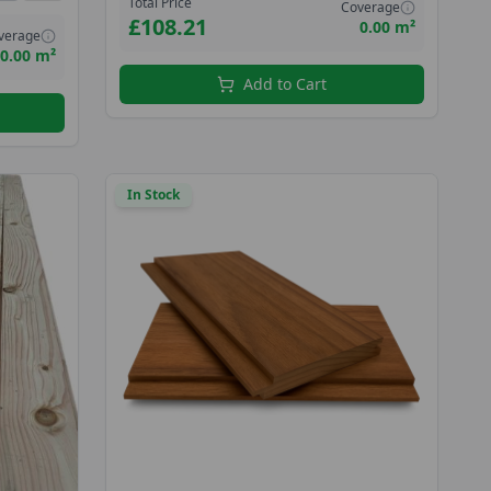
Total Price
Coverage
£108.21
0.00 m²
verage
0.00 m²
Add to Cart
In Stock