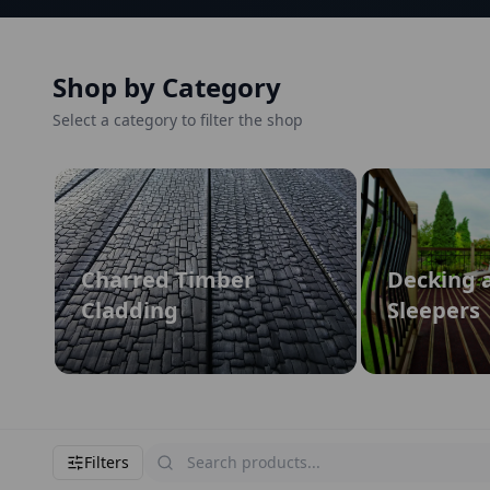
Shop by Category
Select a category to filter the shop
Charred Timber
Decking 
Cladding
Sleepers
Filters