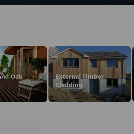
and Oak
External Timber
Cladding