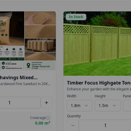
In Stock
havings Mixed
Timber Focus Highgate To
Bulk 20KG Bags
ardwood Fine Sawdust in 20KG
omposting, gardening, workshop
Groove Lattice Top Fence P
Enhance your garden with the elegant 
Only)
sorption and landscaping.
durable Highgate Tongue & Groove Latt
Width
Height
Pane
imber Focus Ltd.
Fence Panel. Designed to deliver both 
and contemporary style, this high-speci
1.8m
1.5m
panel is perfect for creating a smart, lo
P
boundary.
Quantity
Coverage
0.00 m²