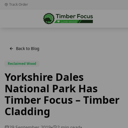
Track Order
Back to Blog
Reclaimed Wood
Yorkshire Dales
National Park Has
Timber Focus – Timber
Cladding
29 September 2019
•
2
min read
•