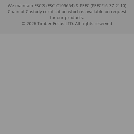
We maintain FSC® (FSC-C109654) & PEFC (PEFC/16-37-2110)
Chain of Custody certification which is available on request
for our products.
©
2026
Timber Focus LTD, All rights reserved