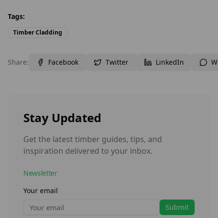
Tags:
Timber Cladding
Share:
Facebook
Twitter
LinkedIn
W
Stay Updated
Get the latest timber guides, tips, and
inspiration delivered to your inbox.
Newsletter
Your email
Submit