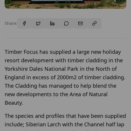
Share:
Timber Focus has supplied a large new holiday
resort development with timber cladding in the
Yorkshire Dales National Park in the North of
England in excess of 2000m2 of timber cladding.
The Cladding has managed to help blend the
new developments to the Area of Natural
Beauty.
The species and profiles that have been supplied
include; Siberian Larch with the Channel half lap