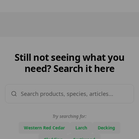
Still not seeing what you
need? Search it here
Try searching for:
Western Red Cedar
Larch
Decking