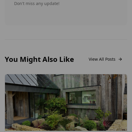
Don't miss any update!
You Might Also Like
View All Posts