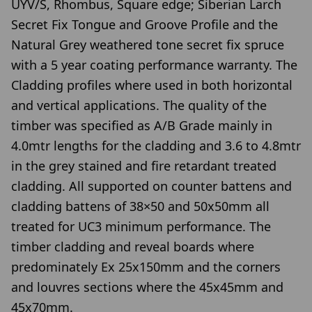
UYV/S, Rhombus, Square edge; Siberian Larch
Secret Fix Tongue and Groove Profile and the
Natural Grey weathered tone secret fix spruce
with a 5 year coating performance warranty. The
Cladding profiles where used in both horizontal
and vertical applications. The quality of the
timber was specified as A/B Grade mainly in
4.0mtr lengths for the cladding and 3.6 to 4.8mtr
in the grey stained and fire retardant treated
cladding. All supported on counter battens and
cladding battens of 38×50 and 50x50mm all
treated for UC3 minimum performance. The
timber cladding and reveal boards where
predominately Ex 25x150mm and the corners
and louvres sections where the 45x45mm and
45x70mm.