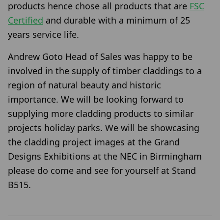
products hence chose all products that are
FSC
Certified
and durable with a minimum of 25
years service life.
Andrew Goto Head of Sales was happy to be
involved in the supply of timber claddings to a
region of natural beauty and historic
importance. We will be looking forward to
supplying more cladding products to similar
projects holiday parks. We will be showcasing
the cladding project images at the Grand
Designs Exhibitions at the NEC in Birmingham
please do come and see for yourself at Stand
B515.