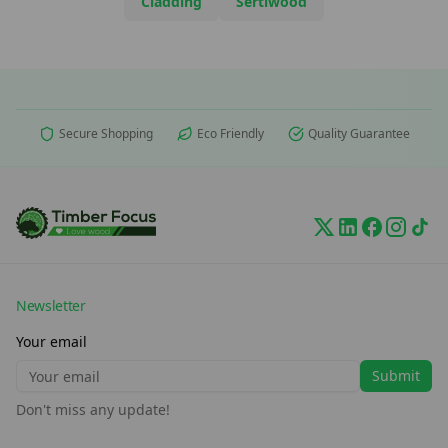
Cladding
Sertiwood
Secure Shopping
Eco Friendly
Quality Guarantee
Newsletter
Your email
Submit
Don't miss any update!