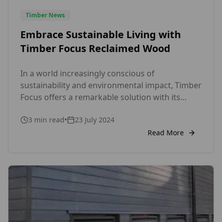
Timber News
Embrace Sustainable Living with
Timber Focus Reclaimed Wood
In a world increasingly conscious of
sustainability and environmental impact, Timber
Focus offers a remarkable solution with its
range of reclaimed wood products. As a UK-
3
min read
•
23 July 2024
based company, we take pride in providing eco-
friendly, high-quality wood that not only
Read More
enhances the aesthetic of your space but also
contributes to a more sustainable future. Why
Choose Reclaimed […]