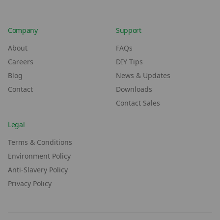
Company
Support
About
FAQs
Careers
DIY Tips
Blog
News & Updates
Contact
Downloads
Contact Sales
Legal
Terms & Conditions
Environment Policy
Anti-Slavery Policy
Privacy Policy