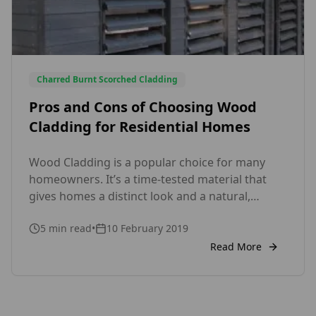
Charred Burnt Scorched Cladding
Pros and Cons of Choosing Wood
Cladding for Residential Homes
Wood Cladding is a popular choice for many
homeowners. It’s a time-tested material that
gives homes a distinct look and a natural,
timeless beauty. Before choosing wood
5
min read
•
10 February 2019
cladding for your house, however, you need to
weigh its advantages and disadvantages to
Read More
decide if it’s the right choice by your home. Pros
of Wood Cladding 1. Wood Cladding […]