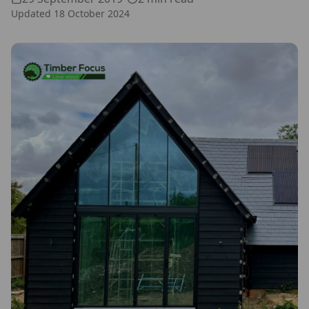
Updated
18 October 2024