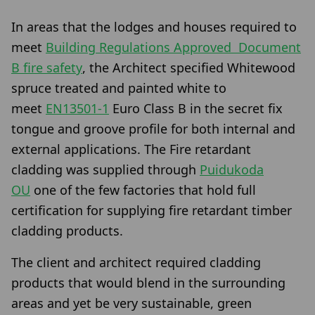
In areas that the lodges and houses required to
meet
Building Regulations Approved Document
B fire safety
, the Architect specified Whitewood
spruce treated and painted white to
meet
EN13501-1
Euro Class B in the secret fix
tongue and groove profile for both internal and
external applications. The Fire retardant
cladding was supplied through
Puidukoda
OU
one of the few factories that hold full
certification for supplying fire retardant timber
cladding products.
The client and architect required cladding
products that would blend in the surrounding
areas and yet be very sustainable, green