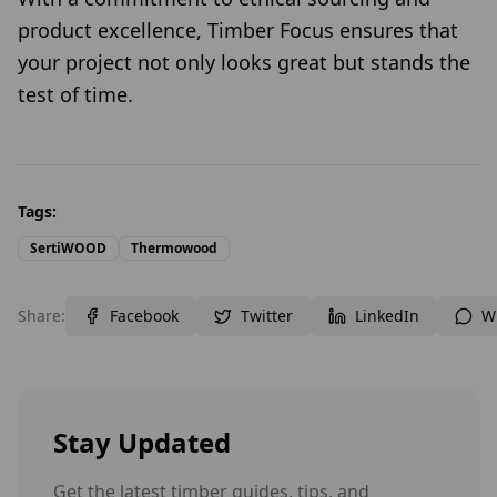
product excellence, Timber Focus ensures that
your project not only looks great but stands the
test of time.
Tags:
SertiWOOD
Thermowood
Share:
Facebook
Twitter
LinkedIn
W
Stay Updated
Get the latest timber guides, tips, and