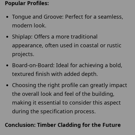
Popular Profiles:
Tongue and Groove: Perfect for a seamless,
modern look.
Shiplap: Offers a more traditional
appearance, often used in coastal or rustic
projects.
Board-on-Board: Ideal for achieving a bold,
textured finish with added depth.
Choosing the right profile can greatly impact
the overall look and feel of the building,
making it essential to consider this aspect
during the specification process.
Conclusion: Timber Cladding for the Future