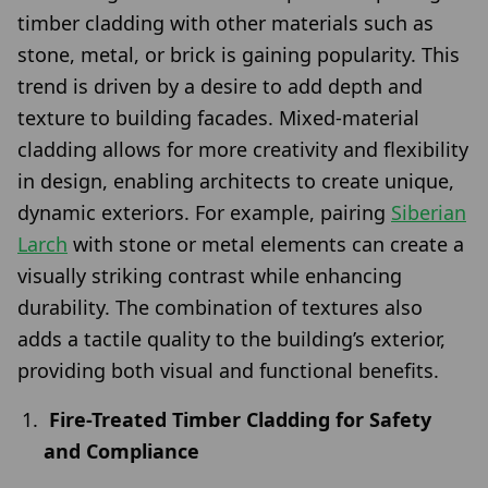
timber cladding with other materials such as
stone, metal, or brick is gaining popularity. This
trend is driven by a desire to add depth and
texture to building facades. Mixed-material
cladding allows for more creativity and flexibility
in design, enabling architects to create unique,
dynamic exteriors. For example, pairing
Siberian
Larch
with stone or metal elements can create a
visually striking contrast while enhancing
durability. The combination of textures also
adds a tactile quality to the building’s exterior,
providing both visual and functional benefits.
Fire-Treated Timber Cladding for Safety
and Compliance