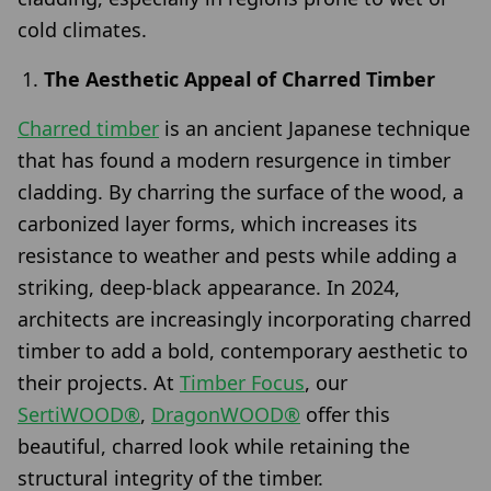
cold climates.
The Aesthetic Appeal of Charred Timber
Charred timber
is an ancient Japanese technique
that has found a modern resurgence in timber
cladding. By charring the surface of the wood, a
carbonized layer forms, which increases its
resistance to weather and pests while adding a
striking, deep-black appearance. In 2024,
architects are increasingly incorporating charred
timber to add a bold, contemporary aesthetic to
their projects. At
Timber Focus
, our
SertiWOOD®
,
DragonWOOD®
offer this
beautiful, charred look while retaining the
structural integrity of the timber.