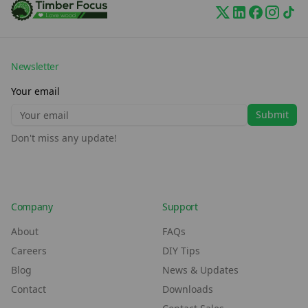
Newsletter
Your email
Submit
Don't miss any update!
Company
Support
About
FAQs
Careers
DIY Tips
Blog
News & Updates
Contact
Downloads