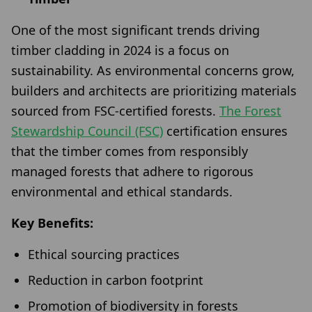
One of the most significant trends driving
timber cladding in 2024 is a focus on
sustainability. As environmental concerns grow,
builders and architects are prioritizing materials
sourced from FSC-certified forests.
The Forest
Stewardship Council (FSC)
certification ensures
that the timber comes from responsibly
managed forests that adhere to rigorous
environmental and ethical standards.
Key Benefits:
Ethical sourcing practices
Reduction in carbon footprint
Promotion of biodiversity in forests