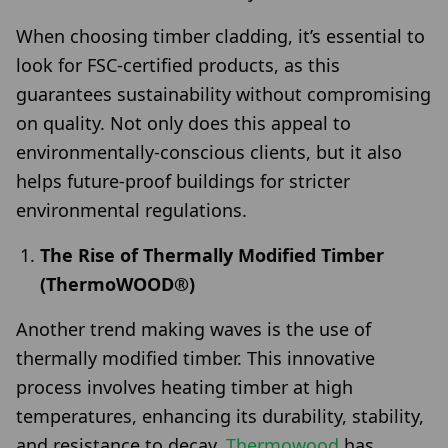
When choosing timber cladding, it’s essential to
look for FSC-certified products, as this
guarantees sustainability without compromising
on quality. Not only does this appeal to
environmentally-conscious clients, but it also
helps future-proof buildings for stricter
environmental regulations.
The Rise of Thermally Modified Timber
(ThermoWOOD®)
Another trend making waves is the use of
thermally modified timber. This innovative
process involves heating timber at high
temperatures, enhancing its durability, stability,
and resistance to decay.
Thermowood
has