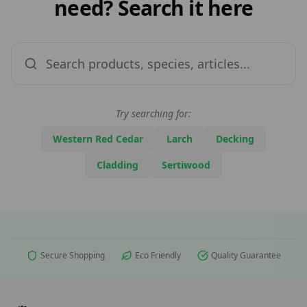
need? Search it here
Try searching for:
Western Red Cedar
Larch
Decking
Cladding
Sertiwood
Secure Shopping
Eco Friendly
Quality Guarantee