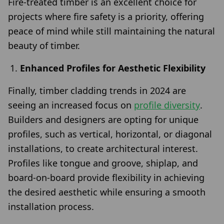
Fire-treated timber is an excellent choice for
projects where fire safety is a priority, offering
peace of mind while still maintaining the natural
beauty of timber.
Enhanced Profiles for Aesthetic Flexibility
Finally, timber cladding trends in 2024 are
seeing an increased focus on
profile diversity
.
Builders and designers are opting for unique
profiles, such as vertical, horizontal, or diagonal
installations, to create architectural interest.
Profiles like tongue and groove, shiplap, and
board-on-board provide flexibility in achieving
the desired aesthetic while ensuring a smooth
installation process.