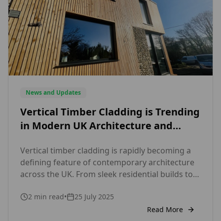
News and Updates
Vertical Timber Cladding is Trending
in Modern UK Architecture and
Here’s Why Designers Love It
Vertical timber cladding is rapidly becoming a
defining feature of contemporary architecture
across the UK. From sleek residential builds to
striking commercial facades, this modern
2
min read
•
25 July 2025
cladding style is capturing the attention of
architects, designers, and homeowners alike.
Read More