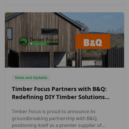
But what makes vertical timber cladding so
appealing in today’s design landscape? One of
the key reasons is […]
News and Updates
Timber Focus Partners with B&Q:
Redefining DIY Timber Solutions
with the SertiWOOD®
Timber Focus is proud to announce its
groundbreaking partnership with B&Q,
positioning itself as a premier supplier of