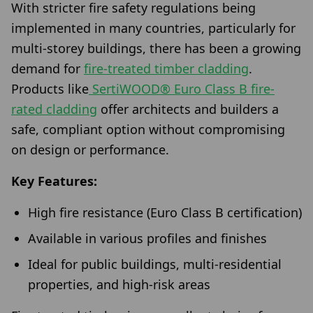
With stricter fire safety regulations being
implemented in many countries, particularly for
multi-storey buildings, there has been a growing
demand for
fire-treated timber cladding
.
Products like
SertiWOOD® Euro Class B fire-
rated cladding
offer architects and builders a
safe, compliant option without compromising
on design or performance.
Key Features:
High fire resistance (Euro Class B certification)
Available in various profiles and finishes
Ideal for public buildings, multi-residential
properties, and high-risk areas