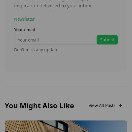
inspiration delivered to your inbox.
Newsletter
Your email
Submit
Don't miss any update!
You Might Also Like
View All Posts