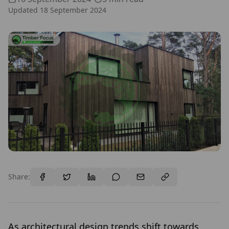
Updated
18 September 2024
Share:
As architectural design trends shift towards