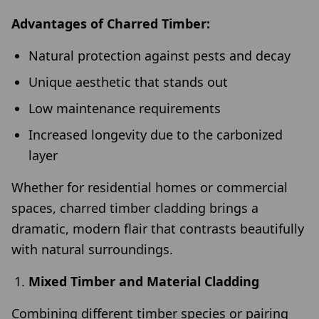
Advantages of Charred Timber:
Natural protection against pests and decay
Unique aesthetic that stands out
Low maintenance requirements
Increased longevity due to the carbonized
layer
Whether for residential homes or commercial
spaces, charred timber cladding brings a
dramatic, modern flair that contrasts beautifully
with natural surroundings.
Mixed Timber and Material Cladding
Combining different timber species or pairing