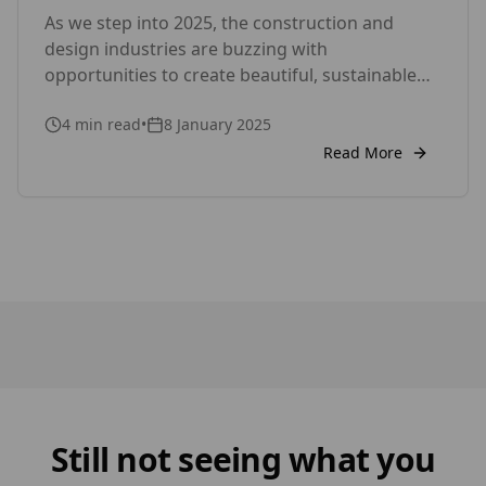
As we step into 2025, the construction and
Cladding Solutions
design industries are buzzing with
opportunities to create beautiful, sustainable
spaces. Whether you’re working on a new build
4
min read
•
8 January 2025
or renovating an existing property, cladding
remains a key element in achieving a polished,
Read More
functional, and eco-conscious design. At Timber
Focus, we’re here to help you make the most […]
Still not seeing what you