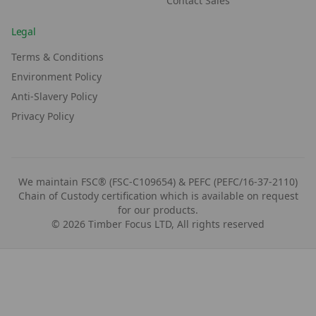
Contact Sales
Legal
Terms & Conditions
Environment Policy
Anti-Slavery Policy
Privacy Policy
We maintain FSC® (FSC-C109654) & PEFC (PEFC/16-37-2110)
Chain of Custody certification which is available on request
for our products.
©
2026
Timber Focus LTD, All rights reserved