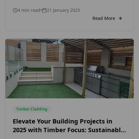
premium timber products for both DIY
4
min read
•
21 January 2025
enthusiasts and professionals. With this
collaboration, Timber Focus solidifies its
Read More
reputation as a trusted provider of high-quality
timber cladding and fencing solutions,
cementing its role as a key player in the UK’s
growing DIY marketplace.
Timber Cladding
Elevate Your Building Projects in
2025 with Timber Focus: Sustainable,
Certified External and Internal