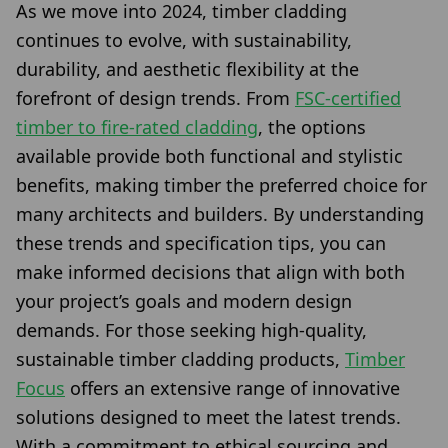
As we move into 2024, timber cladding
continues to evolve, with sustainability,
durability, and aesthetic flexibility at the
forefront of design trends. From
FSC-certified
timber to fire-rated cladding
, the options
available provide both functional and stylistic
benefits, making timber the preferred choice for
many architects and builders. By understanding
these trends and specification tips, you can
make informed decisions that align with both
your project’s goals and modern design
demands. For those seeking high-quality,
sustainable timber cladding products,
Timber
Focus
offers an extensive range of innovative
solutions designed to meet the latest trends.
With a commitment to ethical sourcing and