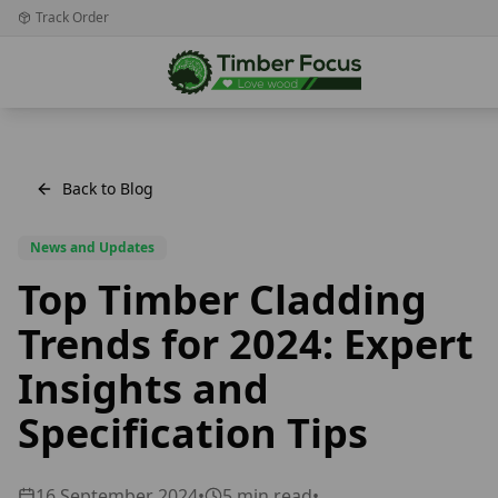
Track Order
Back to Blog
News and Updates
Top Timber Cladding
Trends for 2024: Expert
Insights and
Specification Tips
16 September 2024
•
5
min read
•