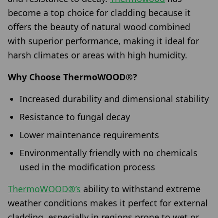
become a top choice for cladding because it
offers the beauty of natural wood combined
with superior performance, making it ideal for
harsh climates or areas with high humidity.
Why Choose ThermoWOOD®?
Increased durability and dimensional stability
Resistance to fungal decay
Lower maintenance requirements
Environmentally friendly with no chemicals
used in the modification process
ThermoWOOD®’s
ability to withstand extreme
weather conditions makes it perfect for external
cladding, especially in regions prone to wet or