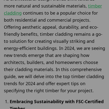
more natural and sustainable materials,
timber
cladding
continues to be a popular choice for
both residential and commercial projects.
Offering aesthetic appeal, durability, and eco-
friendly benefits, timber cladding remains a go-
to solution for creating visually striking and
energy-efficient buildings. In 2024, we are seeing
new trends emerge that are shaping how
architects, builders, and homeowners choose
their cladding materials. In this comprehensive
guide, we will delve into the top timber cladding
trends for 2024 and offer expert tips on
specifying the right timber for your project.
Embracing Sustainability with FSC-Certified
Timber