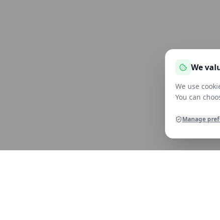
We valu
We use cookie
You can choos
Manage pref