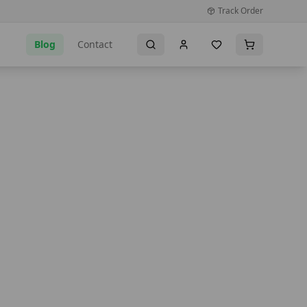
Track Order
Blog
Contact