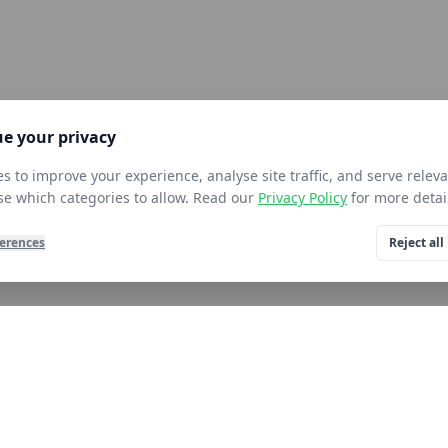
e your privacy
s to improve your experience, analyse site traffic, and serve releva
e which categories to allow. Read our
Privacy Policy
for more detai
erences
Reject all