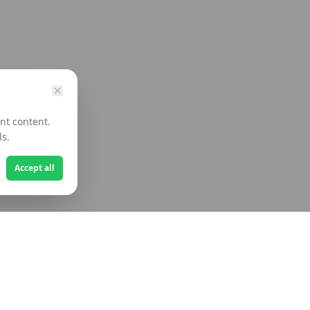
nt content.
ls.
Accept all