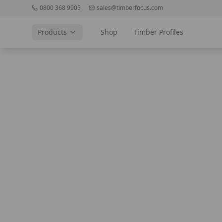
0800 368 9905
sales@timberfocus.com
Products
Shop
Timber Profiles