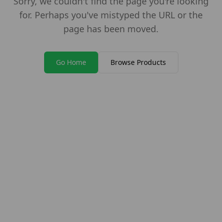
Sorry, we couldn't find the page you're looking
for. Perhaps you've mistyped the URL or the
page has been moved.
Go Home
Browse Products