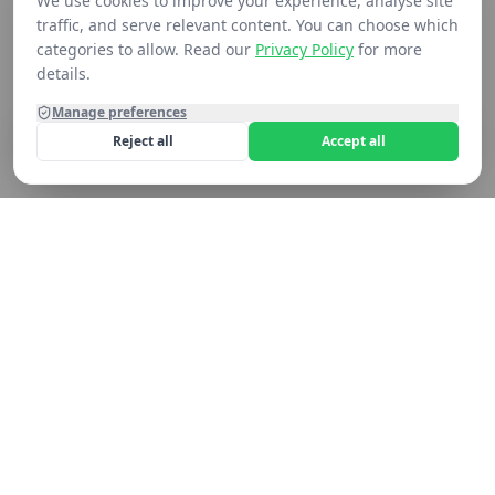
We use cookies to improve your experience, analyse site
traffic, and serve relevant content. You can choose which
categories to allow. Read our
Privacy Policy
for more
details.
Manage preferences
Reject all
Accept all
Home
Shop
Contact
Cart
Still not seeing what you