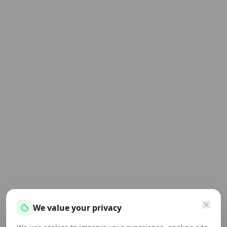
We value your privacy