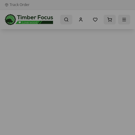
Track Order