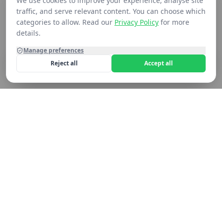
We use cookies to improve your experience, analyse site
traffic, and serve relevant content. You can choose which
categories to allow. Read our
Privacy Policy
for more
details.
Manage preferences
Reject all
Accept all
Home
Shop
Contact
Cart
Still not seeing what you