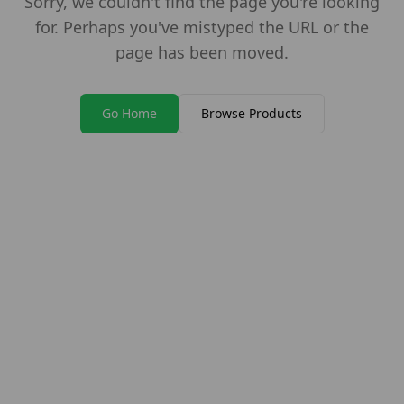
Sorry, we couldn't find the page you're looking
for. Perhaps you've mistyped the URL or the
page has been moved.
Go Home
Browse Products