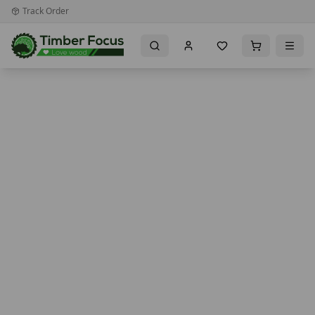
Track Order