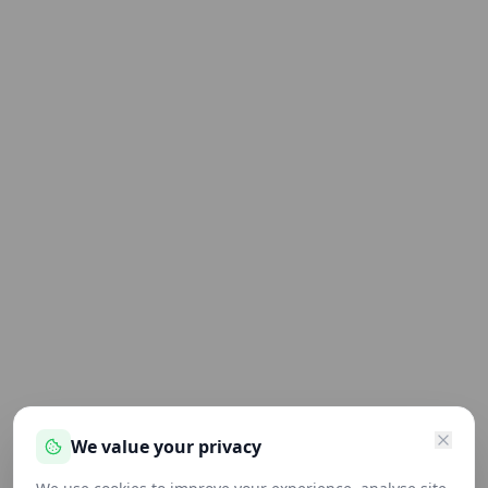
We value your privacy