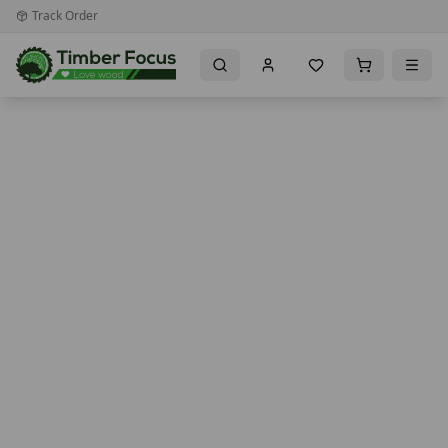
Track Order