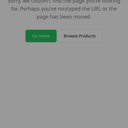
Sorry, we couldn't find the page you're looking
for. Perhaps you've mistyped the URL or the
page has been moved.
Go Home
Browse Products