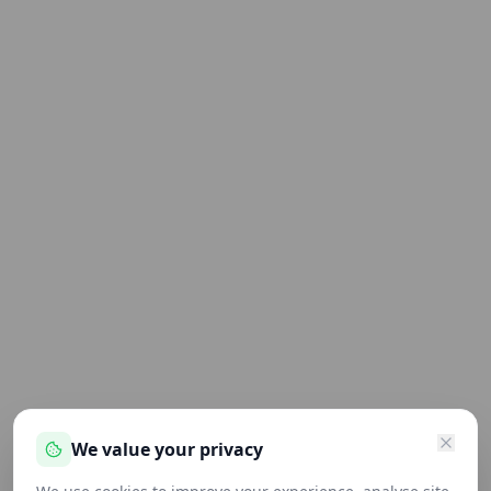
We value your privacy