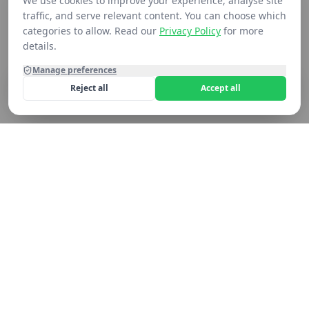
We use cookies to improve your experience, analyse site
traffic, and serve relevant content. You can choose which
categories to allow. Read our
Privacy Policy
for more
details.
Manage preferences
Reject all
Accept all
Home
Shop
Contact
Cart
Still not seeing what you