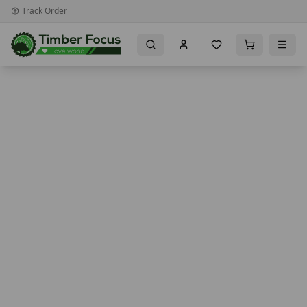
Track Order