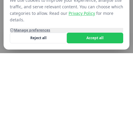
We use cookies to improve your experience, analyse site
traffic, and serve relevant content. You can choose which
categories to allow. Read our
Privacy Policy
for more
details.
Manage preferences
Reject all
Accept all
Home
Shop
Contact
Cart
Still not seeing what you