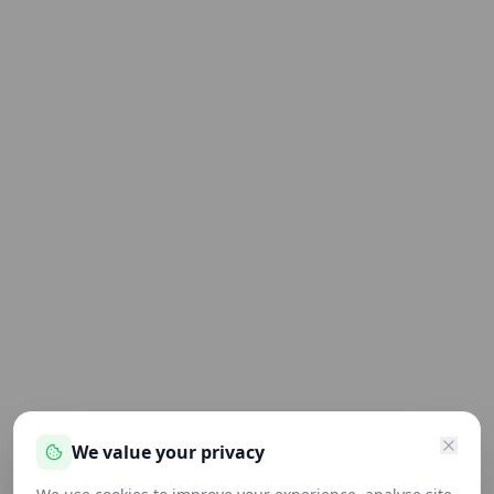
We value your privacy