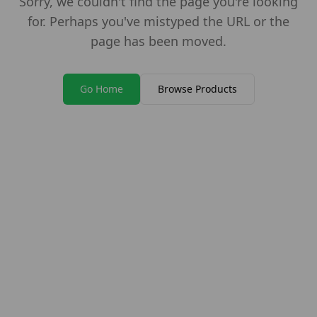
Sorry, we couldn't find the page you're looking
for. Perhaps you've mistyped the URL or the
page has been moved.
Go Home
Browse Products