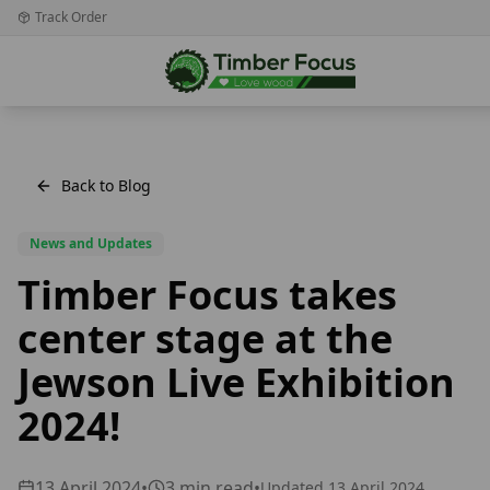
Track Order
Back to Blog
News and Updates
Timber Focus takes
center stage at the
Jewson Live Exhibition
2024!
13 April 2024
•
3
min read
•
Updated
13 April 2024