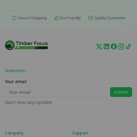
Secure Shopping
Eco Friendly
Quality Guarantee
Newsletter
Your email
Submit
Don't miss any update!
Company
Support