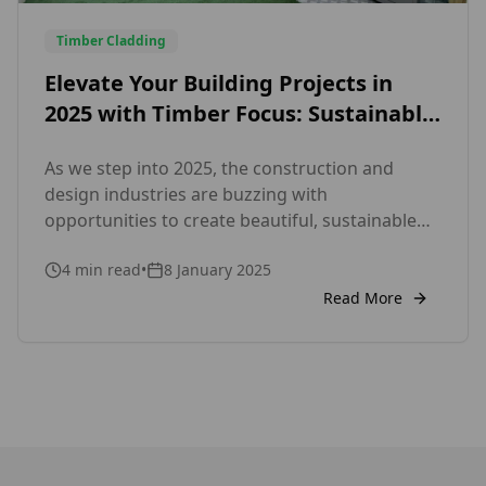
Timber Cladding
Elevate Your Building Projects in
2025 with Timber Focus: Sustainable,
Certified External and Internal
As we step into 2025, the construction and
Cladding Solutions
design industries are buzzing with
opportunities to create beautiful, sustainable
spaces. Whether you’re working on a new build
4
min read
•
8 January 2025
or renovating an existing property, cladding
remains a key element in achieving a polished,
Read More
functional, and eco-conscious design. At Timber
Focus, we’re here to help you make the most […]