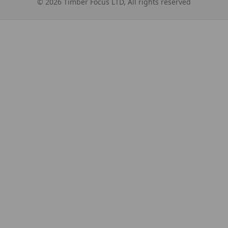
©
2026
Timber Focus LTD, All rights reserved