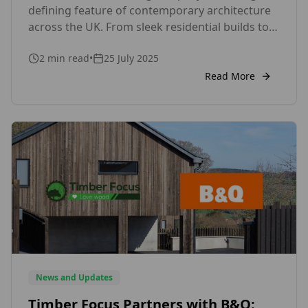
defining feature of contemporary architecture
across the UK. From sleek residential builds to
striking commercial facades, this modern
2
min read
•
25 July 2025
cladding style is capturing the attention of
architects, designers, and homeowners alike.
Read More
But what makes vertical timber cladding so
appealing in today’s design landscape? One of
the key reasons is […]
News and Updates
Timber Focus Partners with B&Q: