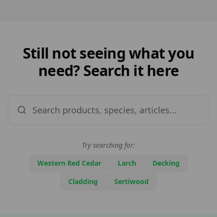
Still not seeing what you
need? Search it here
Try searching for:
Western Red Cedar
Larch
Decking
Cladding
Sertiwood