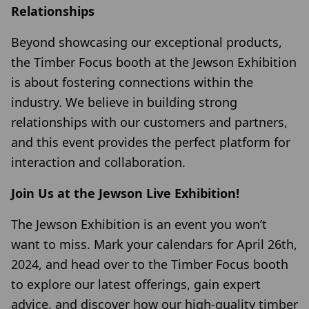
Relationships
Beyond showcasing our exceptional products,
the Timber Focus booth at the Jewson Exhibition
is about fostering connections within the
industry. We believe in building strong
relationships with our customers and partners,
and this event provides the perfect platform for
interaction and collaboration.
Join Us at the Jewson Live Exhibition!
The Jewson Exhibition is an event you won’t
want to miss. Mark your calendars for April 26th,
2024, and head over to the Timber Focus booth
to explore our latest offerings, gain expert
advice, and discover how our high-quality timber