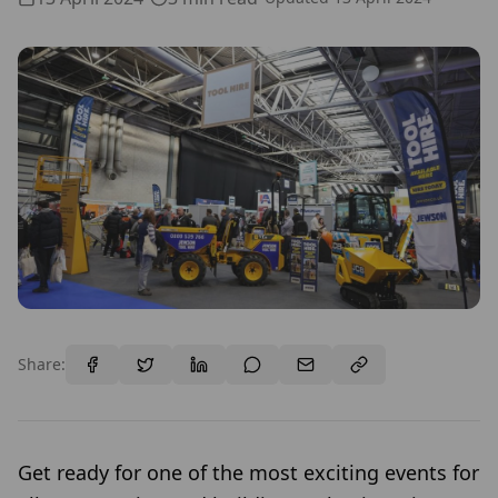
Share:
Get ready for one of the most exciting events for