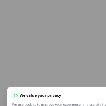
We value your privacy
We use cookies to improve your experience, analyse site tra