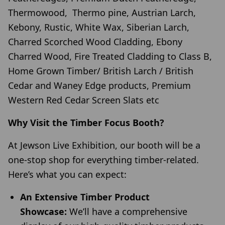
Thermowood, Thermo pine, Austrian Larch,
Kebony, Rustic, White Wax, Siberian Larch,
Charred Scorched Wood Cladding, Ebony
Charred Wood, Fire Treated Cladding to Class B,
Home Grown Timber/ British Larch / British
Cedar and Waney Edge products, Premium
Western Red Cedar Screen Slats etc
Why Visit the Timber Focus Booth?
At Jewson Live Exhibition, our booth will be a
one-stop shop for everything timber-related.
Here’s what you can expect:
An Extensive Timber Product
Showcase:
We’ll have a comprehensive