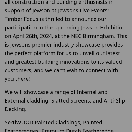
all construction and building enthusiasts in
support of Jewson at Jewsons Live Events!
Timber Focus is thrilled to announce our
participation in the upcoming Jewson Exhibition
on April 26th, 2024, at the NEC Birmingham. This
is Jewsons premier industry showcase provides
the perfect platform for us to unveil our latest
and greatest building innovations to its valued
customers, and we can’t wait to connect with
you there!
We will showcase a range of Internal and
External cladding, Slatted Screens, and Anti-Slip
Decking.
SertiWOOD Painted Claddings, Painted
Featheredges, Premium Dutch Featheredge,