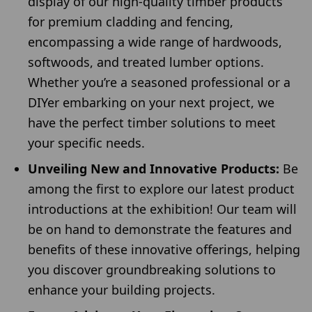
display of our high-quality timber products
for premium cladding and fencing,
encompassing a wide range of hardwoods,
softwoods, and treated lumber options.
Whether you’re a seasoned professional or a
DIYer embarking on your next project, we
have the perfect timber solutions to meet
your specific needs.
Unveiling New and Innovative Products:
Be
among the first to explore our latest product
introductions at the exhibition! Our team will
be on hand to demonstrate the features and
benefits of these innovative offerings, helping
you discover groundbreaking solutions to
enhance your building projects.