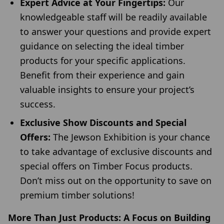
Expert Advice at Your Fingertips:
Our
knowledgeable staff will be readily available
to answer your questions and provide expert
guidance on selecting the ideal timber
products for your specific applications.
Benefit from their experience and gain
valuable insights to ensure your project’s
success.
Exclusive Show Discounts and Special
Offers:
The Jewson Exhibition is your chance
to take advantage of exclusive discounts and
special offers on Timber Focus products.
Don’t miss out on the opportunity to save on
premium timber solutions!
More Than Just Products: A Focus on Building