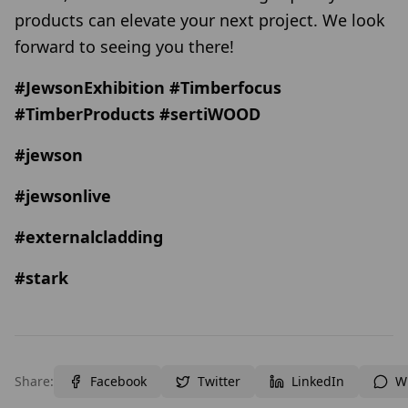
products can elevate your next project. We look
forward to seeing you there!
#JewsonExhibition #Timberfocus
#TimberProducts #sertiWOOD
#jewson
#jewsonlive
#externalcladding
#stark
Share:
Facebook
Twitter
LinkedIn
W