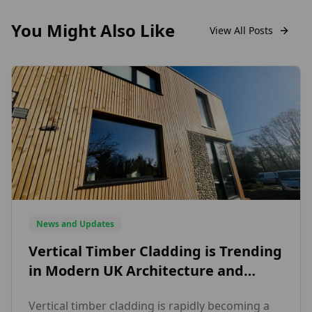
You Might Also Like
View All Posts
News and Updates
Vertical Timber Cladding is Trending
in Modern UK Architecture and
Here’s Why Designers Love It
Vertical timber cladding is rapidly becoming a