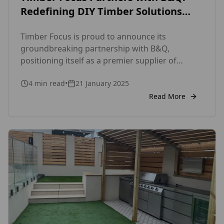
Redefining DIY Timber Solutions
with the SertiWOOD®
Timber Focus is proud to announce its
groundbreaking partnership with B&Q,
positioning itself as a premier supplier of
premium timber products for both DIY
4
min read
•
21 January 2025
enthusiasts and professionals. With this
collaboration, Timber Focus solidifies its
Read More
reputation as a trusted provider of high-quality
timber cladding and fencing solutions,
cementing its role as a key player in the UK’s
growing DIY marketplace.