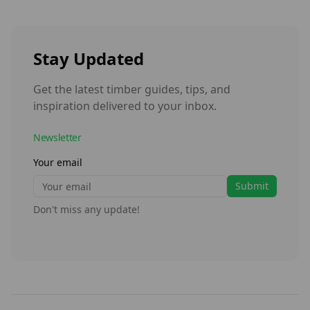
Stay Updated
Get the latest timber guides, tips, and
inspiration delivered to your inbox.
Newsletter
Your email
Submit
Don't miss any update!