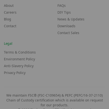
About
FAQs
Careers
DIY Tips
Blog
News & Updates
Contact
Downloads
Contact Sales
Legal
Terms & Conditions
Environment Policy
Anti-Slavery Policy
Privacy Policy
We maintain FSC® (FSC-C109654) & PEFC (PEFC/16-37-2110)
Chain of Custody certification which is available on request
for our products.