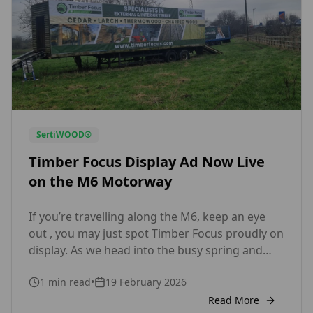
SertiWOOD®
Timber Focus Display Ad Now Live
on the M6 Motorway
If you’re travelling along the M6, keep an eye
out , you may just spot Timber Focus proudly on
display. As we head into the busy spring and
summer building season, we’re excited to
1
min read
•
19 February 2026
showcase our motorway advertising,
highlighting what we do best: supplying high-
Read More