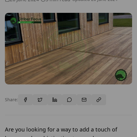
Share:
Are you looking for a way to add a touch of