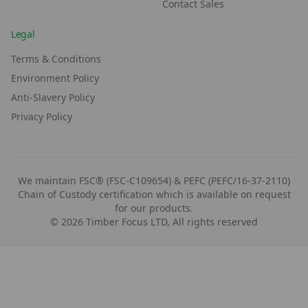
Contact Sales
Legal
Terms & Conditions
Environment Policy
Anti-Slavery Policy
Privacy Policy
We maintain FSC® (FSC-C109654) & PEFC (PEFC/16-37-2110)
Chain of Custody certification which is available on request
for our products.
©
2026
Timber Focus LTD, All rights reserved