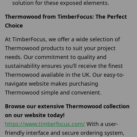
solution for these exposed elements.
Thermowood from TimberFocus: The Perfect
Choice
At TimberFocus, we offer a wide selection of
Thermowood products to suit your project
needs. Our commitment to quality and
sustainability ensures you’ll receive the finest
Thermowood available in the UK. Our easy-to-
navigate website makes purchasing
Thermowood simple and convenient.
Browse our extensive Thermowood collection
on our website today!
https://www.timberfocus.com/
With a user-
friendly interface and secure ordering system,