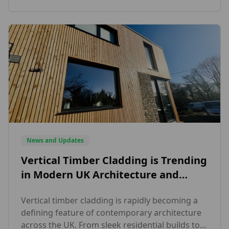
quality external and interior timber solutions
across the UK. Specialists in […]
News and Updates
Vertical Timber Cladding is Trending
in Modern UK Architecture and
Here’s Why Designers Love It
Vertical timber cladding is rapidly becoming a
defining feature of contemporary architecture
across the UK. From sleek residential builds to