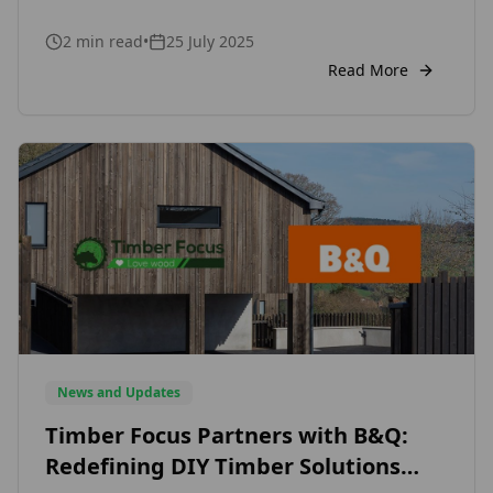
striking commercial facades, this modern
2
min read
•
25 July 2025
cladding style is capturing the attention of
architects, designers, and homeowners alike.
Read More
But what makes vertical timber cladding so
appealing in today’s design landscape? One of
the key reasons is […]
News and Updates
Timber Focus Partners with B&Q:
Redefining DIY Timber Solutions