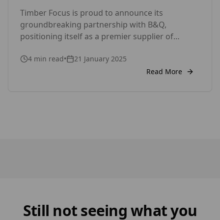
with the SertiWOOD®
Timber Focus is proud to announce its
groundbreaking partnership with B&Q,
positioning itself as a premier supplier of
premium timber products for both DIY
4
min read
•
21 January 2025
enthusiasts and professionals. With this
collaboration, Timber Focus solidifies its
Read More
reputation as a trusted provider of high-quality
timber cladding and fencing solutions,
cementing its role as a key player in the UK’s
growing DIY marketplace.
Still not seeing what you