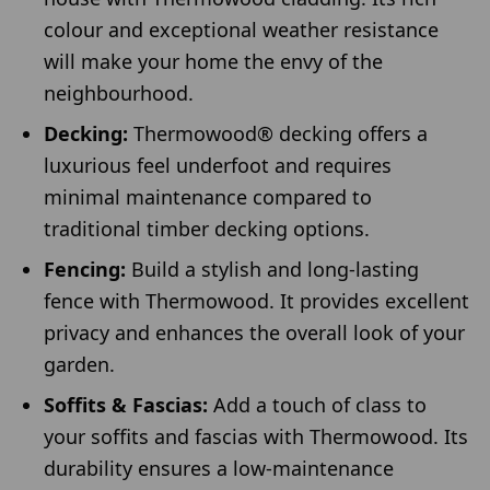
colour and exceptional weather resistance
will make your home the envy of the
neighbourhood.
Decking:
Thermowood® decking offers a
luxurious feel underfoot and requires
minimal maintenance compared to
traditional timber decking options.
Fencing:
Build a stylish and long-lasting
fence with Thermowood. It provides excellent
privacy and enhances the overall look of your
garden.
Soffits & Fascias:
Add a touch of class to
your soffits and fascias with Thermowood. Its
durability ensures a low-maintenance