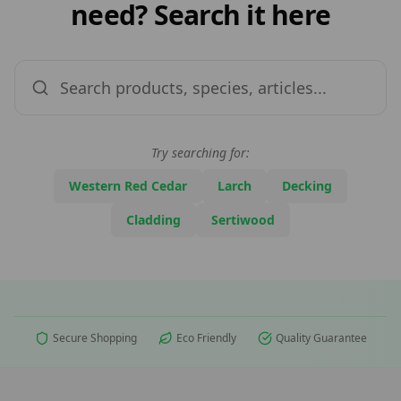
need? Search it here
Try searching for:
Western Red Cedar
Larch
Decking
Cladding
Sertiwood
Secure Shopping
Eco Friendly
Quality Guarantee