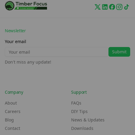
Newsletter
Your email
Submit
Don't miss any update!
Company
Support
About
FAQs
Careers
DIY Tips
Blog
News & Updates
Contact
Downloads