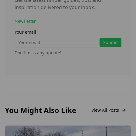
Get the latest timber guides, tips, and
inspiration delivered to your inbox.
Newsletter
Your email
Submit
Don't miss any update!
You Might Also Like
View All Posts