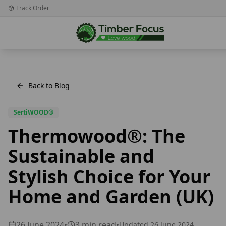
Track Order
Back to Blog
SertiWOOD®
Thermowood®: The
Sustainable and
Stylish Choice for Your
Home and Garden (UK)
26 June 2024
•
3
min read
•
Updated
26 June 2024