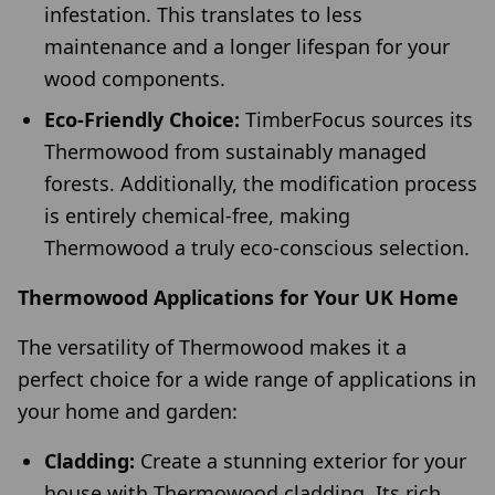
infestation. This translates to less
maintenance and a longer lifespan for your
wood components.
Eco-Friendly Choice:
TimberFocus sources its
Thermowood from sustainably managed
forests. Additionally, the modification process
is entirely chemical-free, making
Thermowood a truly eco-conscious selection.
Thermowood Applications for Your UK Home
The versatility of Thermowood makes it a
perfect choice for a wide range of applications in
your home and garden:
Cladding:
Create a stunning exterior for your
house with Thermowood cladding. Its rich