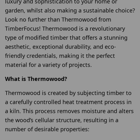
luxury and sophistication to your home or
garden, whilst also making a sustainable choice?
Look no further than Thermowood from
TimberFocus! Thermowood is a revolutionary
type of modified timber that offers a stunning
aesthetic, exceptional durability, and eco-
friendly credentials, making it the perfect
material for a variety of projects.
What is Thermowood?
Thermowood is created by subjecting timber to
a carefully controlled heat treatment process in
a kiln. This process removes moisture and alters
the wood’s cellular structure, resulting in a
number of desirable properties: