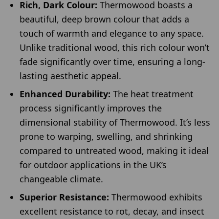
Rich, Dark Colour:
Thermowood boasts a
beautiful, deep brown colour that adds a
touch of warmth and elegance to any space.
Unlike traditional wood, this rich colour won’t
fade significantly over time, ensuring a long-
lasting aesthetic appeal.
Enhanced Durability:
The heat treatment
process significantly improves the
dimensional stability of Thermowood. It’s less
prone to warping, swelling, and shrinking
compared to untreated wood, making it ideal
for outdoor applications in the UK’s
changeable climate.
Superior Resistance:
Thermowood exhibits
excellent resistance to rot, decay, and insect