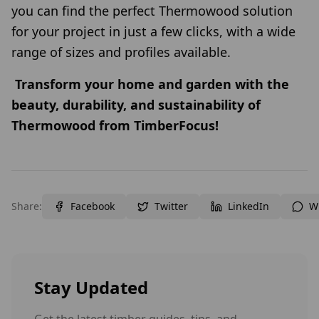
you can find the perfect Thermowood solution
for your project in just a few clicks, with a wide
range of sizes and profiles available.
Transform your home and garden with the
beauty, durability, and sustainability of
Thermowood from TimberFocus!
Share:
Facebook
Twitter
LinkedIn
W
Stay Updated