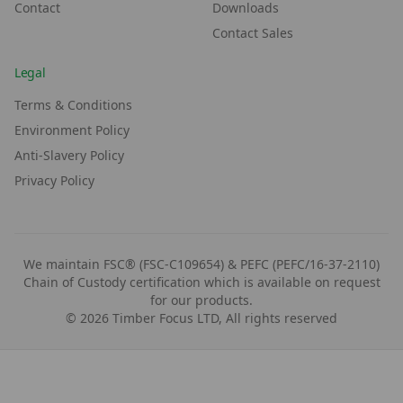
Contact
Downloads
Contact Sales
Legal
Terms & Conditions
Environment Policy
Anti-Slavery Policy
Privacy Policy
We maintain FSC® (FSC-C109654) & PEFC (PEFC/16-37-2110)
Chain of Custody certification which is available on request
for our products.
©
2026
Timber Focus LTD, All rights reserved