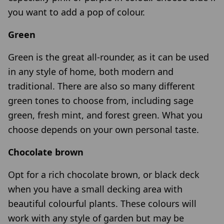
you want to add a pop of colour.
Green
Green is the great all-rounder, as it can be used
in any style of home, both modern and
traditional. There are also so many different
green tones to choose from, including sage
green, fresh mint, and forest green. What you
choose depends on your own personal taste.
Chocolate brown
Opt for a rich chocolate brown, or black deck
when you have a small decking area with
beautiful colourful plants. These colours will
work with any style of garden but may be