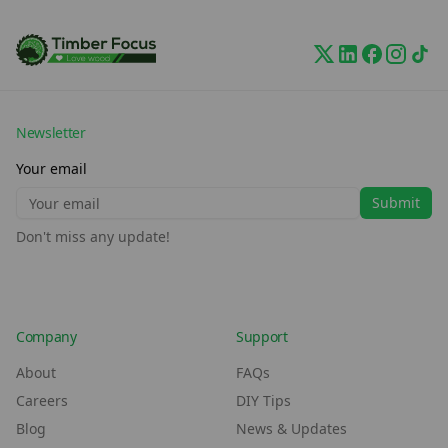
Newsletter
Your email
Submit
Don't miss any update!
Company
Support
About
FAQs
Careers
DIY Tips
Blog
News & Updates