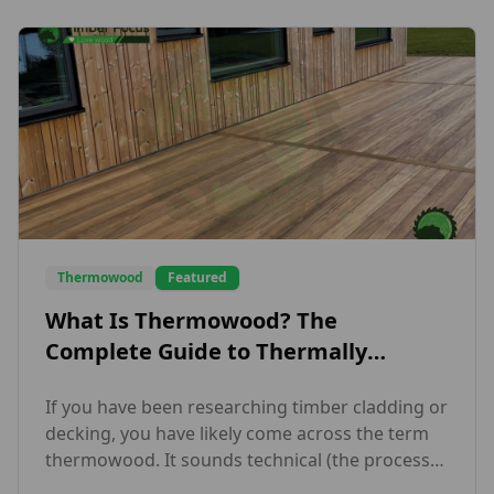
Thermowood
Featured
What Is Thermowood? The
Complete Guide to Thermally
Modified Timber
If you have been researching timber cladding or
decking, you have likely come across the term
thermowood. It sounds technical (the process
behind it genuinely is) but the end result is