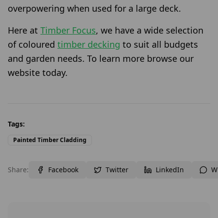
overpowering when used for a large deck.
Here at
Timber Focus
, we have a wide selection
of coloured
timber decking
to suit all budgets
and garden needs. To learn more browse our
website today.
Tags:
Painted Timber Cladding
Share:
Facebook
Twitter
LinkedIn
W