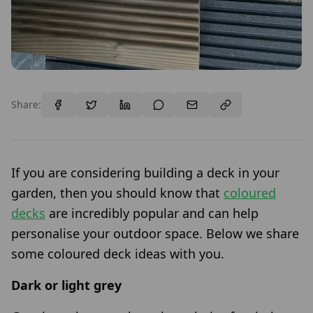
Share:
If you are considering building a deck in your
garden, then you should know that
coloured
decks
are incredibly popular and can help
personalise your outdoor space. Below we share
some coloured deck ideas with you.
Dark or light grey