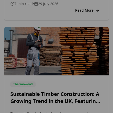
7
min read
•
29 July 2026
straightforward: a more stable, more durable,
and more beautiful timber that performs
Read More
exceptionally well outdoors without relying on
chemical treatments. This guide covers
everything […]
Thermowood
Sustainable Timber Construction: A
Growing Trend in the UK, Featuring
Exterior Wood Cladding and Internal