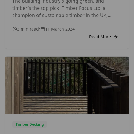
The building industry’s going green, and
Wall Cladding
timber’s the top pick! Timber Focus Ltd, a
champion of sustainable timber in the UK,
offers innovative products like Thermowood,
3
min read
•
11 March 2024
Siberian Larch, Austrian Larch, British Larch,
Western Red Cedar, Kebony and Accoya for
Read More
exterior wood cladding and internal wall
cladding to make your project stand out, all
while being […]
Timber Decking