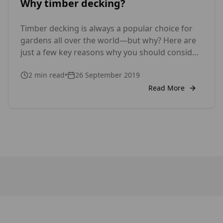
Why timber decking?
Timber decking is always a popular choice for
gardens all over the world—but why? Here are
just a few key reasons why you should consider
timber decking. Versatility Wood is a very
2
min read
•
26 September 2019
versatile material to work with; it can be cut and
shaped into all manner of designs with relative
Read More
ease, which makes it the […]