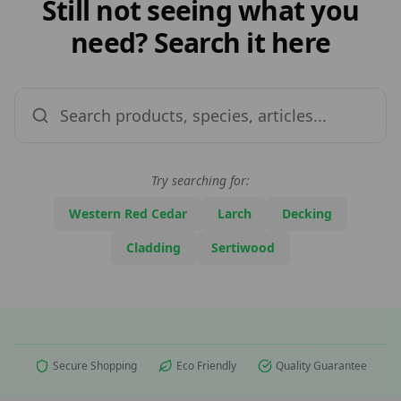
Still not seeing what you
need? Search it here
Try searching for:
Western Red Cedar
Larch
Decking
Cladding
Sertiwood
Secure Shopping
Eco Friendly
Quality Guarantee