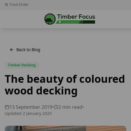
Track Order
Back to Blog
Timber Decking
The beauty of coloured
wood decking
13 September 2019
•
2
min read
•
Updated
2 January 2025