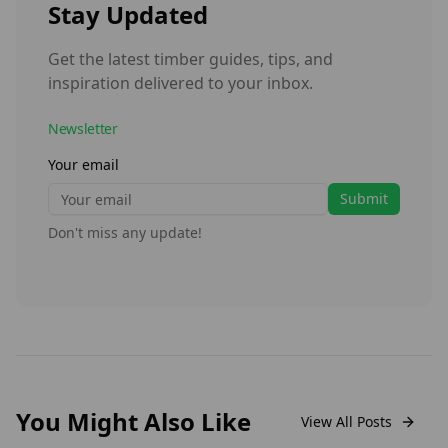
Stay Updated
Get the latest timber guides, tips, and
inspiration delivered to your inbox.
Newsletter
Your email
Submit
Don't miss any update!
You Might Also Like
View All Posts