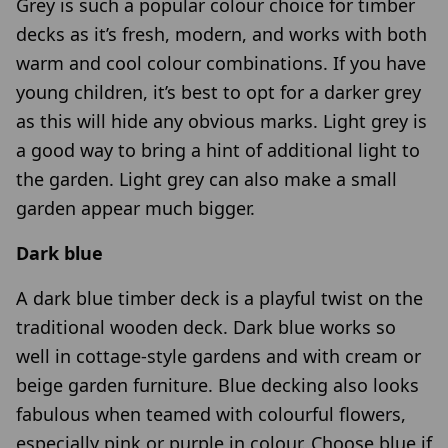
Grey is such a popular colour choice for timber
decks as it’s fresh, modern, and works with both
warm and cool colour combinations. If you have
young children, it’s best to opt for a darker grey
as this will hide any obvious marks. Light grey is
a good way to bring a hint of additional light to
the garden. Light grey can also make a small
garden appear much bigger.
Dark blue
A dark blue timber deck is a playful twist on the
traditional wooden deck. Dark blue works so
well in cottage-style gardens and with cream or
beige garden furniture. Blue decking also looks
fabulous when teamed with colourful flowers,
especially pink or purple in colour. Choose blue if