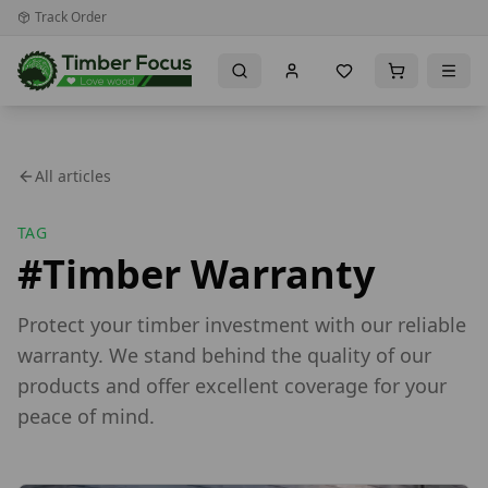
Track Order
All articles
TAG
#
Timber Warranty
Protect your timber investment with our reliable
warranty. We stand behind the quality of our
products and offer excellent coverage for your
peace of mind.