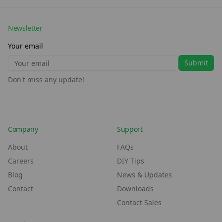
Newsletter
Your email
Submit
Don't miss any update!
Company
Support
About
FAQs
Careers
DIY Tips
Blog
News & Updates
Contact
Downloads
Contact Sales