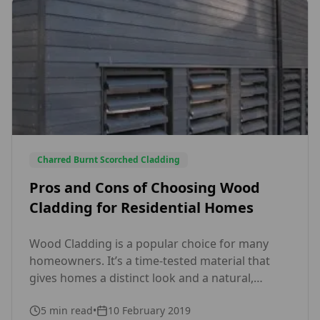
Charred Burnt Scorched Cladding
Pros and Cons of Choosing Wood
Cladding for Residential Homes
Wood Cladding is a popular choice for many
homeowners. It’s a time-tested material that
gives homes a distinct look and a natural,
timeless beauty. Before choosing wood
5
min read
•
10 February 2019
cladding for your house, however, you need to