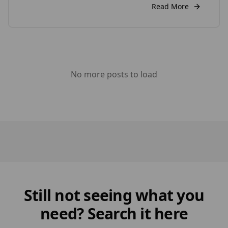
weigh its advantages and disadvantages to
Read More
decide if it’s the right choice by your home. Pros
of Wood Cladding 1. Wood Cladding […]
No more posts to load
Still not seeing what you
need? Search it here