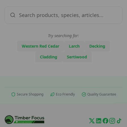
Try searching for:
Western Red Cedar
Larch
Decking
Cladding
Sertiwood
Secure Shopping
Eco Friendly
Quality Guarantee