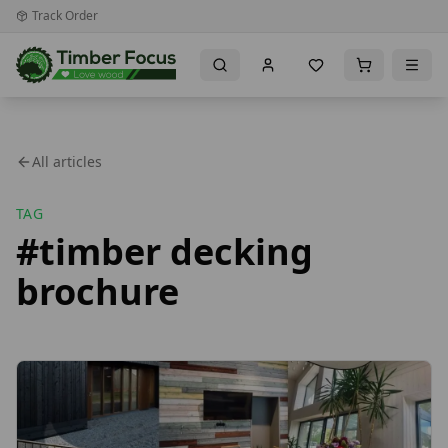
Track Order
All articles
TAG
#
timber decking
brochure