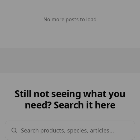
No more posts to load
Still not seeing what you
need? Search it here