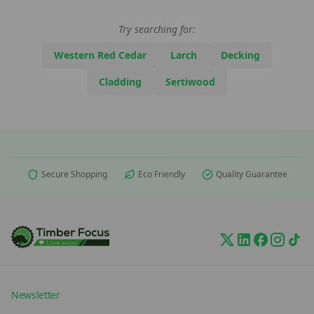
Try searching for:
Western Red Cedar
Larch
Decking
Cladding
Sertiwood
Secure Shopping
Eco Friendly
Quality Guarantee
Newsletter