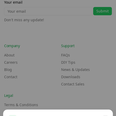
Your email
Submit
Don't miss any update!
Company
Support
About
FAQs
Careers
DIY Tips
Blog
News & Updates
Contact
Downloads
Contact Sales
Legal
Terms & Conditions
Environment Policy