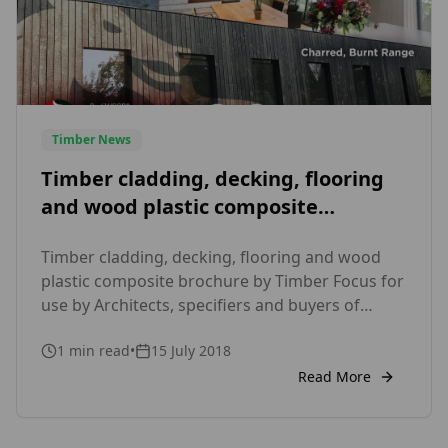
Timber News
Timber cladding, decking, flooring
and wood plastic composite
brochure by Timber Focus
Timber cladding, decking, flooring and wood
plastic composite brochure by Timber Focus for
use by Architects, specifiers and buyers of
timber and composite products.
1
min read
•
15 July 2018
Read More