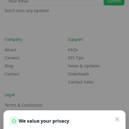
Submit
Don't miss any update!
Company
Support
About
FAQs
Careers
DIY Tips
Blog
News & Updates
Contact
Downloads
Contact Sales
Legal
Terms & Conditions
Environment Policy
We value your privacy
Anti-Slavery Policy