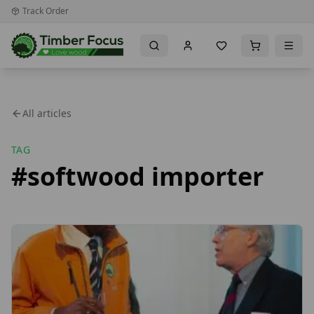
Track Order
All articles
TAG
#
softwood importer