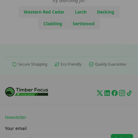
Try searching for:
Western Red Cedar
Larch
Decking
Cladding
Sertiwood
Secure Shopping
Eco Friendly
Quality Guarantee
Newsletter
Your email