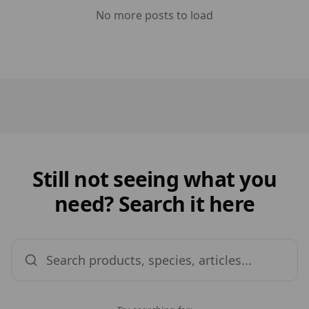
No more posts to load
Still not seeing what you
need? Search it here