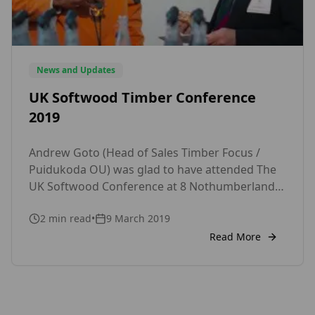
News and Updates
UK Softwood Timber Conference
2019
Andrew Goto (Head of Sales Timber Focus /
Puidukoda OU) was glad to have attended The
UK Softwood Conference at 8 Nothumberland
Avenue, London that took place on Wednesday
2
min read
•
9 March 2019
6th March 2019. The Event was hosted by the
Timber Trade Federation. The event welcomed
Read More
international buyers and suppliers of softwood
timber for the UK Market. It […]