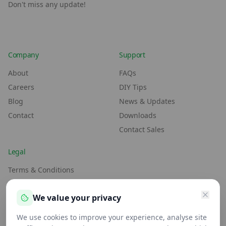
Don't miss any update!
Company
Support
About
FAQs
Careers
DIY Tips
Blog
News & Updates
Contact
Downloads
Contact Sales
Legal
Terms & Conditions
Environment Policy
We value your privacy
Anti-Slavery Policy
Privacy Policy
We use cookies to improve your experience, analyse site