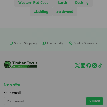
Western Red Cedar
Larch
Decking
Cladding
Sertiwood
Secure Shopping
Eco Friendly
Quality Guarantee
Newsletter
Your email
Submit