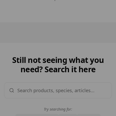
Still not seeing what you
need? Search it here
Try searching for: