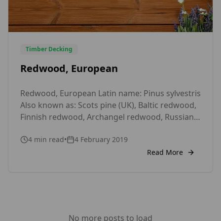
Timber Decking
Redwood, European
Redwood, European Latin name: Pinus sylvestris
Also known as: Scots pine (UK), Baltic redwood,
Finnish redwood, Archangel redwood, Russian
redwood, Polish redwood, red deal, yellow deal
4
min read
•
4 February 2019
Wood Type: Softwood Durability: Slightly
durable Treatability: Extremely difficult, Easy
Read More
(Sapwood) Moisture Movement: Medium
Density (mean, Kg/m³): 510 Texture: Medium
Availability: Readily available at timber merchant
Price: Low Use(s): Joinery – […]
No more posts to load