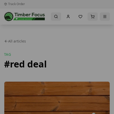
Track Order
All articles
TAG
#
red deal