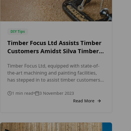
DIY Tips
Timber Focus Ltd Assists Timber
Customers Amidst Silva Timber
Administration
Timber Focus Ltd, equipped with state-of-
the-art machining and painting facilities,
has stepped in to assist timber customers
affected by Silva Timber’s administration. As
1
min read
•
3 November 2023
a leading specialist supplier for Timber
Cladding and Decking, we offer an
Read More
extensive selection of premium timber
options, including Western Red Cedar,
Siberian Larch, ThermoWood® Pine, Fraké,
Douglas Fir, European Larch, Nordic Spruce,