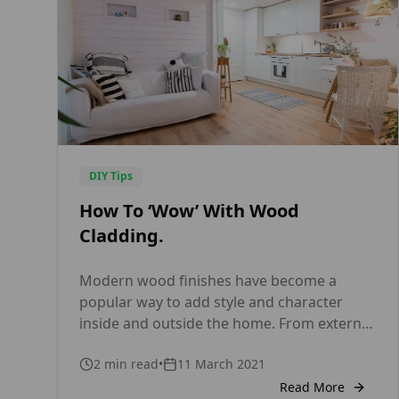
DIY Tips
How To ‘Wow’ With Wood
Cladding.
Modern wood finishes have become a
popular way to add style and character
inside and outside the home. From external
cladding and fencing to internal wall and
2
min read
•
11 March 2021
ceiling panelling, timber products are
available in a wide range of designs and
Read More