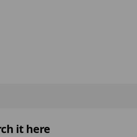
ch it here