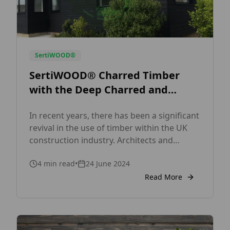
SertiWOOD®
SertiWOOD® Charred Timber
with the Deep Charred and
Charred Ebony: A Modern Take
In recent years, there has been a significant
on Ancient
revival in the use of timber within the UK
Techniques SertiWOOD®
construction industry. Architects and
builders are increasingly looking for
4
min read
•
24 June 2024
sustainable, aesthetically pleasing materials
to meet the demands of contemporary
Read More
design. One material that has been gaining
notable traction is SertiWOOD® Charred
Timber.