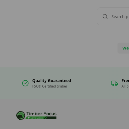
We
Quality Guaranteed
Fre
FSC® Certified timber
All 