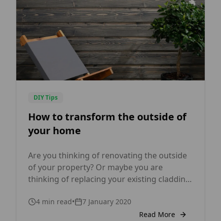
DIY Tips
How to transform the outside of
your home
Are you thinking of renovating the outside
of your property? Or maybe you are
thinking of replacing your existing cladding
with a more modern and energy-efficient
4
min read
•
7 January 2020
solution? No matter what your reason
might be, timber cladding is becoming a
Read More