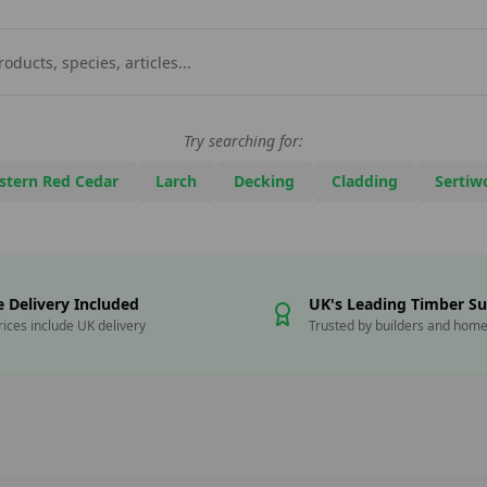
Try searching for:
stern Red Cedar
Larch
Decking
Cladding
Sertiw
e Delivery Included
UK's Leading Timber Su
prices include UK delivery
Trusted by builders and hom