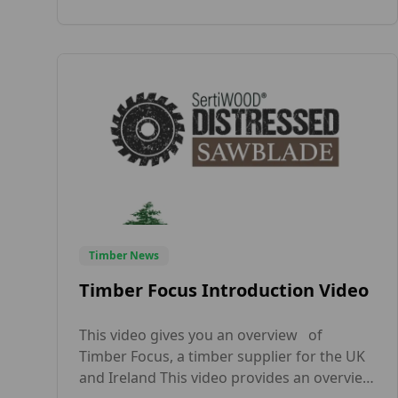
colours. As a leading supplier of wood
products across the UK, Timber Focus
offers internal […]
Timber News
Timber Focus Introduction Video
This video gives you an overview of
Timber Focus, a timber supplier for the UK
and Ireland This video provides an overview