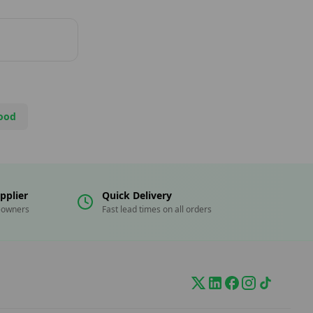
ood
pplier
Quick Delivery
eowners
Fast lead times on all orders