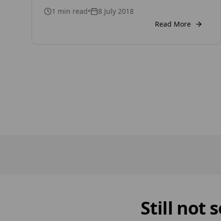
of our organization, Timber Focus Ltd.
1
min read
•
8 July 2018
Video link
Read More
Still not