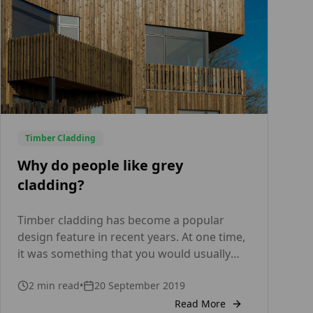
SANSIN, […]
Timber Cladding
Why do people like grey
cladding?
Timber cladding has become a popular
design feature in recent years. At one time,
it was something that you would usually
only spot on rural houses or garden sheds,
2
min read
•
20 September 2019
but nowadays it’s being used to cover the
exterior walls of all kinds of properties –
Read More