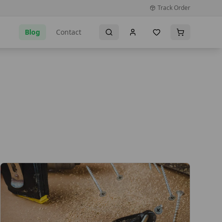
Track Order
Blog
Contact