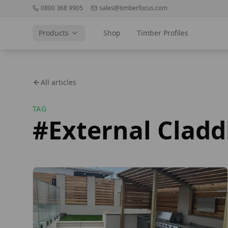
0800 368 9905
sales@timberfocus.com
Products
Shop
Timber Profiles
All articles
TAG
#
External Cladd