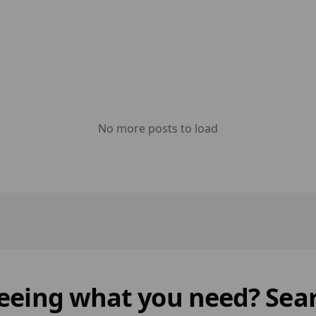
No more posts to load
 seeing what you need? Sear