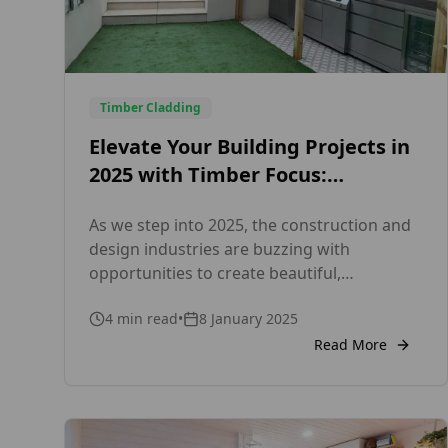
Timber Cladding
Elevate Your Building Projects in
2025 with Timber Focus:
Sustainable, Certified External
As we step into 2025, the construction and
and Internal Cladding Solutions
design industries are buzzing with
opportunities to create beautiful,
sustainable spaces. Whether you’re
4
min read
•
8 January 2025
working on a new build or renovating an
existing property, cladding remains a key
Read More
element in achieving a polished, functional,
and eco-conscious design. At Timber Focus,
we’re here to help you make the most […]