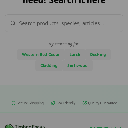
Try searching for:
Western Red Cedar
Larch
Decking
Cladding
Sertiwood
Secure Shopping
Eco Friendly
Quality Guarantee