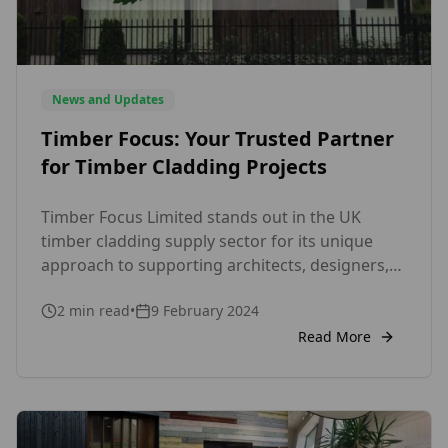
News and Updates
Timber Focus: Your Trusted Partner
for Timber Cladding Projects
Timber Focus Limited stands out in the UK
timber cladding supply sector for its unique
approach to supporting architects, designers,
and contractors throughout the cladding
2
min read
•
9 February 2024
process. With a dedicated team of experts who
possess hands-on experience in every aspect,
Read More
from log sourcing to factory finishing and
delivery, we ensure excellence at every stage of
your […]