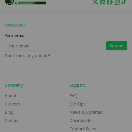
Newsletter
Your email
Submit
Don't miss any update!
Company
Support
About
FAQs
Careers
DIY Tips
Blog
News & Updates
Contact
Downloads
Contact Sales