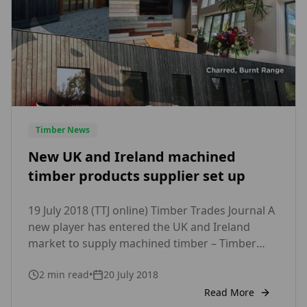
Timber News
New UK and Ireland machined
timber products supplier set up
19 July 2018 (TTJ online) Timber Trades Journal A
new player has entered the UK and Ireland
market to supply machined timber – Timber
Focus Ltd.Puidukoda OU, based in Estonia, is
2
min read
•
20 July 2018
partnering with Manchester based Timber
Focus. Puidukoda, part of the Rose Group, said
Read More