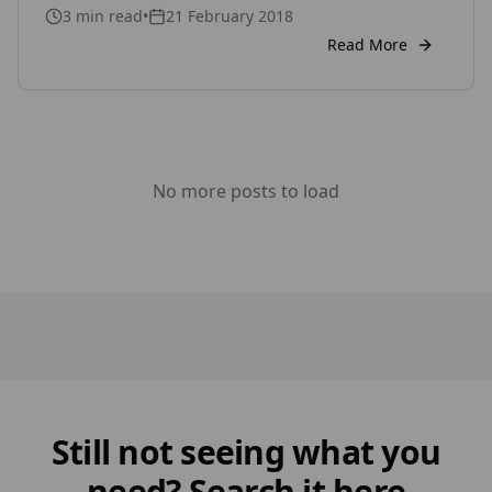
3
min read
•
21 February 2018
brand is SertiWOOD, which is a premium timber
cladding and decking brand which has various
Read More
products such as Rustic for internal Cladding,
Viking for both internal and external cladding,
which is a […]
No more posts to load
Still not seeing what you
need? Search it here