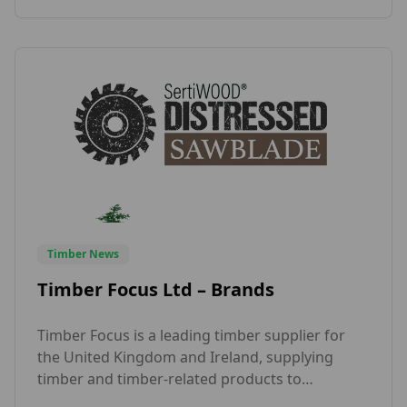
it was proud to have a partner in the UK in […]
Timber News
Timber Focus Ltd – Brands
Timber Focus is a leading timber supplier for
the United Kingdom and Ireland, supplying
timber and timber-related products to
business-to-business customers. The main