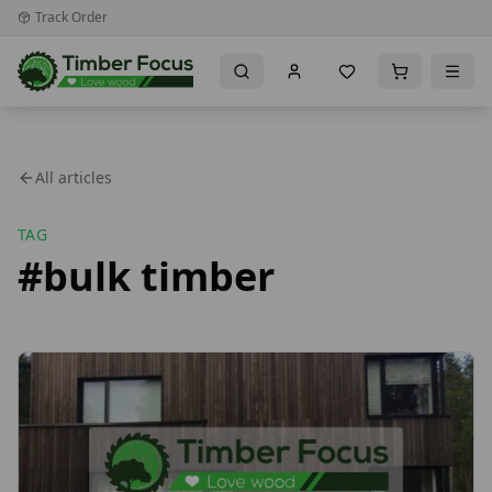
Track Order
All articles
TAG
#
bulk timber