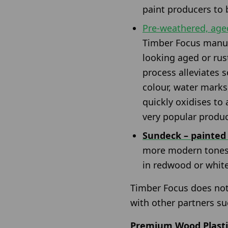
paint producers to 
Pre-weathered, aged
Timber Focus manufa
looking aged or rust
process alleviates 
colour, water marks
quickly oxidises to
very popular produc
Sundeck – painted
more modern tones f
in redwood or whit
Timber Focus does not
with other partners su
Premium Wood Plasti