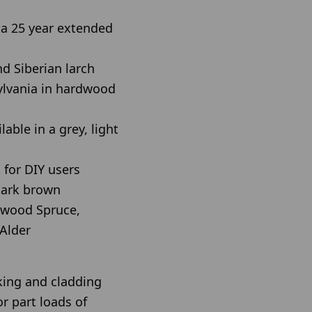
a 25 year extended
d Siberian larch
ylvania in hardwood
able in a grey, light
 for DIY users
 dark brown
wood Spruce,
Alder
king and cladding
or part loads of