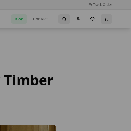
Track Order
Blog
Contact
y Timber