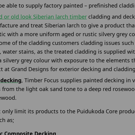
be able to supply factory painted – prefinished cladd
 or old look Siberian larch timber
cladding and deck
cture and treat Siberian larch to give a product that
ic with a more uniform aged or rustic silvery grey col
some of the cladding customers cladding issues such
, water stains, as the treated cladding is supplied wi
 a silvery grey colour with exposure to the elements t
t at Grand Designs for exterior decking and cladding
 decking
, Timber Focus supplies painted decking in 
rom the light oak sand tone to a deep red rosewood
ewood.
 only limit its products to the Puidukoda Core prod
ch as;
c Composite Decking