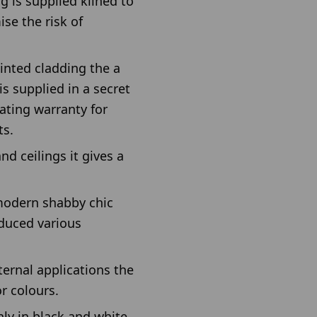
g is supplied kilned to
ise the risk of
ainted cladding the a
s supplied in a secret
oating warranty for
ts.
nd ceilings it gives a
 modern shabby chic
oduced various
ternal applications the
r colours.
nly in black and white