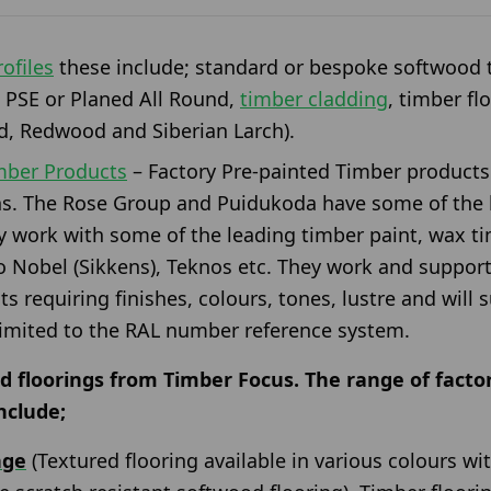
ofiles
these include; standard or bespoke softwood t
 PSE or Planed All Round,
timber cladding
, timber fl
, Redwood and Siberian Larch).
imber Products
– Factory Pre-painted Timber products
ns. The Rose Group and Puidukoda have some of the l
y work with some of the leading timber paint, wax t
 Nobel (Sikkens), Teknos etc. They work and support
cts requiring finishes, colours, tones, lustre and wil
limited to the RAL number reference system.
d floorings from Timber Focus. The range of factor
nclude;
nge
(Textured flooring available in various colours w