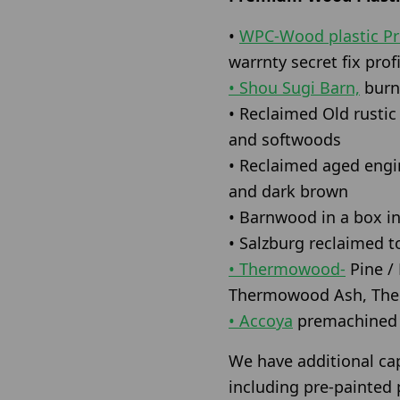
•
WPC-Wood plastic P
warrnty secret fix profi
• Shou Sugi Barn,
burnt
• Reclaimed Old rusti
and softwoods
• Reclaimed aged engin
and dark brown
• Barnwood in a box in
• Salzburg reclaimed t
• Thermowood-
Pine /
Thermowood Ash, The
• Accoya
premachined a
We have additional ca
including pre-painted p