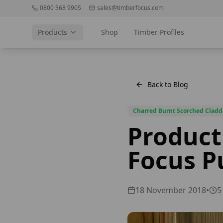
0800 368 9905
sales@timberfocus.com
Products
Shop
Timber Profiles
Back to Blog
Charred Burnt Scorched Cladd
Product
Focus P
18 November 2018
•
5