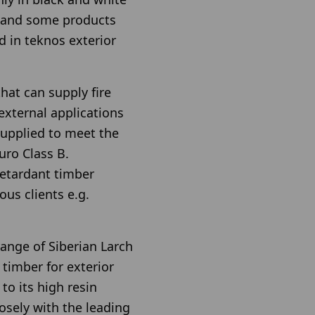
gland some products
d in teknos exterior
hat can supply fire
 external applications
 supplied to meet the
uro Class B.
retardant timber
ous clients e.g.
ange of Siberian Larch
 timber for exterior
 to its high resin
osely with the leading