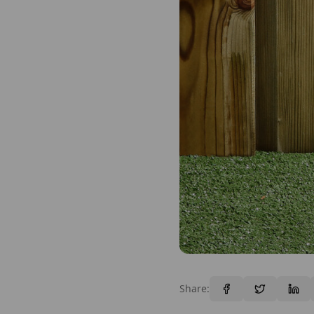
Share: