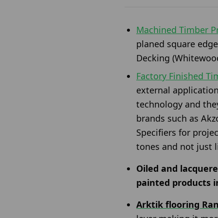
Machined Timber Pr
planed square edge
Decking (Whitewood
Factory Finished T
external applicatio
technology and the
brands such as Akzo
Specifiers for proje
tones and not just 
Oiled and lacquere
painted products i
Arktik flooring Ra