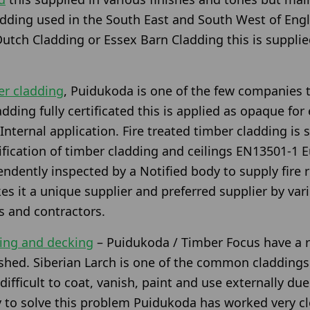
ladding used in the South East and South West of En
utch Cladding or Essex Barn Cladding this is supplie
er cladding
, Puidukoda is one of the few companies t
dding fully certificated this is applied as opaque for
Internal application. Fire treated timber cladding is
ification of timber cladding and ceilings EN13501-1 E
ndently inspected by a Notified body to supply fire 
s it a unique supplier and preferred supplier by vari
rs and contractors.
ding and decking
– Puidukoda / Timber Focus have a r
nished. Siberian Larch is one of the common claddings
 difficult to coat, vanish, paint and use externally due
 to solve this problem Puidukoda has worked very cl