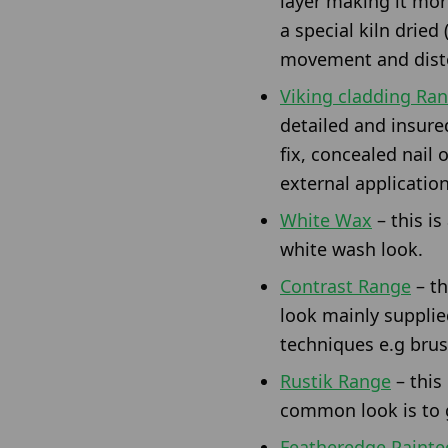
layer making it more
a special kiln dried
movement and disto
Viking cladding Ra
detailed and insure
fix, concealed nail 
external applicatio
White Wax
– this is
white wash look.
Contrast Range
– th
look mainly supplie
techniques e.g brush
Rustik Range
– this
common look is to g
Featheredge Painte