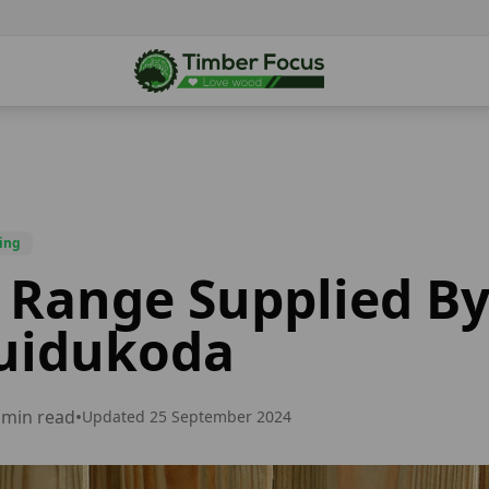
ing
 Range Supplied B
uidukoda
min read
•
Updated
25 September 2024