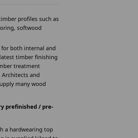
imber profiles such as
ooring, softwood
 for both internal and
atest timber finishing
imber treatment
 Architects and
l supply many wood
y prefinished / pre-
ith a hardwearing top