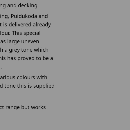
ing and decking.
ing, Puidukoda and
 is delivered already
our. This special
 as large uneven
th a grey tone which
his has proved to be a
.
various colours with
 tone this is supplied
uct range but works