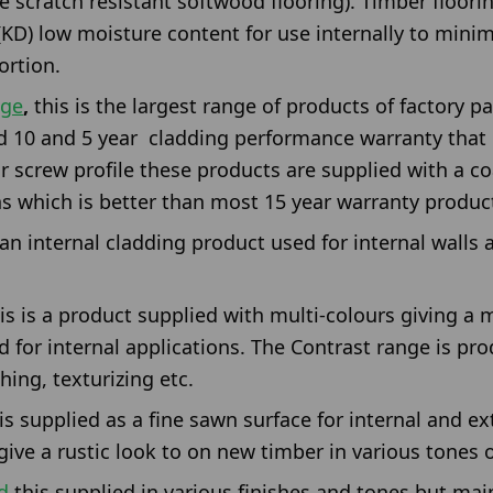
 scratch resistant softwood flooring). Timber floorin
 (KD) low moisture content for use internally to minim
rtion.
nge
,
this is the largest range of products of factory p
d 10 and 5 year cladding performance warranty that i
or screw profile these products are supplied with a c
ns which is better than most 15 year warranty produc
 an internal cladding product used for internal walls a
is is a product supplied with multi-colours giving a
d for internal applications. The Contrast range is pr
ing, texturizing etc.
 is supplied as a fine sawn surface for internal and ex
ive a rustic look to on new timber in various tones o
d
this supplied in various finishes and tones but mai