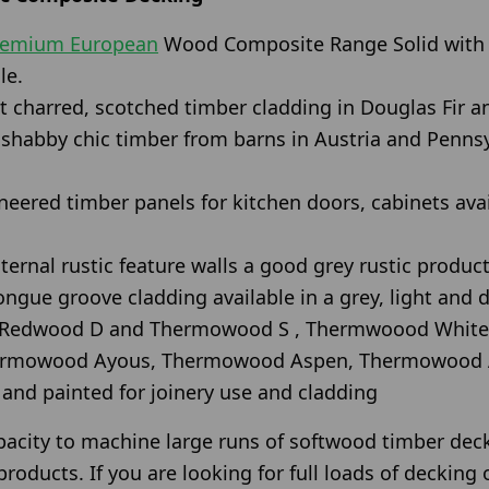
remium European
Wood Composite Range Solid with 
le.
 charred, scotched timber cladding in Douglas Fir an
c shabby chic timber from barns in Austria and Penns
eered timber panels for kitchen doors, cabinets avail
ternal rustic feature walls a good grey rustic product
ongue groove cladding available in a grey, light and
 Redwood D and Thermowood S , Thermwoood White
rmowood Ayous, Thermowood Aspen, Thermowood 
nd painted for joinery use and cladding
pacity to machine large runs of softwood timber dec
roducts. If you are looking for full loads of decking 