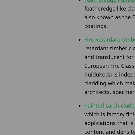
featheredge like c
also known as the D
coatings.
Fire Retardant timb
retardant timber cla
and translucent for 
European Fire Class
Puidukoda is indepe
cladding which make
architects, specifie
Painted Larch clad
which is factory fi
applications that is
content and density