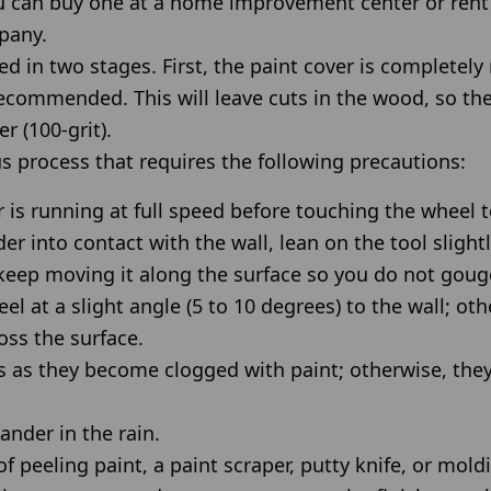
u can buy one at a home improvement center or rent
pany.
d in two stages. First, the paint cover is completel
 recommended. This will leave cuts in the wood, so 
 (100-grit).
s process that requires the following precautions:
 is running at full speed before touching the wheel t
er into contact with the wall, lean on the tool slight
keep moving it along the surface so you do not gou
l at a slight angle (5 to 10 degrees) to the wall; oth
oss the surface.
s as they become clogged with paint; otherwise, they 
ander in the rain.
f peeling paint, a paint scraper, putty knife, or mold