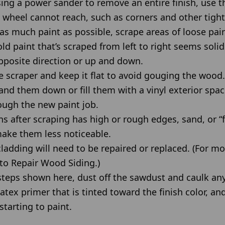
using a power sander to remove an entire finish, use t
 wheel cannot reach, such as corners and other tight
as much paint as possible, scrape areas of loose pai
ld paint that’s scraped from left to right seems solid
pposite direction or up and down.
 scraper and keep it flat to avoid gouging the wood.
and them down or fill them with a vinyl exterior sp
ough the new paint job.
ins after scraping has high or rough edges, sand, or “
ake them less noticeable.
adding will need to be repaired or replaced. (For mo
to Repair Wood Siding.)
teps shown here, dust off the sawdust and caulk an
atex primer that is tinted toward the finish color, an
starting to paint.