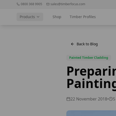
0800 368 9905
sales@timberfocus.com
Products
Shop
Timber Profiles
Back to Blog
Painted Timber Cladding
Prepari
Paintin
22 November 2018
•
5