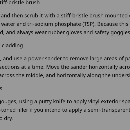
tiff-bristle brush
and then scrub it with a stiff-bristle brush mounted 
f water and tri-sodium phosphate (TSP). Because this 
d, and always wear rubber gloves and safety goggles
e cladding
, and use a power sander to remove large areas of p
 sections at a time. Move the sander horizontally acro
across the middle, and horizontally along the undersi
s
 gouges, using a putty knife to apply vinyl exterior 
oned filler if you intend to apply a semi-transparent
 dry.