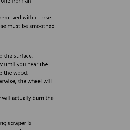
 one from an
y removed with coarse
these must be smoothed
o the surface.
ly until you hear the
ge the wood.
erwise, the wheel will
will actually burn the
ing scraper is