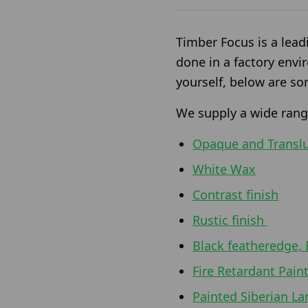
Timber Focus is a lead
done in a factory envi
yourself, below are so
We supply a wide range
Opaque and Transl
White Wax
Contrast finish
Rustic finish
Black featheredge, 
Fire Retardant Pain
Painted Siberian La