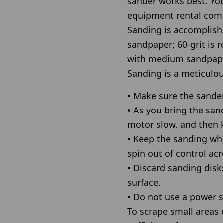
sander works best. Yo
equipment rental com
Sanding is accomplishe
sandpaper; 60-grit is
with medium sandpaper
Sanding is a meticulou
• Make sure the sander
• As you bring the sand
motor slow, and then 
• Keep the sanding whee
spin out of control acr
• Discard sanding disk
surface.
• Do not use a power s
To scrape small areas o