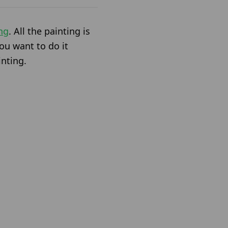
ng
. All the painting is
ou want to do it
inting.