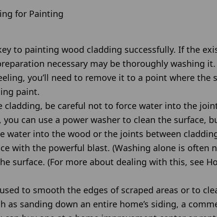
ng for Painting
ey to painting wood cladding successfully. If the exis
reparation necessary may be thoroughly washing it. B
eling, you’ll need to remove it to a point where the s
ling paint.
ladding, be careful not to force water into the join
 you can use a power washer to clean the surface, but
ive water into the wood or the joints between claddin
ce with the powerful blast. (Washing alone is often
he surface. (For more about dealing with this, see
sed to smooth the edges of scraped areas or to clea
uch as sanding down an entire home’s siding, a comme