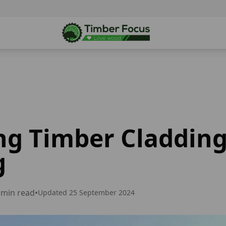
ng Timber Cladding
g
min read
•
Updated
25 September 2024