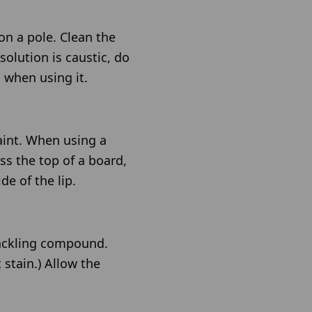
on a pole. Clean the
solution is caustic, do
 when using it.
aint. When using a
ss the top of a board,
de of the lip.
spackling compound.
 stain.) Allow the