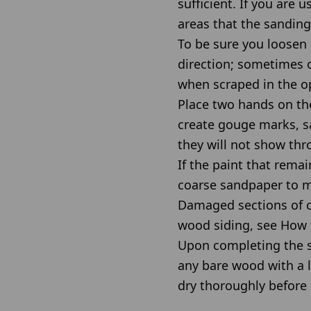
sufficient. If you are 
areas that the sanding
To be sure you loosen 
direction; sometimes o
when scraped in the o
Place two hands on the
create gouge marks, s
they will not show thr
If the paint that rema
coarse sandpaper to m
Damaged sections of cl
wood siding, see How 
Upon completing the s
any bare wood with a l
dry thoroughly before 