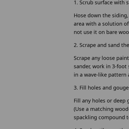
1. Scrub surface with s
Hose down the siding, 
area with a solution o
not use it on bare woo
2. Scrape and sand th
Scrape any loose paint
sander, work in 3-foot
in a wave-like pattern 
3. Fill holes and gouge
Fill any holes or deep
(Use a matching wood-t
spackling compound to