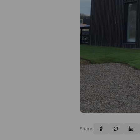
Share: