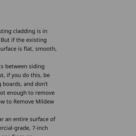
ting cladding is in
ut if the existing
urface is flat, smooth,
ts between siding
, if you do this, be
g boards, and don’t
 not enough to remove
 How to Remove Mildew
r an entire surface of
rcial-grade, 7-inch