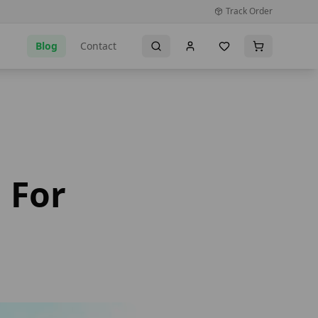
Track Order
Blog
Contact
 For