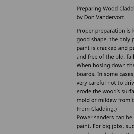
Preparing Wood Claddi
by Don Vandervort
Proper preparation is k
good shape, the only p
paint is cracked and pe
and free of the old, fai
When hosing down the c
boards. In some cases,
very careful not to dr
erode the wood’s surfa
mold or mildew from t
From Cladding.)
Power sanders can be u
paint. For big jobs, s