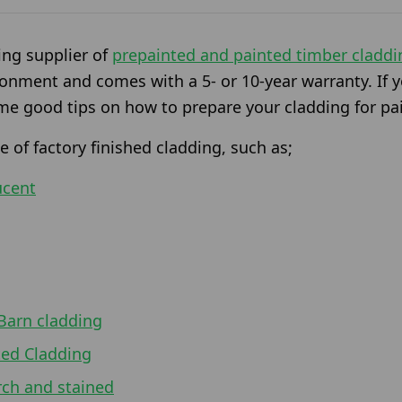
ing supplier of
prepainted and painted timber claddi
ronment and comes with a 5- or 10-year warranty. If y
me good tips on how to prepare your cladding for pa
 of factory finished cladding, such as;
ucent
Barn cladding
ted Cladding
rch and stained