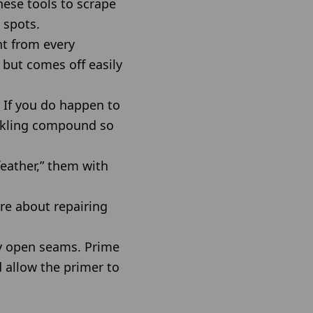
hese tools to scrape
 spots.
nt from every
 but comes off easily
 If you do happen to
ackling compound so
feather,” them with
re about repairing
y open seams. Prime
d allow the primer to