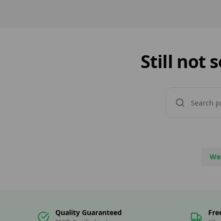
Specialists in […]
Still not
We
Quality Guaranteed
Fre