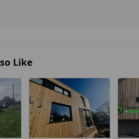
so Like