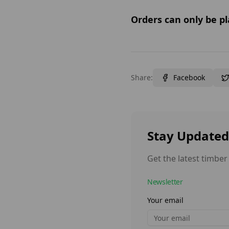
Orders can only be pl
Share:
Facebook
Stay Updated
Get the latest timber
Newsletter
Your email