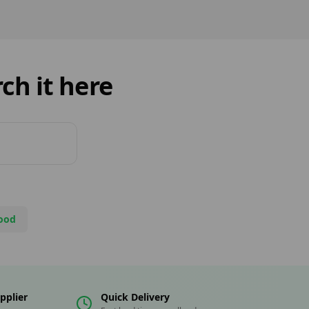
ng solutions,
ting its role as a key
r in the UK’s growing
arketplace.
ch it here
ood
pplier
Quick Delivery