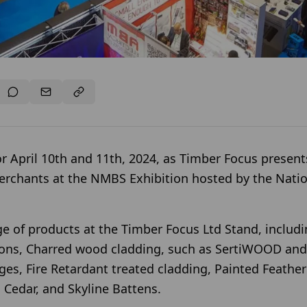
r April 10th and 11th, 2024, as Timber Focus presents
erchants at the NMBS Exhibition hosted by the Nati
e of products at the Timber Focus Ltd Stand, includ
tions, Charred wood cladding, such as SertiWOOD a
es, Fire Retardant treated cladding, Painted Feathe
Cedar, and Skyline Battens.