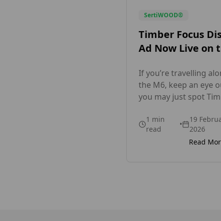
SertiWOOD®
Timber Focus Di
Ad Now Live on 
M6 Motorway
If you’re travelling al
the M6, keep an eye ou
you may just spot Ti
Focus proudly on disp
1
min
19 Febru
As we head into the b
•
read
2026
spring and summer
Read Mo
building season, we’r
excited to showcase 
motorway advertising
highlighting what we
best: supplying high-q
external and interior 
solutions across the 