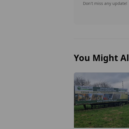
Don't miss any update!
You Might Al