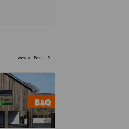
View All Posts