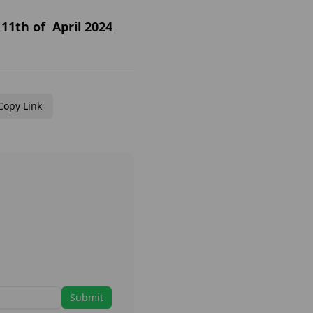
11th of April 2024
Copy Link
Submit