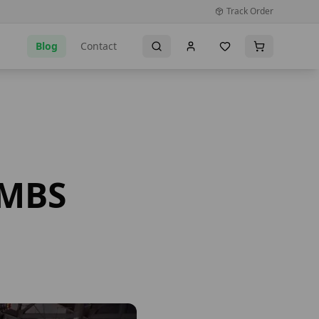
Track Order
Blog
Contact
NMBS