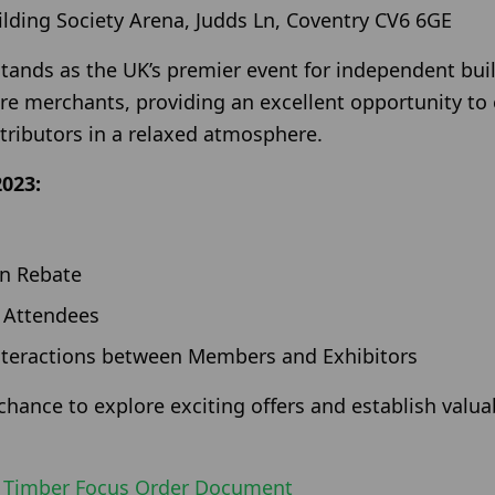
lding Society Arena, Judds Ln, Coventry CV6 6GE
ands as the UK’s premier event for independent buil
e merchants, providing an excellent opportunity to
tributors in a relaxed atmosphere.
2023:
on Rebate
 Attendees
nteractions between Members and Exhibitors
chance to explore exciting offers and establish valu
e
Timber Focus Order Document