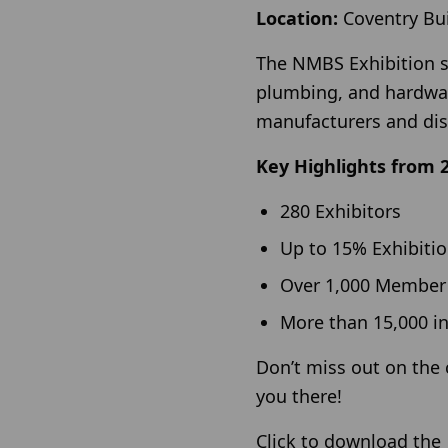
Location:
Coventry Bui
The NMBS Exhibition st
plumbing, and hardwar
manufacturers and dis
Key Highlights from 
280 Exhibitors
Up to 15% Exhibiti
Over 1,000 Member
More than 15,000 i
Don’t miss out on the 
you there!
Click to download th