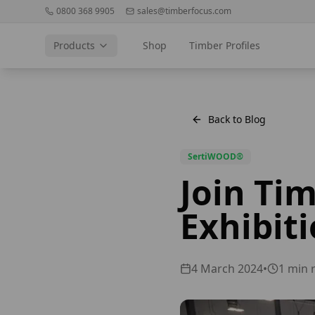
0800 368 9905
sales@timberfocus.com
Products
Shop
Timber Profiles
Back to Blog
SertiWOOD®
Join Ti
Exhibiti
4 March 2024
•
1
min 