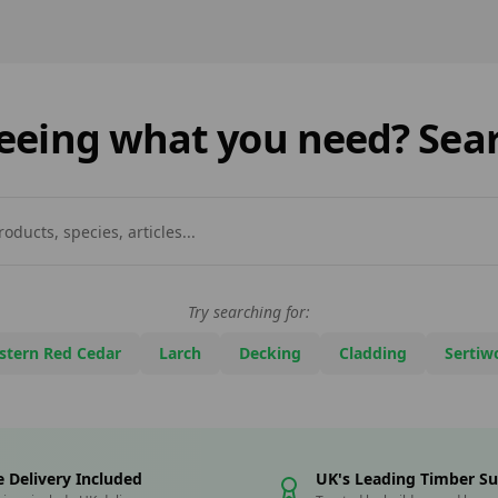
cladding so appealing in
fenci
today’s design landscape?
cemen
One of the key reasons is
playe
[…]
DIY m
 seeing what you need? Sear
Try searching for:
stern Red Cedar
Larch
Decking
Cladding
Sertiw
e Delivery Included
UK's Leading Timber Su