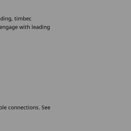
ding, timber,
 engage with leading
able connections. See