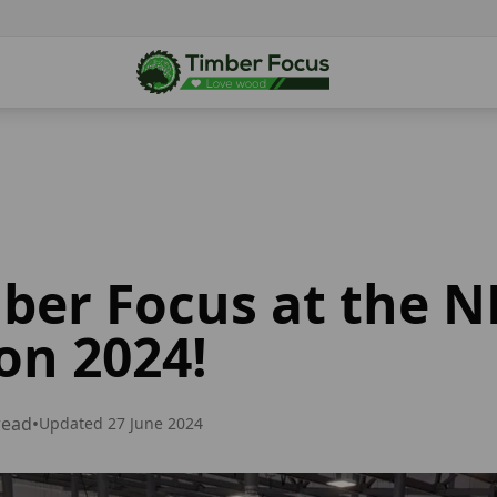
mber Focus at the 
on 2024!
read
•
Updated
27 June 2024