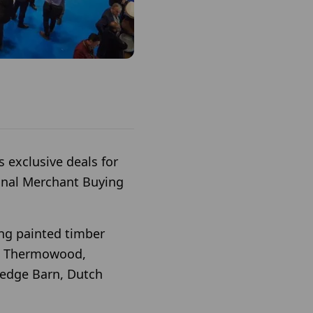
 exclusive deals for
onal Merchant Buying
ing painted timber
nd Thermowood,
redge Barn, Dutch