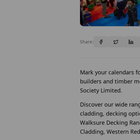
Share:
Mark your calendars fo
builders and timber m
Society Limited.
Discover our wide rang
cladding, decking op
Walksure Decking Rang
Cladding, Western Red 