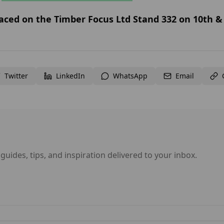
aced on the Timber Focus Ltd Stand 332 on 10th & 
Twitter
LinkedIn
WhatsApp
Email
 guides, tips, and inspiration delivered to your inbox.