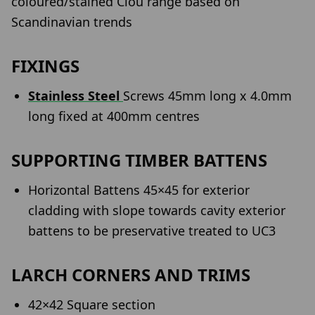
coloured/stained Clou range based on
Scandinavian trends
FIXINGS
Stainless Steel
Screws 45mm long x 4.0mm
long fixed at 400mm centres
SUPPORTING TIMBER BATTENS
Horizontal Battens 45×45 for exterior
cladding with slope towards cavity exterior
battens to be preservative treated to UC3
LARCH CORNERS AND TRIMS
42×42 Square section