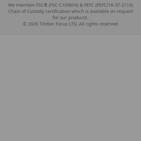
We maintain FSC® (FSC-C109654) & PEFC (PEFC/16-37-2110)
Chain of Custody certification which is available on request
for our products.
©
2026
Timber Focus LTD, All rights reserved