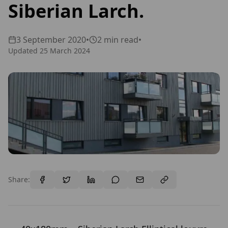
Siberian Larch.
3 September 2020
•
2
min read
•
Updated
25 March 2024
Share: