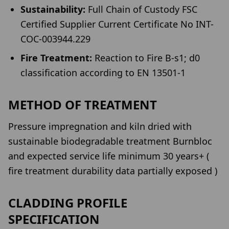
Sustainability:
Full Chain of Custody FSC
Certified Supplier Current Certificate No INT-
COC-003944.229
Fire Treatment:
Reaction to Fire B-s1; d0
classification according to EN 13501-1
METHOD OF TREATMENT
Pressure impregnation and kiln dried with
sustainable biodegradable treatment Burnbloc
and expected service life minimum 30 years+ (
fire treatment durability data partially exposed )
CLADDING PROFILE
SPECIFICATION