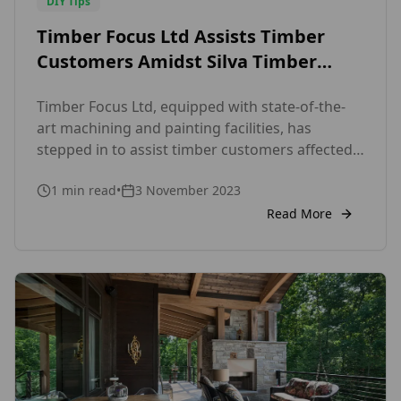
DIY Tips
Timber Focus Ltd Assists Timber
Customers Amidst Silva Timber
Administration
Timber Focus Ltd, equipped with state-of-the-
art machining and painting facilities, has
stepped in to assist timber customers affected
by Silva Timber’s administration. As a leading
1
min read
•
3 November 2023
specialist supplier for Timber Cladding and
Decking, we offer an extensive selection of
Read More
premium timber options, including Western Red
Cedar, Siberian Larch, ThermoWood® Pine,
Fraké, Douglas Fir, European Larch, Nordic
Spruce, SANSIN, […]