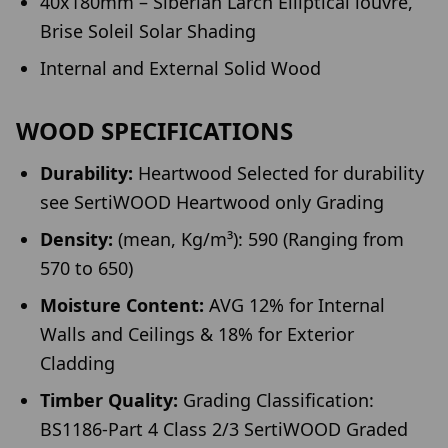
40x180mm – Siberian Larch Elliptical louvre,
Brise Soleil Solar Shading
Internal and External Solid Wood
WOOD SPECIFICATIONS
Durability:
Heartwood Selected for durability
see SertiWOOD Heartwood only Grading
Density:
(mean, Kg/m³): 590 (Ranging from
570 to 650)
Moisture Content:
AVG 12% for Internal
Walls and Ceilings & 18% for Exterior
Cladding
Timber Quality:
Grading Classification:
BS1186-Part 4 Class 2/3 SertiWOOD Graded