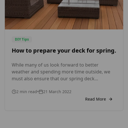
DIY Tips
How to prepare your deck for spring.
While many of us look forward to better
weather and spending more time outside, we
must also ensure that our spring deck
maintenance is completed so that we can get
2
min read
•
21 March 2022
the most out of it during the spring and
summer months ahead. Some useful tips: Clear
Read More
away winter debris It’s critical to remove any
filth, […]