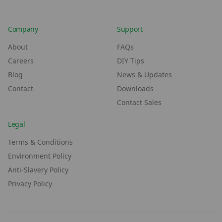
Company
Support
About
FAQs
Careers
DIY Tips
Blog
News & Updates
Contact
Downloads
Contact Sales
Legal
Terms & Conditions
Environment Policy
Anti-Slavery Policy
Privacy Policy