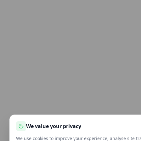
We value your privacy
We use cookies to improve your experience, analyse site tra