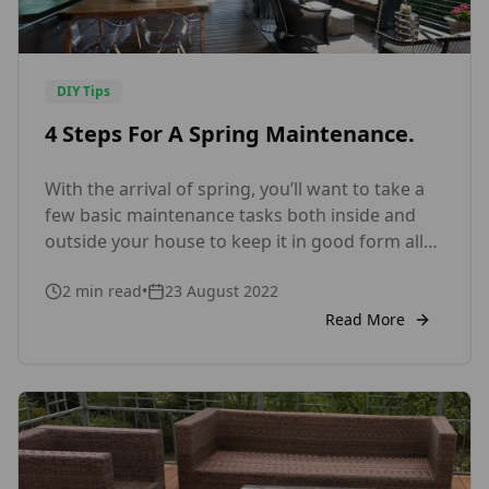
DIY Tips
4 Steps For A Spring Maintenance.
With the arrival of spring, you’ll want to take a
few basic maintenance tasks both inside and
outside your house to keep it in good form all
year. How much care will a timber home
2
min read
•
23 August 2022
require? It’s a question we get asked all the
time. Because wood parts are exposed to things
Read More
like insects and […]