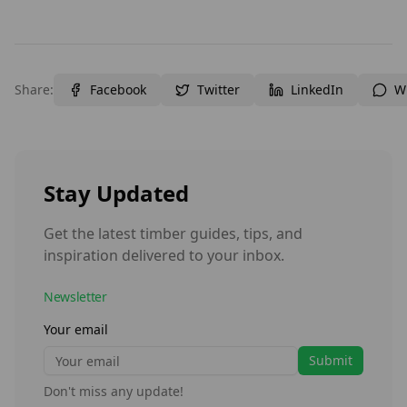
Share:
Facebook
Twitter
LinkedIn
W
Stay Updated
Get the latest timber guides, tips, and
inspiration delivered to your inbox.
Newsletter
Your email
Submit
Don't miss any update!