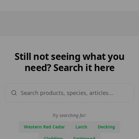
Still not seeing what you
need? Search it here
Try searching for:
Western Red Cedar
Larch
Decking
Cladding
Sertiwood