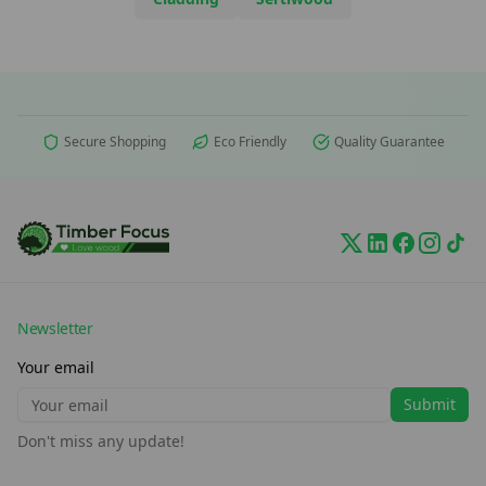
Secure Shopping
Eco Friendly
Quality Guarantee
Newsletter
Your email
Submit
Don't miss any update!