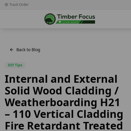
Track Order
Back to Blog
DIY Tips
Internal and External
Solid Wood Cladding /
Weatherboarding H21
– 110 Vertical Cladding
Fire Retardant Treated