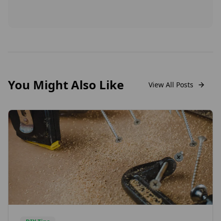
You Might Also Like
View All Posts