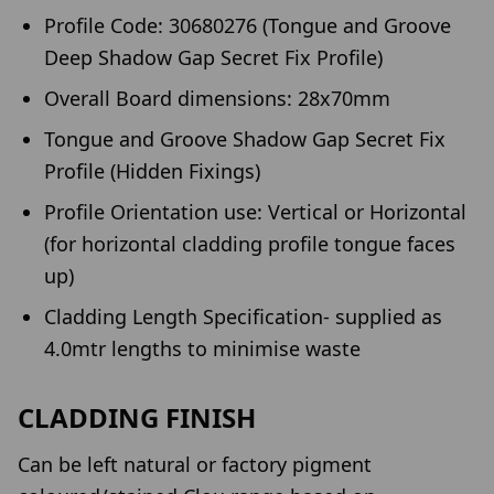
Profile Code: 30680276 (Tongue and Groove
Deep Shadow Gap Secret Fix Profile)
Overall Board dimensions: 28x70mm
Tongue and Groove Shadow Gap Secret Fix
Profile (Hidden Fixings)
Profile Orientation use: Vertical or Horizontal
(for horizontal cladding profile tongue faces
up)
Cladding Length Specification- supplied as
4.0mtr lengths to minimise waste
CLADDING FINISH
Can be left natural or factory pigment