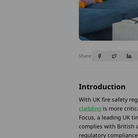
Share:
Introduction
With UK fire safety re
cladding
is more criti
Focus, a leading UK tim
complies with British 
regulatory compliance,