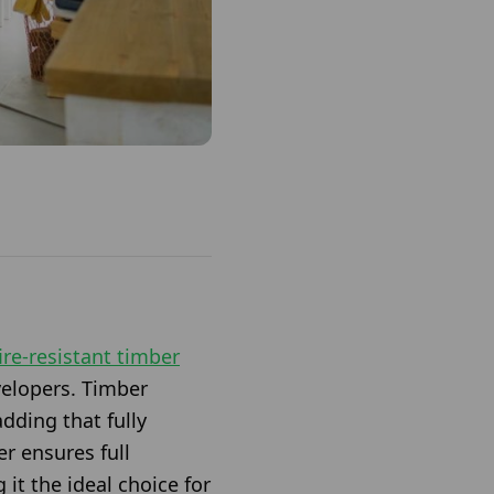
fire-resistant timber
evelopers. Timber
adding that fully
r ensures full
it the ideal choice for