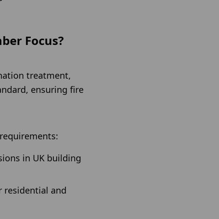
mber Focus?
nation treatment,
andard, ensuring fire
y requirements:
sions in UK building
r residential and