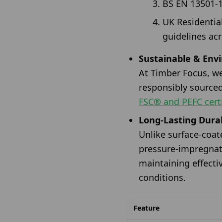
BS EN 13501-1 
UK Residentia
guidelines acr
Sustainable & Env
At Timber Focus, we
responsibly source
FSC® and PEFC certi
Long-Lasting Durab
Unlike surface-coa
pressure-impregnate
maintaining effecti
conditions.
Feature