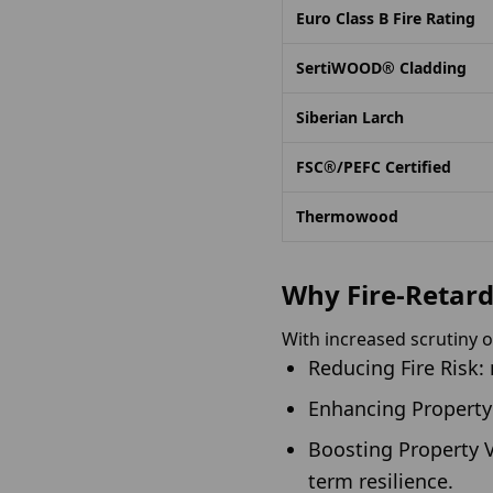
Euro Class B Fire Rating
SertiWOOD® Cladding
Siberian Larch
FSC®/PEFC Certified
Thermowood
Why Fire-Retard
With increased scrutiny ov
Reducing Fire Risk:
Enhancing Property 
Boosting Property V
term resilience.