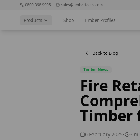
0800 368 9905
sales@timberfocus.com
Products
Shop
Timber Profiles
Back to Blog
Timber News
Fire Re
Compreh
Timber 
6 February 2025
•
3
mi