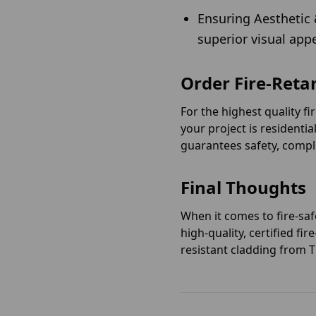
Ensuring Aesthetic 
superior visual app
Order Fire-Reta
For the highest quality f
your project is residentia
guarantees safety, compl
Final Thoughts
When it comes to fire-saf
high-quality, certified f
resistant cladding from 