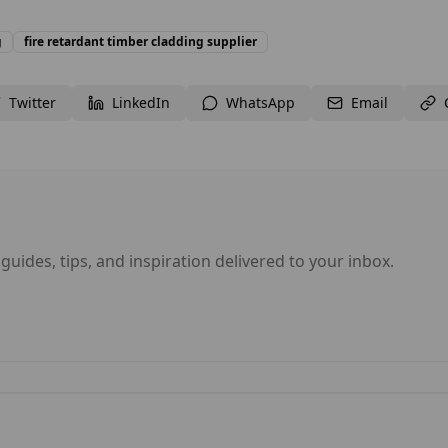
g
fire retardant timber cladding supplier
Twitter
LinkedIn
WhatsApp
Email
 guides, tips, and inspiration delivered to your inbox.