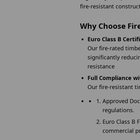
fire-resistant construc
Why Choose Fir
Euro Class B Certif
Our fire-rated tim
significantly reduci
resistance
Full Compliance wi
Our fire-resistant 
Approved Docum
regulations.
Euro Class B F
commercial pr