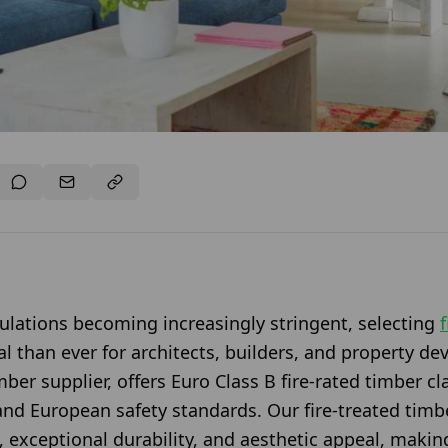
gulations becoming increasingly stringent, selecting
cal than ever for architects, builders, and property d
ber supplier, offers Euro Class B fire-rated timber cl
and European safety standards. Our fire-treated timbe
 exceptional durability, and aesthetic appeal, making 