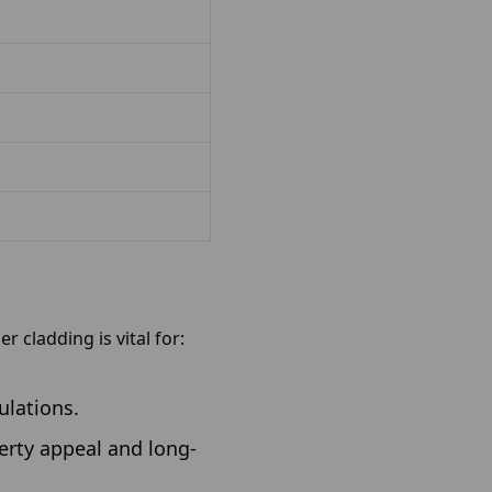
r cladding is vital for:
ulations.
erty appeal and long-