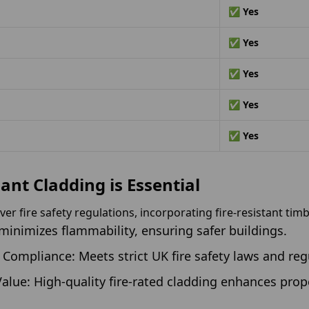
✅ Yes
✅ Yes
✅ Yes
✅ Yes
✅ Yes
ant Cladding is Essential
er fire safety regulations, incorporating fire-resistant timbe
 minimizes flammability, ensuring safer buildings.
Compliance: Meets strict UK fire safety laws and reg
alue: High-quality fire-rated cladding enhances prop