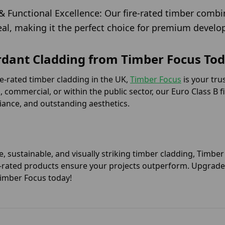
& Functional Excellence: Our fire-rated timber combi
eal, making it the perfect choice for premium devel
rdant Cladding from Timber Focus Tod
ire-rated timber cladding in the UK,
Timber Focus
is your tru
l, commercial, or within the public sector, our Euro Class B 
iance, and outstanding aesthetics.
e, sustainable, and visually striking timber cladding, Timbe
ire-rated products ensure your projects outperform. Upgrade 
Timber Focus today!