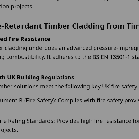
tion projects.
e-Retardant Timber Cladding from Ti
ied Fire Resistance
ber cladding undergoes an advanced pressure-impreg
ng combustibility. It adheres to the BS EN 13501-1 st
th UK Building Regulations
timber solutions meet the following key UK fire safet
ent B (Fire Safety): Complies with fire safety provi
ire Rating Standards: Provides high fire resistance fo
ojects.