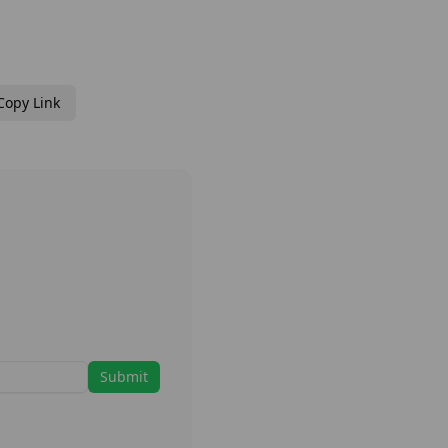
Copy Link
Submit