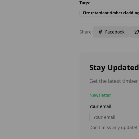
Tags:
Fire retardant timber claddin
Share:
Facebook
Stay Updated
Get the latest timber
Newsletter
Your email
Don't miss any update!