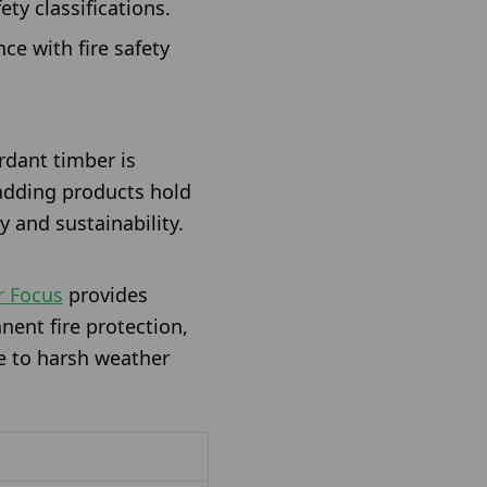
ety classifications.
ce with fire safety
rdant timber is
ladding products hold
y and sustainability.
r Focus
provides
nent fire protection,
re to harsh weather