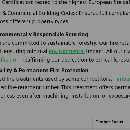
Certification: tested to the highest European fire saf
l & Commercial Building Codes: Ensures full complian
oss different property types.
ironmentally Responsible Sourcing
 are committed to sustainable forestry. Our fire-reta
d, ensuring minimal
environmental
impact. All our c
fication
, reaffirming our dedication to ethical forestr
ility & Permanent Fire Protection
ted fire treatments used by some competitors,
Timbe
d fire-retardant timber. This treatment offers perma
veness even after machining, installation, or exposu
Timber Focus