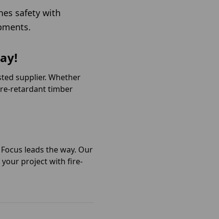
nes safety with
opments.
ay!
sted supplier. Whether
fire-retardant timber
r Focus leads the way. Our
your project with fire-