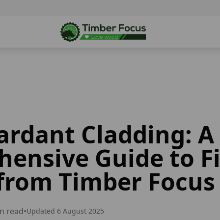
tardant Cladding: A
ensive Guide to Fi
from Timber Focus
n read
•
Updated
6 August 2025