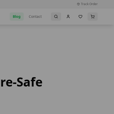
Track Order
Blog
Contact
re-Safe