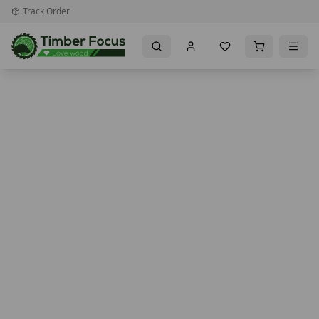
Track Order