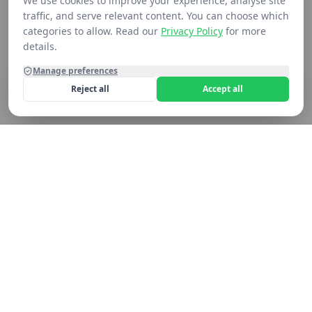
We use cookies to improve your experience, analyse site
traffic, and serve relevant content. You can choose which
categories to allow. Read our
Privacy Policy
for more
details.
Manage preferences
Reject all
Accept all
Home
Shop
Contact
Cart
Still not seeing what you