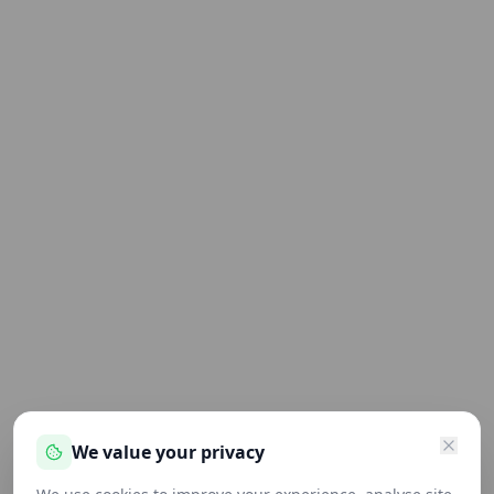
We value your privacy