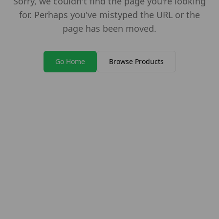
Sorry, we couldn't find the page you're looking
for. Perhaps you've mistyped the URL or the
page has been moved.
Go Home
Browse Products