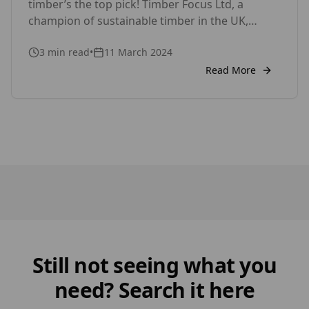
timber’s the top pick! Timber Focus Ltd, a
champion of sustainable timber in the UK,
offers innovative products like Thermowood,
3
min read
•
11 March 2024
Siberian Larch, Austrian Larch, British Larch,
Western Red Cedar, Kebony and Accoya for
Read More
exterior wood cladding and internal wall
cladding to make your project stand out, all
while being […]
Still not seeing what you
need? Search it here