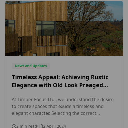
News and Updates
Timeless Appeal: Achieving Rustic
Elegance with Old Look Preaged
Siberian Larch
At Timber Focus Ltd., we understand the desire
to create spaces that exude a timeless and
elegant character. Selecting the correct
materials can significantly affect the
2
min read
•
2 April 2024
appearance and atmosphere of a home. This