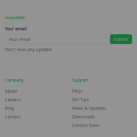
Newsletter
Your email
Submit
Don't miss any update!
Company
Support
About
FAQs
Careers
DIY Tips
Blog
News & Updates
Contact
Downloads
Contact Sales