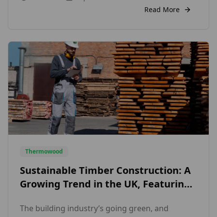
applies to both cozy cottages and modern
Read More
houses. The materials chosen can make a
significant impact on how a home looks and […]
Thermowood
Sustainable Timber Construction: A
Growing Trend in the UK, Featuring
Exterior Wood Cladding and Internal
The building industry’s going green, and
Wall Cladding