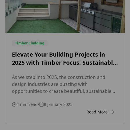
Timber Cladding
Elevate Your Building Projects in
2025 with Timber Focus: Sustainable,
Certified External and Internal
As we step into 2025, the construction and
Cladding Solutions
design industries are buzzing with
opportunities to create beautiful, sustainable
spaces. Whether you’re working on a new build
4
min read
•
8 January 2025
or renovating an existing property, cladding
remains a key element in achieving a polished,
Read More
functional, and eco-conscious design. At Timber
Focus, we’re here to help you make the most […]