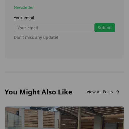
Newsletter
Your email
Submit
Don't miss any update!
You Might Also Like
View All Posts