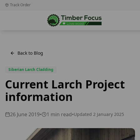
Track Order
Back to Blog
Siberian Larch Cladding
Current Larch Project
information
26 June 2019
•
1
min read
•
Updated
2 January 2025