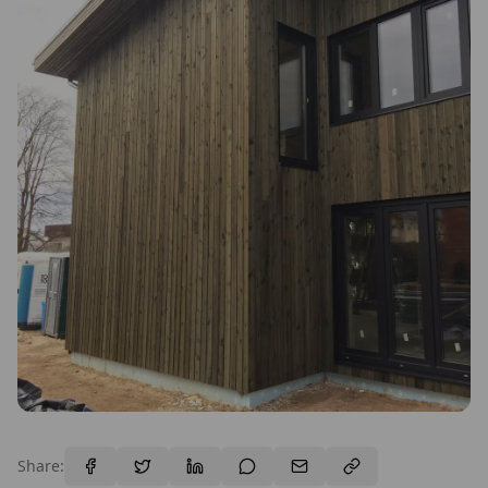
Share: