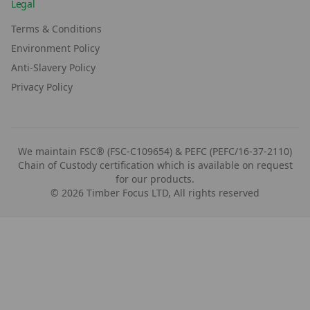
Legal
Terms & Conditions
Environment Policy
Anti-Slavery Policy
Privacy Policy
We maintain FSC® (FSC-C109654) & PEFC (PEFC/16-37-2110)
Chain of Custody certification which is available on request
for our products.
©
2026
Timber Focus LTD, All rights reserved