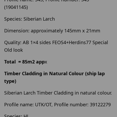
(19041145)
Species: Siberian Larch
Dimension: approximately 145mm x 21mm
Quality: AB 1×4 sides FEOS4+Herdins77 Special
Old look
Total = 85m2 app
x
Timber Cladding in Natural Colour (ship lap
type)
Siberian Larch Timber Cladding in natural colour.
Profile name: UTK/OT, Profile number: 39122279
Species: HL