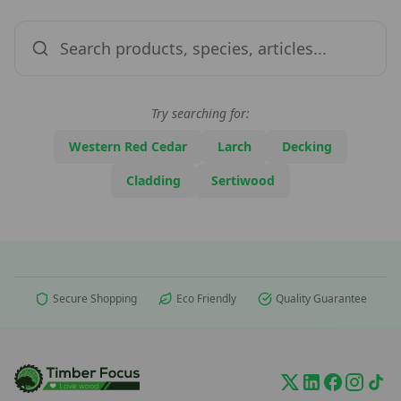
Try searching for:
Western Red Cedar
Larch
Decking
Cladding
Sertiwood
Secure Shopping
Eco Friendly
Quality Guarantee