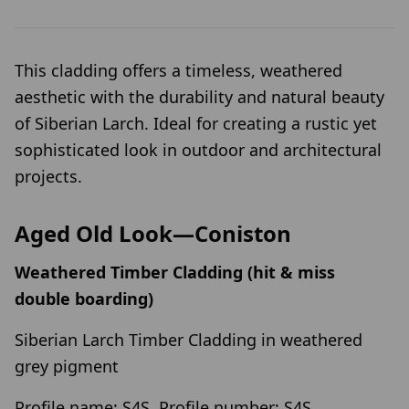
This cladding offers a timeless, weathered
aesthetic with the durability and natural beauty
of Siberian Larch. Ideal for creating a rustic yet
sophisticated look in outdoor and architectural
projects.
Aged Old Look—Coniston
Weathered Timber Cladding (hit & miss
double boarding)
Siberian Larch Timber Cladding in weathered
grey pigment
Profile name: S4S, Profile number: S4S