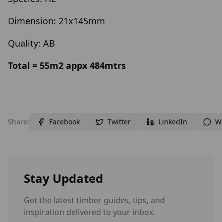
Dimension: 21x145mm
Quality: AB
Total = 55m2 appx 484mtrs
Share:
Facebook
Twitter
LinkedIn
W
Stay Updated
Get the latest timber guides, tips, and
inspiration delivered to your inbox.