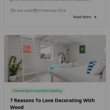
timeless beauty. Before choosing wood
5
min read
•
10 February 2019
cladding for your house, however, you need to
weigh its advantages and disadvantages to
Read More
decide if it’s the right choice by your home. Pros
of Wood Cladding 1. Wood Cladding […]
Charred Burnt Scorched Cladding
7 Reasons To Love Decorating With
Wood