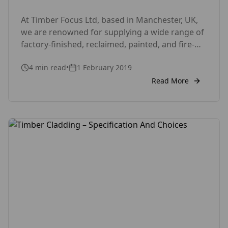
At Timber Focus Ltd, based in Manchester, UK,
we are renowned for supplying a wide range of
factory-finished, reclaimed, painted, and fire-
retardant timber products. Our portfolio
4
min read
•
1 February 2019
includes everything from decking and cladding
to flooring, with a strong focus on eco-friendly
Read More
solutions. Our project gallery showcases the
quality and versatility of our timber offerings.
Charred-Burnt-Scorched-Cladding and […]