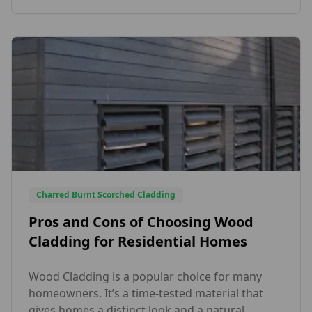
Beauty. The species and profiles that have been
supplied […]
Charred Burnt Scorched Cladding
Pros and Cons of Choosing Wood
Cladding for Residential Homes
Wood Cladding is a popular choice for many
homeowners. It’s a time-tested material that
gives homes a distinct look and a natural,