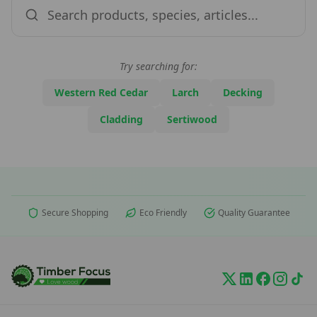
Try searching for:
Western Red Cedar
Larch
Decking
Cladding
Sertiwood
Secure Shopping
Eco Friendly
Quality Guarantee