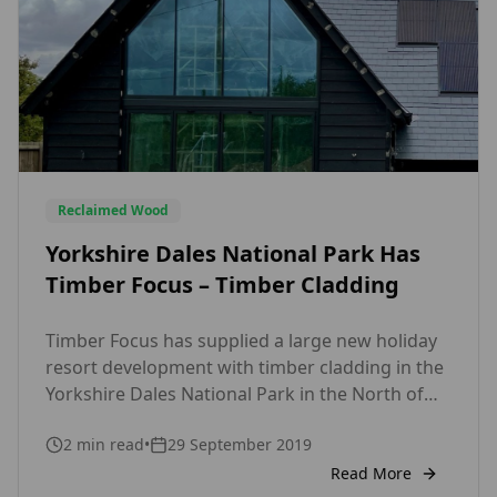
Reclaimed Wood
Yorkshire Dales National Park Has
Timber Focus – Timber Cladding
Timber Focus has supplied a large new holiday
resort development with timber cladding in the
Yorkshire Dales National Park in the North of
England in excess of 2000m2 of timber cladding.
2
min read
•
29 September 2019
The Cladding has managed to help blend the
new developments to the Area of Natural
Read More