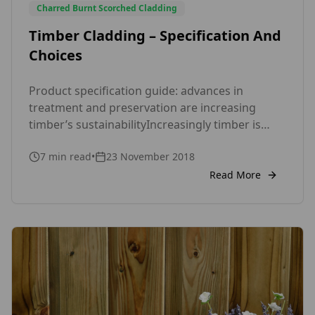
Charred Burnt Scorched Cladding
Timber Cladding – Specification And
Choices
Product specification guide: advances in
treatment and preservation are increasing
timber’s sustainabilityIncreasingly timber is
being specified as a rainscreen cladding system
7
min read
•
23 November 2018
for external walls. It is commonly thought of as
a sustainable option due to being renewable,
Read More
recyclable, biodegradable and having minimal
embodied energy. This can, however, sometimes
be counteracted by the treatments needed to
[…]