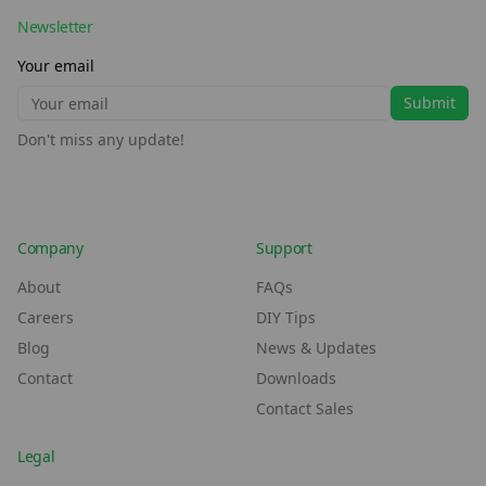
Newsletter
Your email
Submit
Don't miss any update!
Company
Support
About
FAQs
Careers
DIY Tips
Blog
News & Updates
Contact
Downloads
Contact Sales
Legal