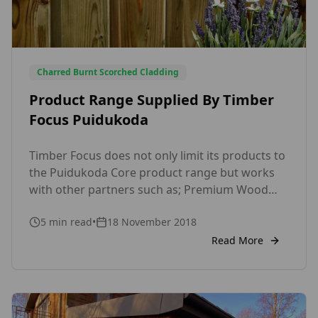
Charred Burnt Scorched Cladding
Product Range Supplied By Timber
Focus Puidukoda
Timber Focus does not only limit its products to
the Puidukoda Core product range but works
with other partners such as; Premium Wood
Plastic Composite Decking • WPC-Wood plastic
5
min read
•
18 November 2018
Premium European Wood Composite Range
Solid with a 25 year extended warrnty secret fix
Read More
profile.• Shou Sugi Barn, burnt charred,
scotched timber cladding in Douglas Fir and
Siberian larch• […]