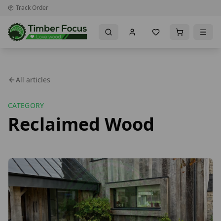
Track Order
All articles
CATEGORY
Reclaimed Wood