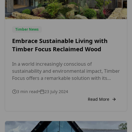
Timber News
Embrace Sustainable Living with
Timber Focus Reclaimed Wood
In a world increasingly conscious of
sustainability and environmental impact, Timber
Focus offers a remarkable solution with its
range of reclaimed wood products. As a UK-
3
min read
•
23 July 2024
based company, we take pride in providing eco-
friendly, high-quality wood that not only
Read More
enhances the aesthetic of your space but also
contributes to a more sustainable future. Why
Choose Reclaimed […]