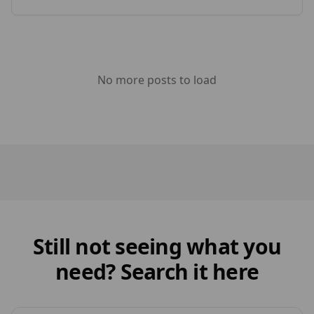
generated from this event. Timber Focus was
[…]
No more posts to load
Still not seeing what you
need? Search it here