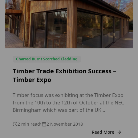
Charred Burnt Scorched Cladding
Timber Trade Exhibition Success –
Timber Expo
Timber focus was exhibiting at the Timber Expo
from the 10th to the 12th of October at the NEC
Birmingham which was part of the UK
Construction week. Andrew Goto, Head of Sales
2
min read
•
2 November 2018
for Timber Focus was very optimistic based on
the large number of relevant commercial leads
Read More