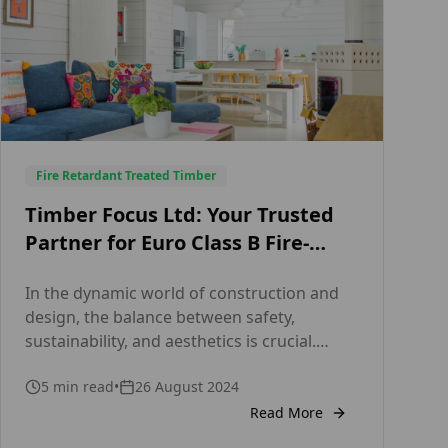
Fire Retardant Treated Timber
Timber Focus Ltd: Your Trusted
Partner for Euro Class B Fire-
Treated Timber Cladding in the
In the dynamic world of construction and
UK Fire Retardant Cladding –
design, the balance between safety,
Timber Focus
sustainability, and aesthetics is crucial.
Timber Focus Ltd, a distinguished leader in
5
min read
•
26 August 2024
the timber industry, excels in providing
superior timber cladding solutions that not
Read More
only enhance the visual appeal of buildings