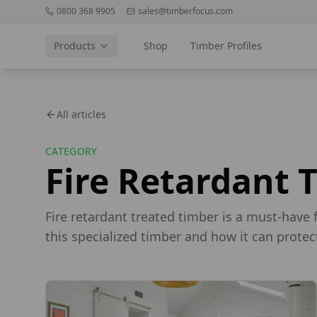
0800 368 9905
sales@timberfocus.com
Products
Shop
Timber Profiles
All articles
CATEGORY
Fire Retardant 
Fire retardant treated timber is a must-have 
this specialized timber and how it can protec