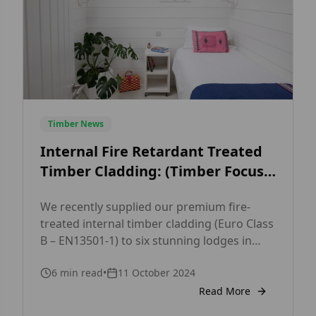
Timber News
Internal Fire Retardant Treated
Timber Cladding: (Timber Focus
TF38 White Opaque)
We recently supplied our premium fire-
treated internal timber cladding (Euro Class
B – EN13501-1) to six stunning lodges in
Cornwall. Crafted from high-quality Nordic
6
min read
•
11 October 2024
Spruce, this cladding features our popular
wide tongue and groove shadow gap
Read More
profile (TF38 19x194mm), perfect for