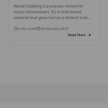
Wood Cladding is a popular choice for
many homeowners. It’s a time-tested
material that gives homes a distinct look
and a natural, timeless beauty. Before
5
min read
•
10 February 2019
choosing wood cladding for your house,
however, you need to weigh its advantages
Read More
and disadvantages to decide if it’s the right
choice by your home. Pros of Wood
Cladding 1. Wood Cladding […]