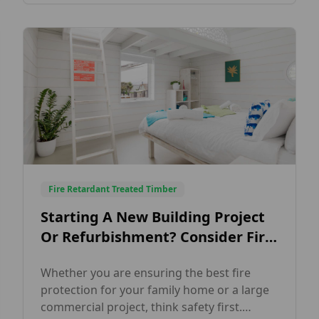
holiday chalets and lodges. Finished in a
solid white opaque finish, this elegant
cladding […]
Fire Retardant Treated Timber
Starting A New Building Project
Or Refurbishment? Consider Fire
Retardant Timber Cladding!
Whether you are ensuring the best fire
protection for your family home or a large
commercial project, think safety first.