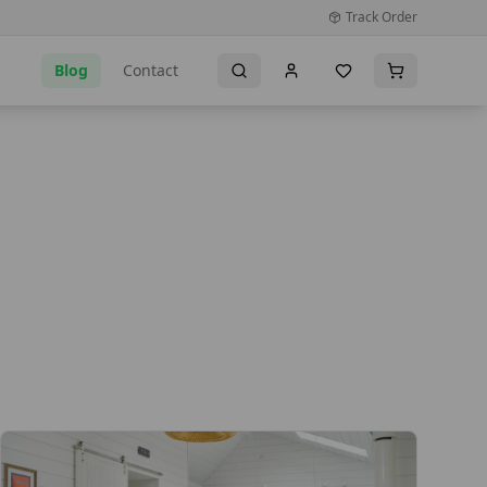
Track Order
Blog
Contact