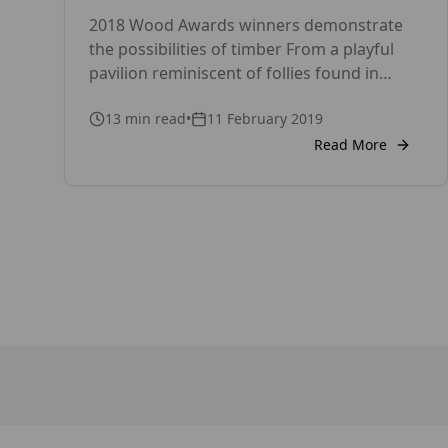
timber
2018 Wood Awards winners demonstrate
the possibilities of timber From a playful
pavilion reminiscent of follies found in
18th century landscapes to one of the
13
min read
•
11 February 2019
largest timber structures in the UK – this
year’s Wood Awards had it all. The winners
Read More
captivated judges with their incredible
workmanship and diverse but inspiring
designs. They were announced on […]