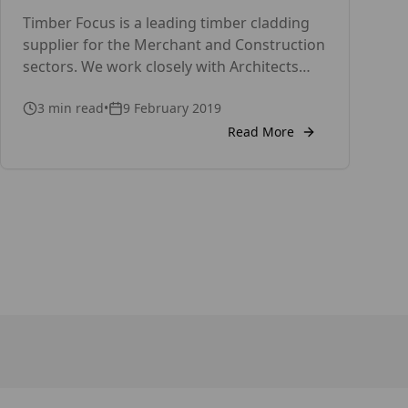
Timber Focus is a leading timber cladding
supplier for the Merchant and Construction
sectors. We work closely with Architects
and Specifiers. Thousands of calls a year
3
min read
•
9 February 2019
are handled by TRADA’s Technical Helpline
on how to design and build with wood. Well
Read More
designed and installed timber cladding
provides a great-looking, long-lasting low-
maintenance rain screen. But when […]