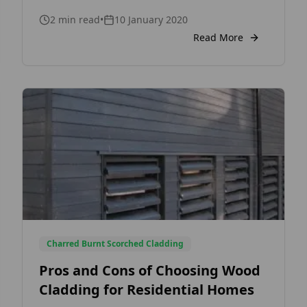
Consult with your local fire or building
2
min read
•
10 January 2020
control officer to ensure your specifications
meet regulations. Some of the basic factors
Read More
that determine the need for fire treated
cladding is the distance between buildings
and boundaries […]
Charred Burnt Scorched Cladding
Pros and Cons of Choosing Wood
Cladding for Residential Homes