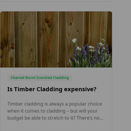
but also prioritize fire safety for Internal
and External Timber Cladding. As […]
Charred Burnt Scorched Cladding
Is Timber Cladding expensive?
Timber cladding is always a popular choice
when it comes to cladding – but will your
budget be able to stretch to it? There’s no
simple answer to whether timber cladding