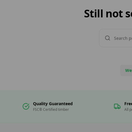
Still not
We
Quality Guaranteed
Fre
FSC® Certified timber
All 