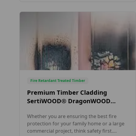
complies with British and European safety
standards. Our fire-treated timber ensures
full regulatory compliance, exceptional […]
Fire Retardant Treated Timber
Premium Timber Cladding
SertiWOOD® DragonWOOD
Charred Effect
Whether you are ensuring the best fire
protection for your family home or a large
commercial project, think safety first.