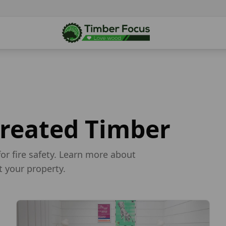
Treated Timber
for fire safety. Learn more about
t your property.