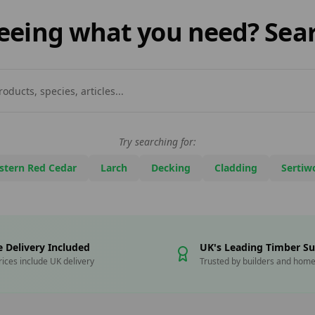
 seeing what you need? Sear
Try searching for:
stern Red Cedar
Larch
Decking
Cladding
Sertiw
e Delivery Included
UK's Leading Timber Su
prices include UK delivery
Trusted by builders and hom