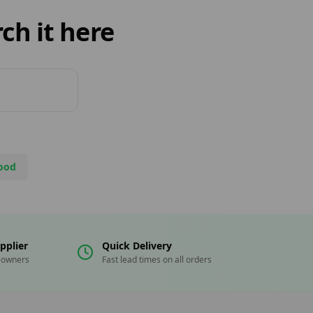
ch it here
ood
pplier
Quick Delivery
eowners
Fast lead times on all orders