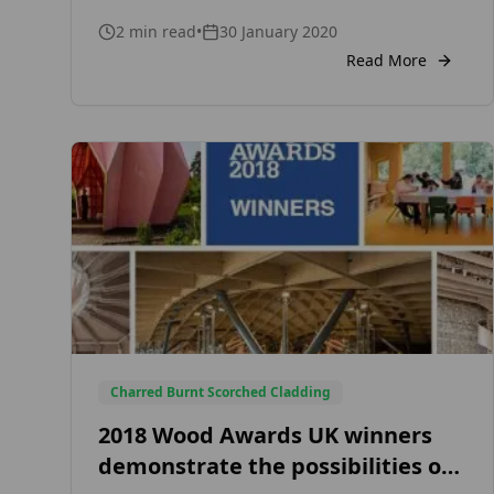
Consult with your local fire or building
2
min read
•
30 January 2020
control officer to ensure your specifications
meet regulations. Some of the basic factors
Read More
that determine the need for fire-treated
cladding is the distance between buildings
and boundaries of […]
Charred Burnt Scorched Cladding
2018 Wood Awards UK winners
demonstrate the possibilities of