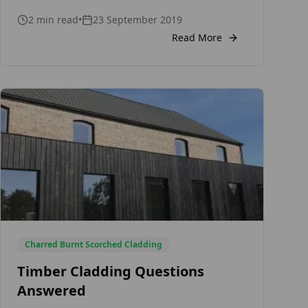
is expensive or not. For a better
understanding, let’s take a look at some of
2
min read
•
23 September 2019
the things that will determine the cost of
Read More
your […]
Charred Burnt Scorched Cladding
Timber Cladding Questions
Answered