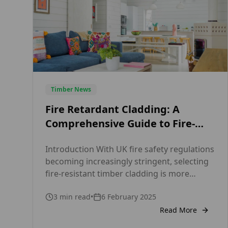
Timber News
Fire Retardant Cladding: A
Comprehensive Guide to Fire-
Safe Timber from Timber Focus
Introduction With UK fire safety regulations
becoming increasingly stringent, selecting
fire-resistant timber cladding is more
critical than ever for architects, builders,
3
min read
•
6 February 2025
and property developers. Timber Focus, a
leading UK timber supplier, offers Euro
Read More
Class B fire-rated timber cladding that fully