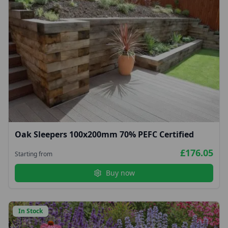
Oak Sleepers 100x200mm 70% PEFC Certified
£176.05
Starting from
Buy now
In Stock