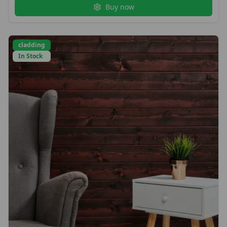
Buy now
cladding
In Stock