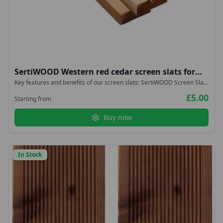
SertiWOOD Western red cedar screen slats for
fencing, cladding, trellis, planters 18x38mm
Key features and benefits of our screen slats: SertiWOOD Screen Slats
are durable Screen Slats have proven to be very stable They are
£5.00
lightweight Screen Slats are easy to install Slow Grown Imported from
Starting from
West Coast Canada – NOT Homegrown or British
Buy now
In Stock