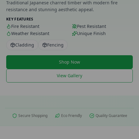
Traditional Japanese charred timber with modern fire
resistance and stunning aesthetic appeal.
KEY FEATURES
Fire Resistant
Pest Resistant
Weather Resistant
Unique Finish
Cladding
Fencing
Shop Now
View Gallery
Secure Shopping
Eco Friendly
Quality Guarantee