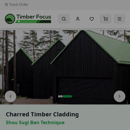
Track Order
Premium Timber Importer & Distributor for the UK & Irela
Charred Timber Cladding
Shou Sugi Ban Technique