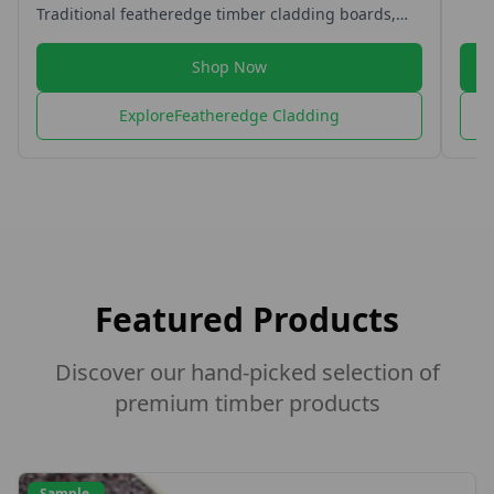
Shop Now
Explore
Featheredge Fencing
Featured Products
Discover our hand-picked selection of
premium timber products
Sample