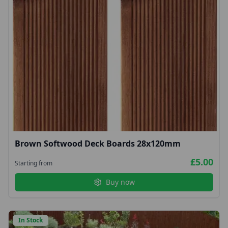
Brown Softwood Deck Boards 28x120mm
£5.00
Starting from
Buy now
In Stock