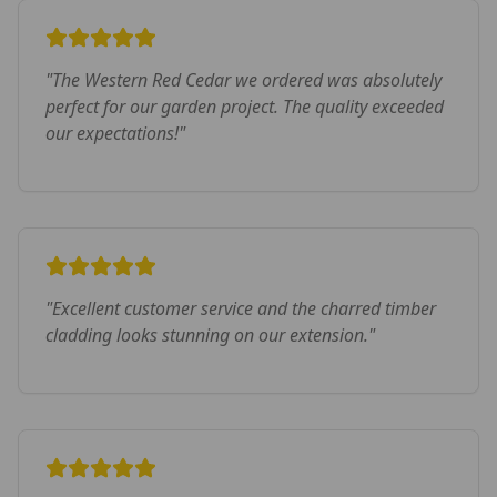
"
The Western Red Cedar we ordered was absolutely
perfect for our garden project. The quality exceeded
our expectations!
"
"
Excellent customer service and the charred timber
cladding looks stunning on our extension.
"