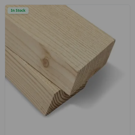
choice or send us a sample to match)
In Stock