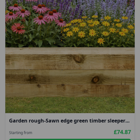
Garden rough-Sawn edge green timber sleepers
100x200mm
£74.87
Starting from