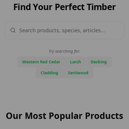
Find Your Perfect Timber
Try searching for:
Western Red Cedar
Larch
Decking
Cladding
Sertiwood
Pr
Our Most Popular Products
Du
St
Na