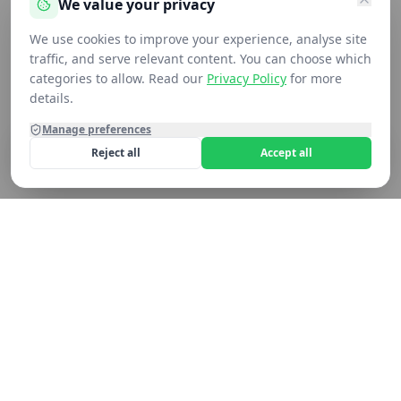
We value your privacy
We use cookies to improve your experience, analyse site
traffic, and serve relevant content. You can choose which
categories to allow. Read our
Privacy Policy
for more
Added to cart
Added to cart
Added to cart
Added to cart
Added to cart
Added to cart
Added to cart
Added to cart
details.
Manage preferences
Reject all
Accept all
Home
Shop
Contact
Cart