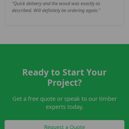
"
Quick delivery and the wood was exactly as
described. Will definitely be ordering again.
"
Ready to Start Your
Project?
Get a free quote or speak to our timber
experts today.
Request a Quote