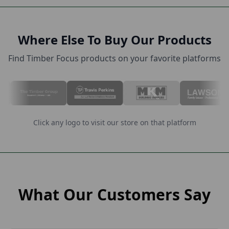
Where Else To Buy Our Products
Find Timber Focus products on your favorite platforms
Click any logo to visit our store on that platform
What Our Customers Say