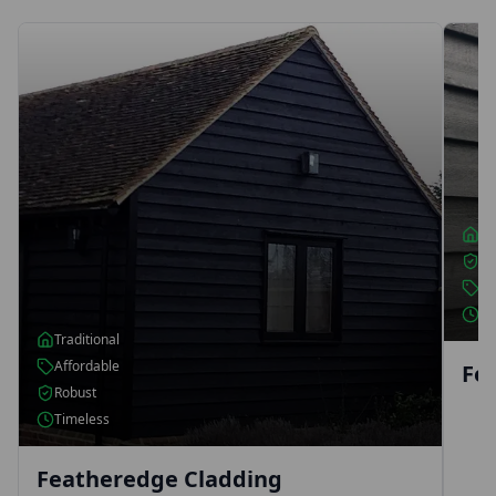
Fe
Timb
for 
rang
cont
Traditional
Robust
Affordable
Classic
Featheredge Fencing